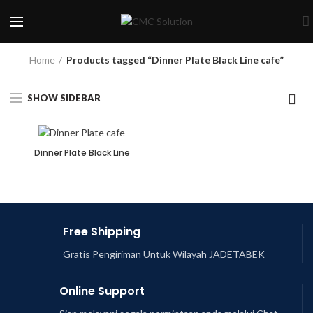
Home
Products tagged “Dinner Plate Black Line cafe”
SHOW SIDEBAR
Dinner Plate Black Line
Free Shipping
Gratis Pengiriman Untuk Wilayah JADETABEK
Online Support