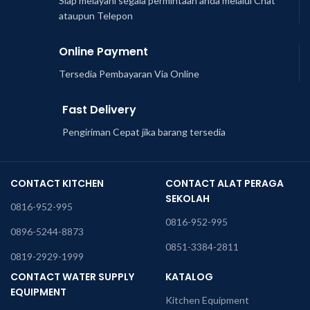
Siap melayani segala permintaan anda melalui Chat
ataupun Telepon
Online Payment
Tersedia Pembayaran Via Online
Fast Delivery
Pengiriman Cepat jika barang tersedia
CONTACT KITCHEN
CONTACT ALAT PERAGA
SEKOLAH
0816-952-995
0816-952-995
0896-5244-8873
0851-3384-2811
0819-2929-1999
CONTACT WATER SUPPLY
KATALOG
EQUIPMENT
Kitchen Equipment