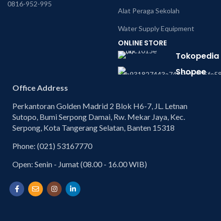
0816-952-995
Alat Peraga Sekolah
Water Supply Equipment
ONLINE STORE
Tokopedia
Shopee
Office Address
Perkantoran Golden Madrid 2 Blok H6-7, JL. Letnan
Sutopo, Bumi Serpong Damai, Rw. Mekar Jaya, Kec.
Serpong, Kota Tangerang Selatan, Banten 15318
Phone: (021) 53167770
Open: Senin - Jumat (08.00 - 16.00 WIB)