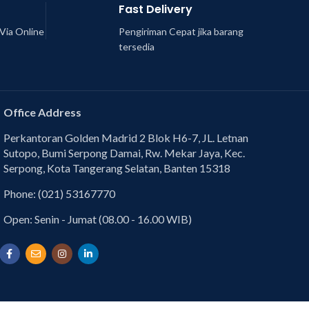
Fast Delivery
Via Online
Pengiriman Cepat jika barang
tersedia
Office Address
Perkantoran Golden Madrid 2 Blok H6-7, JL. Letnan
Sutopo, Bumi Serpong Damai, Rw. Mekar Jaya, Kec.
Serpong, Kota Tangerang Selatan, Banten 15318
Phone: (021) 53167770
Open: Senin - Jumat (08.00 - 16.00 WIB)