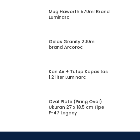
Mug Haworth 570ml Brand
Luminarc
Gelas Granity 200ml
brand Arcoroc
Kan Air + Tutup Kapasitas
1.2 liter Luminarc
Oval Plate (Piring Oval)
Ukuran 27 x 18.5 cm Tipe
F-47 Legacy