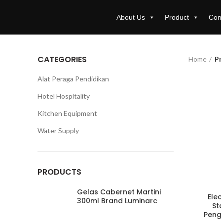
About Us
Product
Con
CATEGORIES
Home
P
Alat Peraga Pendidikan
Hotel Hospitality
Kitchen Equipment
Water Supply
PRODUCTS
Gelas Cabernet Martini
Ele
300ml Brand Luminarc
St
Peng