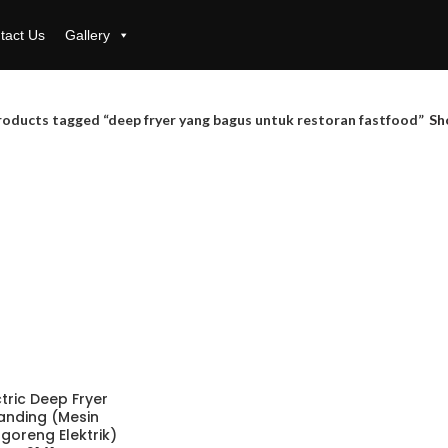
tact Us
Gallery
roducts tagged “deep fryer yang bagus untuk restoran fastfood”
Sh
ctric Deep Fryer
anding (Mesin
goreng Elektrik)