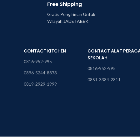
Free Shipping
Gratis Pengiriman Untuk
Wilayah JADETABEK
CONTACT KITCHEN
CONTACT ALAT PERAG
SEKOLAH
0816-952-995
0816-952-995
0896-5244-8873
0851-3384-2811
0819-2929-1999