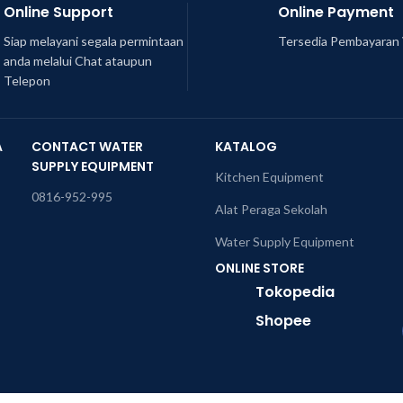
Online Support
Online Payment
Siap melayani segala permintaan
Tersedia Pembayaran 
anda melalui Chat ataupun
Telepon
A
CONTACT WATER
KATALOG
SUPPLY EQUIPMENT
Kitchen Equipment
0816-952-995
Alat Peraga Sekolah
Water Supply Equipment
ONLINE STORE
Tokopedia
Shopee