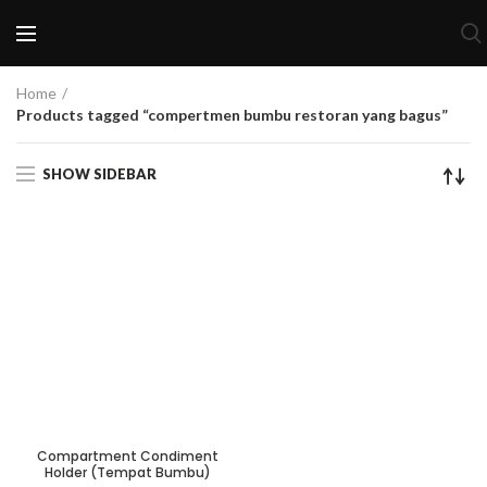
Home
Products tagged “compertmen bumbu restoran yang bagus”
SHOW SIDEBAR
Compartment Condiment
Holder (Tempat Bumbu)