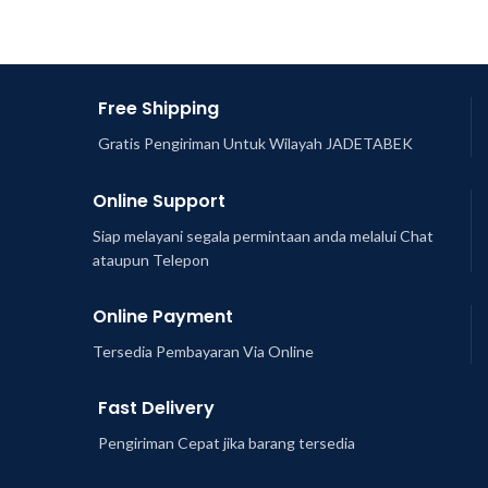
Free Shipping
Gratis Pengiriman Untuk Wilayah JADETABEK
Online Support
Siap melayani segala permintaan anda melalui Chat
ataupun Telepon
Online Payment
Tersedia Pembayaran Via Online
Fast Delivery
Pengiriman Cepat jika barang tersedia