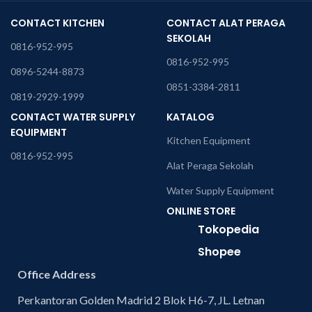
CONTACT KITCHEN
CONTACT ALAT PERAGA
SEKOLAH
0816-952-995
0816-952-995
0896-5244-8873
0851-3384-2811
0819-2929-1999
CONTACT WATER SUPPLY
KATALOG
EQUIPMENT
Kitchen Equipment
0816-952-995
Alat Peraga Sekolah
Water Supply Equipment
ONLINE STORE
Tokopedia
Shopee
Office Address
Perkantoran Golden Madrid 2 Blok H6-7, JL. Letnan