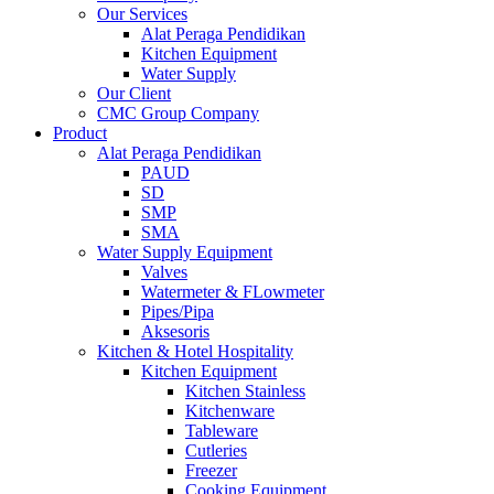
Our Services
Alat Peraga Pendidikan
Kitchen Equipment
Water Supply
Our Client
CMC Group Company
Product
Alat Peraga Pendidikan
PAUD
SD
SMP
SMA
Water Supply Equipment
Valves
Watermeter & FLowmeter
Pipes/Pipa
Aksesoris
Kitchen & Hotel Hospitality
Kitchen Equipment
Kitchen Stainless
Kitchenware
Tableware
Cutleries
Freezer
Cooking Equipment