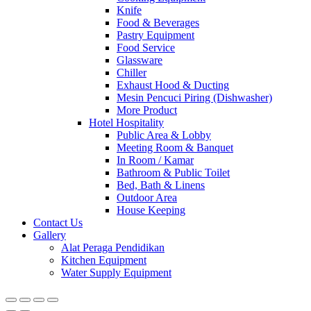
Knife
Food & Beverages
Pastry Equipment
Food Service
Glassware
Chiller
Exhaust Hood & Ducting
Mesin Pencuci Piring (Dishwasher)
More Product
Hotel Hospitality
Public Area & Lobby
Meeting Room & Banquet
In Room / Kamar
Bathroom & Public Toilet
Bed, Bath & Linens
Outdoor Area
House Keeping
Contact Us
Gallery
Alat Peraga Pendidikan
Kitchen Equipment
Water Supply Equipment