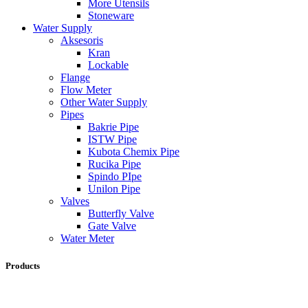
More Utensils
Stoneware
Water Supply
Aksesoris
Kran
Lockable
Flange
Flow Meter
Other Water Supply
Pipes
Bakrie Pipe
ISTW Pipe
Kubota Chemix Pipe
Rucika Pipe
Spindo PIpe
Unilon Pipe
Valves
Butterfly Valve
Gate Valve
Water Meter
Products