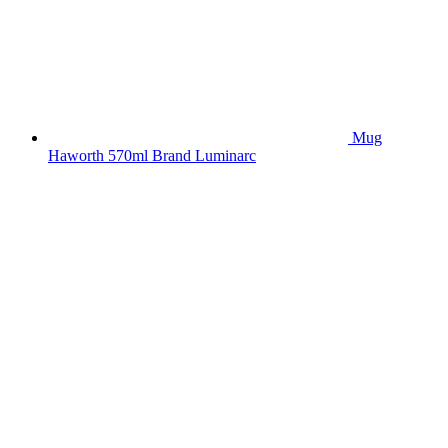
Mug
Haworth 570ml Brand Luminarc