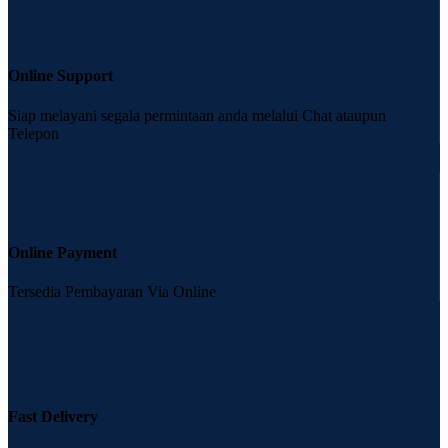
Online Support
Siap melayani segala permintaan anda melalui Chat ataupun
Telepon
Online Payment
Tersedia Pembayaran Via Online
Fast Delivery