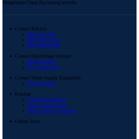
Pengiriman Cepat jika barang tersedia
Contact Kitchen
0816-952-995
0896-5244-8873
0819-2929-1999
Contact Alat Peraga Sekolah
0816-952-995
0851-3384-2811
Contact Water Supply Equipment
0816-952-995
Katalog
Kitchen Equipment
Alat Peraga Sekolah
Water Supply Equipment
Online Store