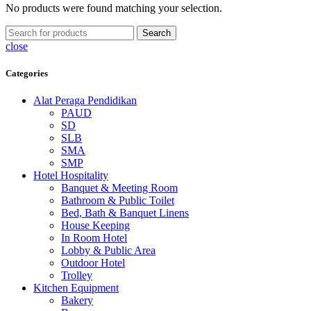
No products were found matching your selection.
Search
close
Categories
Alat Peraga Pendidikan
PAUD
SD
SLB
SMA
SMP
Hotel Hospitality
Banquet & Meeting Room
Bathroom & Public Toilet
Bed, Bath & Banquet Linens
House Keeping
In Room Hotel
Lobby & Public Area
Outdoor Hotel
Trolley
Kitchen Equipment
Bakery