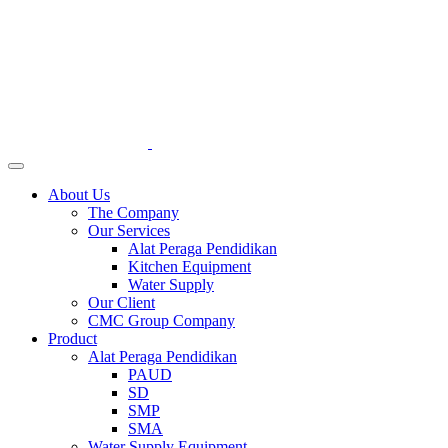
About Us
The Company
Our Services
Alat Peraga Pendidikan
Kitchen Equipment
Water Supply
Our Client
CMC Group Company
Product
Alat Peraga Pendidikan
PAUD
SD
SMP
SMA
Water Supply Equipment