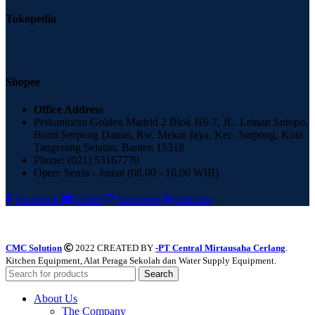
Tokopedia
Shopee
Office Address
Perkantoran Golden Madrid 2 Blok H6-7, JL. Letnan Sutopo,
Bumi Serpong Damai, Rw. Mekar Jaya, Kec. Serpong, Kota
Tangerang Selatan, Banten 15318
Phone: (021) 53167770
Open: Senin - Jumat (08.00 - 16.00 WIB)
Facebook
Email
Instagram
linkedin
CMC Solution
2022 CREATED BY
-PT Central Mirtausaha Cerlang
.
Kitchen Equipment, Alat Peraga Sekolah dan Water Supply Equipment.
Search
About Us
The Company