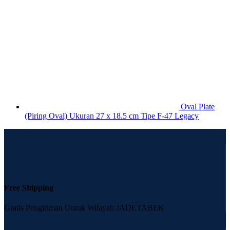
Oval Plate
(Piring Oval) Ukuran 27 x 18.5 cm Tipe F-47 Legacy
Free Shipping
Gratis Pengiriman Untuk Wilayah JADETABEK