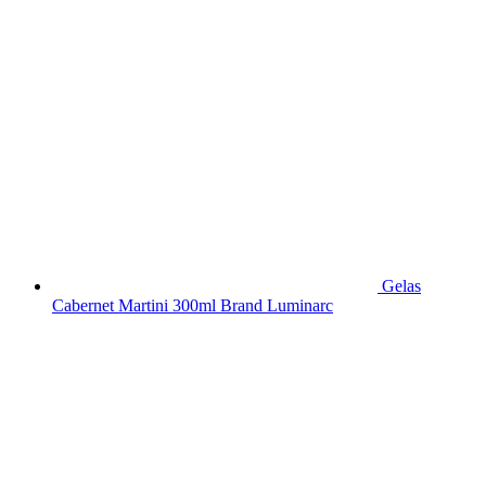
Gelas
Cabernet Martini 300ml Brand Luminarc