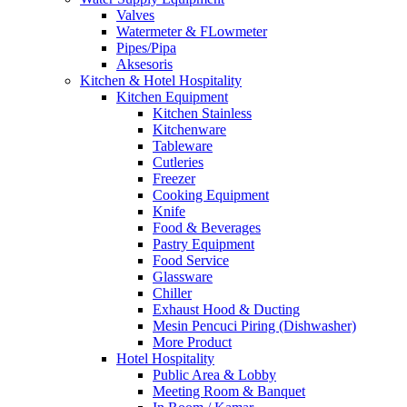
Valves
Watermeter & FLowmeter
Pipes/Pipa
Aksesoris
Kitchen & Hotel Hospitality
Kitchen Equipment
Kitchen Stainless
Kitchenware
Tableware
Cutleries
Freezer
Cooking Equipment
Knife
Food & Beverages
Pastry Equipment
Food Service
Glassware
Chiller
Exhaust Hood & Ducting
Mesin Pencuci Piring (Dishwasher)
More Product
Hotel Hospitality
Public Area & Lobby
Meeting Room & Banquet