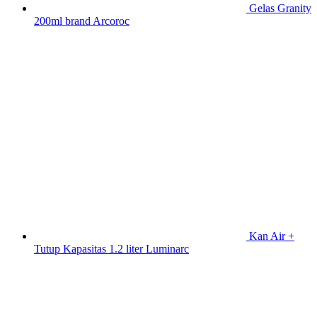
Gelas Granity
200ml brand Arcoroc
Kan Air +
Tutup Kapasitas 1.2 liter Luminarc