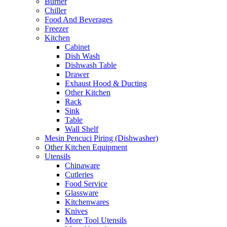
Burner
Chiller
Food And Beverages
Freezer
Kitchen
Cabinet
Dish Wash
Dishwash Table
Drawer
Exhaust Hood & Ducting
Other Kitchen
Rack
Sink
Table
Wall Shelf
Mesin Pencuci Piring (Dishwasher)
Other Kitchen Equipment
Utensils
Chinaware
Cutleries
Food Service
Glassware
Kitchenwares
Knives
More Tool Utensils