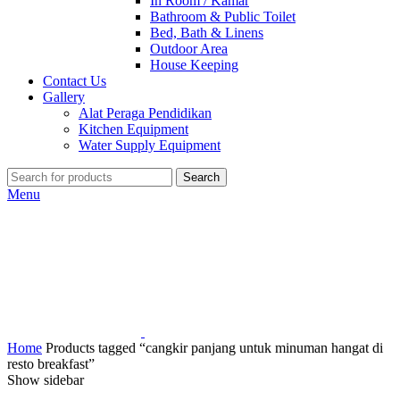
In Room / Kamar
Bathroom & Public Toilet
Bed, Bath & Linens
Outdoor Area
House Keeping
Contact Us
Gallery
Alat Peraga Pendidikan
Kitchen Equipment
Water Supply Equipment
Search
Menu
Home
Products tagged “cangkir panjang untuk minuman hangat di
resto breakfast”
Show sidebar