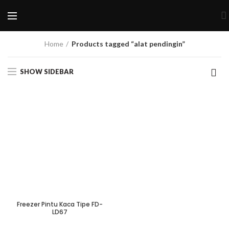
Home
Products tagged “alat pendingin”
SHOW SIDEBAR
Freezer Pintu Kaca Tipe FD-
LD67