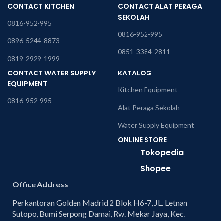
CONTACT KITCHEN
CONTACT ALAT PERAGA
SEKOLAH
0816-952-995
0816-952-995
0896-5244-8873
0851-3384-2811
0819-2929-1999
CONTACT WATER SUPPLY
KATALOG
EQUIPMENT
Kitchen Equipment
0816-952-995
Alat Peraga Sekolah
Water Supply Equipment
ONLINE STORE
Tokopedia
Shopee
Office Address
Perkantoran Golden Madrid 2 Blok H6-7, JL. Letnan
Sutopo, Bumi Serpong Damai, Rw. Mekar Jaya, Kec.