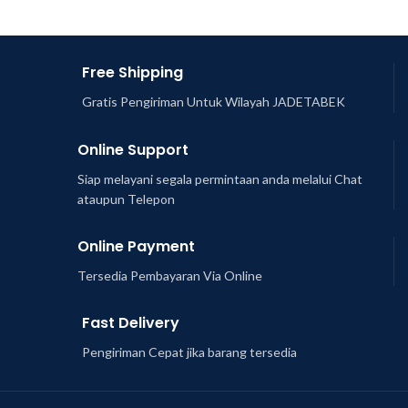
Free Shipping
Gratis Pengiriman Untuk Wilayah JADETABEK
Online Support
Siap melayani segala permintaan anda melalui Chat
ataupun Telepon
Online Payment
Tersedia Pembayaran Via Online
Fast Delivery
Pengiriman Cepat jika barang tersedia