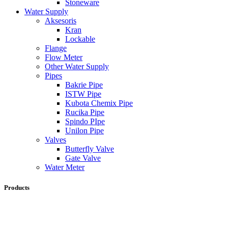
Stoneware
Water Supply
Aksesoris
Kran
Lockable
Flange
Flow Meter
Other Water Supply
Pipes
Bakrie Pipe
ISTW Pipe
Kubota Chemix Pipe
Rucika Pipe
Spindo PIpe
Unilon Pipe
Valves
Butterfly Valve
Gate Valve
Water Meter
Products