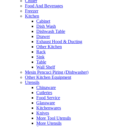
Chiller
Food And Beverages
Freezer
Kitchen
Cabinet
Dish Wash
Dishwash Table
Drawer
Exhaust Hood & Ducting
Other Kitchen
Rack
Sink
Table
Wall Shelf
Mesin Pencuci Piring (Dishwasher)
Other Kitchen Equipment
Utensils
Chinaware
Cutleries
Food Service
Glassware
Kitchenwares
Knives
More Tool Utensils
More Utensils