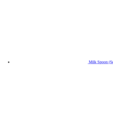
Milk Spoon (Se