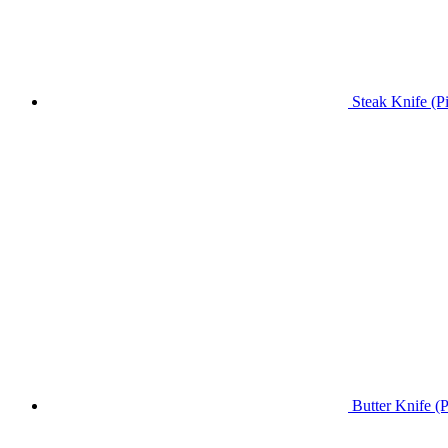
Steak Knife (P
Butter Knife (