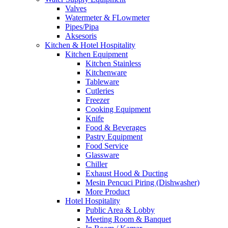
Valves
Watermeter & FLowmeter
Pipes/Pipa
Aksesoris
Kitchen & Hotel Hospitality
Kitchen Equipment
Kitchen Stainless
Kitchenware
Tableware
Cutleries
Freezer
Cooking Equipment
Knife
Food & Beverages
Pastry Equipment
Food Service
Glassware
Chiller
Exhaust Hood & Ducting
Mesin Pencuci Piring (Dishwasher)
More Product
Hotel Hospitality
Public Area & Lobby
Meeting Room & Banquet