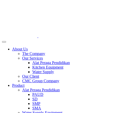
About Us
The Company
Our Services
Alat Peraga Pendidikan
Kitchen Equipment
Water Supply
Our Client
CMC Group Company
Product
Alat Peraga Pendidikan
PAUD
SD
SMP
SMA
Water Supply Equipment