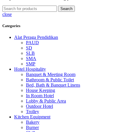
Search
close
Categories
Alat Peraga Pendidikan
PAUD
SD
SLB
SMA
SMP
Hotel Hospitality
Banquet & Meeting Room
Bathroom & Public Toilet
Bed, Bath & Banquet Linens
House Keeping
In Room Hotel
Lobby & Public Area
Outdoor Hotel
Trolley
Kitchen Equipment
Bakery
Burner