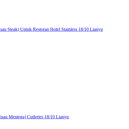
isau Steak) Untuk Restoran Hotel Stainless 18/10 Lianyu
Pisau Mentega) Cutleries 18/10 Lianyu