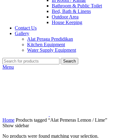
In Room / Kamar
Bathroom & Public Toilet
Bed, Bath & Linens
Outdoor Area
House Keeping
Contact Us
Gallery
Alat Peraga Pendidikan
Kitchen Equipment
Water Supply Equipment
Search
Menu
Home
Products tagged “Alat Pemeras Lemon / Lime”
Show sidebar
No products were found matching your selection.