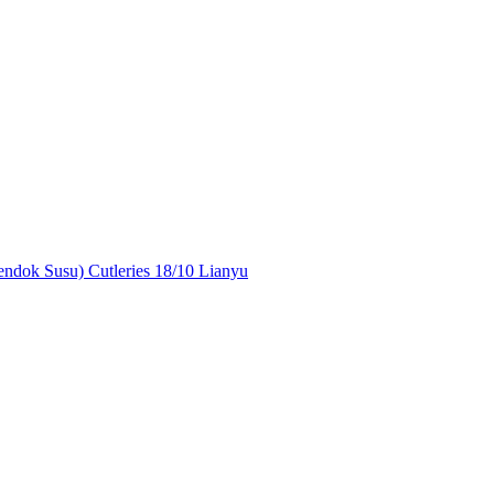
ndok Susu) Cutleries 18/10 Lianyu