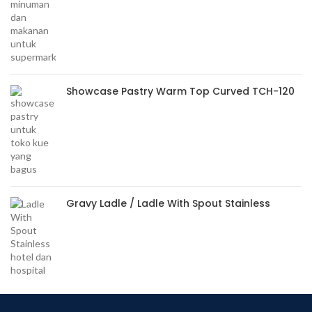
Showcase Pastry Warm Top Curved TCH-120
Gravy Ladle / Ladle With Spout Stainless