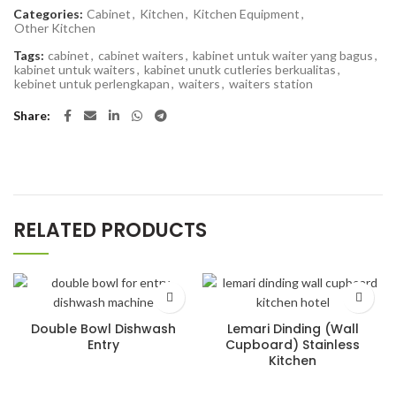
Categories:
Cabinet
,
Kitchen
,
Kitchen Equipment
,
Other Kitchen
Tags:
cabinet
,
cabinet waiters
,
kabinet untuk waiter yang bagus
,
kabinet untuk waiters
,
kabinet unutk cutleries berkualitas
,
kebinet untuk perlengkapan
,
waiters
,
waiters station
Share
RELATED PRODUCTS
Double Bowl Dishwash
Lemari Dinding (Wall
Entry
Cupboard) Stainless
Kitchen