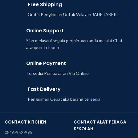
Free Shipping
Gratis Pengiriman Untuk Wilayah JADETABEK
Online Support
Siap melayani segala permintaan anda melalui Chat
ataupun Telepon
Online Payment
Tersedia Pembayaran Via Online
Fast Delivery
Pengiriman Cepat jika barang tersedia
CONTACT KITCHEN
CONTACT ALAT PERAGA
SEKOLAH
0816-952-995