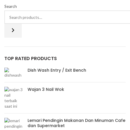
Search
TOP RATED PRODUCTS
Dish Wash Entry / Exit Bench
Wajan 3 Nail Wok
Lemari Pendingin Makanan Dan Minuman Cafe
dan Supermarket