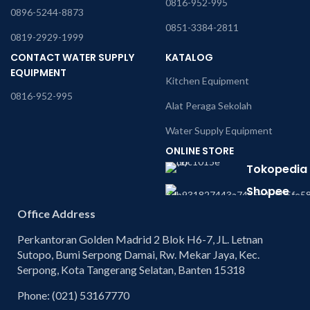
0816-952-995
0896-5244-8873
0851-3384-2811
0819-2929-1999
CONTACT WATER SUPPLY
KATALOG
EQUIPMENT
Kitchen Equipment
0816-952-995
Alat Peraga Sekolah
Water Supply Equipment
ONLINE STORE
Tokopedia
Shopee
Office Address
Perkantoran Golden Madrid 2 Blok H6-7, JL. Letnan
Sutopo, Bumi Serpong Damai, Rw. Mekar Jaya, Kec.
Serpong, Kota Tangerang Selatan, Banten 15318
Phone: (021) 53167770