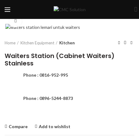
Click to enlarge
Home
Kitchen Equipment
Kitchen
Waiters Station (Cabinet Waiters)
Stainless
Phone : 0816-952-995
Phone : 0896-5244-8873
Compare
Add to wishlist