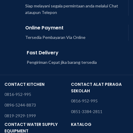
Siap melayani segala permintaan anda melalui Chat
ataupun Telepon
Online Payment
Tersedia Pembayaran Via Online
Fast Delivery
Pengiriman Cepat jika barang tersedia
CONTACT KITCHEN
CONTACT ALAT PERAGA
SEKOLAH
0816-952-995
0816-952-995
0896-5244-8873
0851-3384-2811
0819-2929-1999
CONTACT WATER SUPPLY
KATALOG
EQUIPMENT