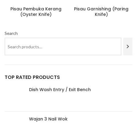
Pisau Pembuka Kerang
Pisau Garnishing (Paring
(Oyster Knife)
Knife)
Search
TOP RATED PRODUCTS
Dish Wash Entry / Exit Bench
Wajan 3 Nail Wok