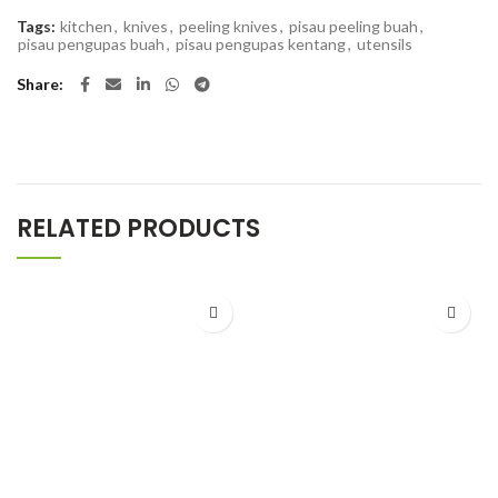
Tags:
kitchen
,
knives
,
peeling knives
,
pisau peeling buah
,
pisau pengupas buah
,
pisau pengupas kentang
,
utensils
Share
RELATED PRODUCTS