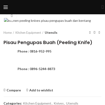
Click to enlarge
Home
Kitchen Equipment
Utensils
Pisau Pengupas Buah (Peeling Knife)
Phone : 0816-952-995
Phone : 0896-5244-8873
Compare
Add to wishlist
Categories:
Kitchen Equipment
,
Knives
,
Utensils