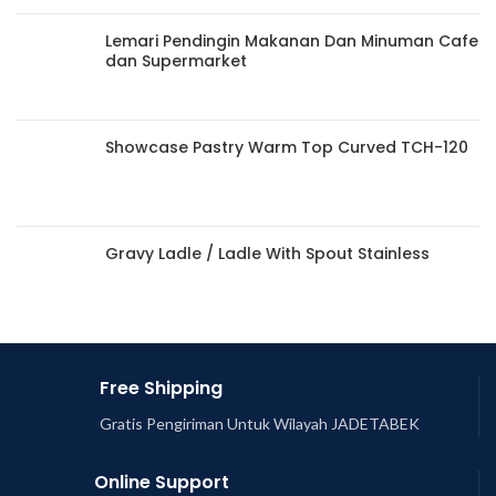
Lemari Pendingin Makanan Dan Minuman Cafe
dan Supermarket
Showcase Pastry Warm Top Curved TCH-120
Gravy Ladle / Ladle With Spout Stainless
Free Shipping
Gratis Pengiriman Untuk Wilayah JADETABEK
Online Support