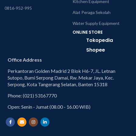
Kitchen Equipment
0816-952-995
Alat Peraga Sekolah
Water Supply Equipment
ONLINE STORE
Tokopedia
Shopee
Office Address
Perkantoran Golden Madrid 2 Blok H6-7, JL. Letnan
Sutopo, Bumi Serpong Damai, Rw. Mekar Jaya, Kec.
Serpong, Kota Tangerang Selatan, Banten 15318
Phone: (021) 53167770
Open: Senin - Jumat (08.00 - 16.00 WIB)