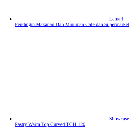
Lemari
Pendingin Makanan Dan Minuman Cafe dan Supermarket
Showcase
Pastry Warm Top Curved TCH-120