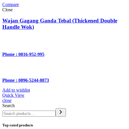
Compare
Close
Wajan Gagang Ganda Tebal (Thickened Double
Handle Wok)
Phone : 0816-952-995
Phone : 0896-5244-8873
Add to wishlist
Quick View
close
Search
Top rated products