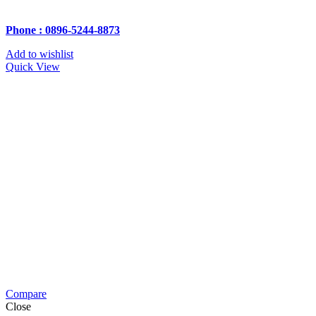
Phone : 0896-5244-8873
Add to wishlist
Quick View
Compare
Close