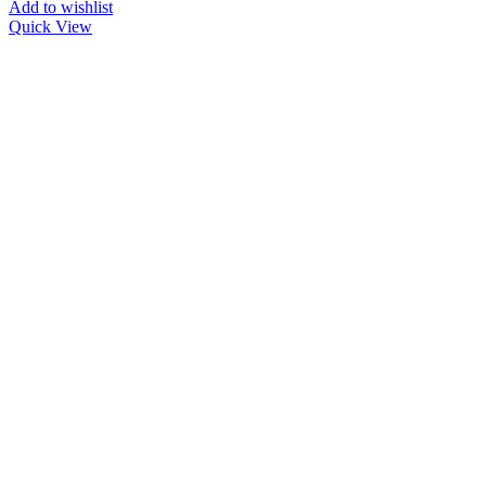
Add to wishlist
Quick View