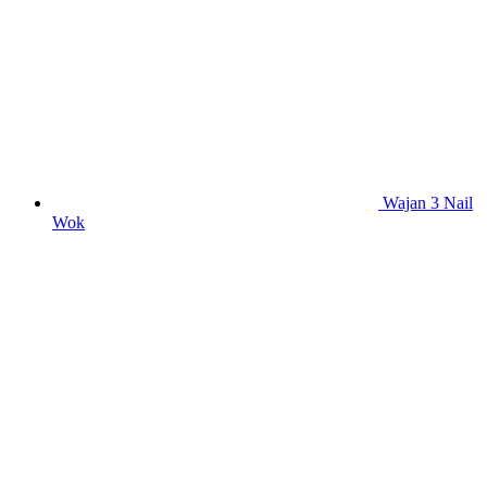
Wajan 3 Nail
Wok