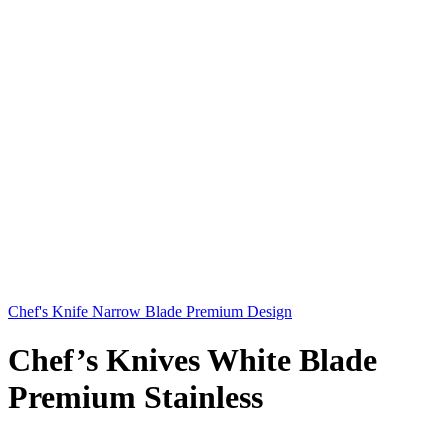
Chef's Knife Narrow Blade Premium Design
Chef’s Knives White Blade
Premium Stainless