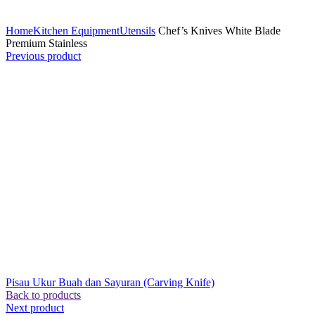
Click to enlarge
Home
Kitchen Equipment
Utensils
Chef’s Knives White Blade
Premium Stainless
Previous product
Pisau Ukur Buah dan Sayuran (Carving Knife)
Back to products
Next product