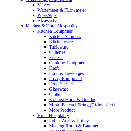
Valves
Watermeter & FLowmeter
Pipes/Pipa
Aksesoris
Kitchen & Hotel Hospitality
Kitchen Equipment
Kitchen Stainless
Kitchenware
Tableware
Cutleries
Freezer
Cooking Equipment
Knife
Food & Beverages
Pastry Equipment
Food Service
Glassware
Chiller
Exhaust Hood & Ducting
Mesin Pencuci Piring (Dishwasher)
More Product
Hotel Hospitality
Public Area & Lobby
Meeting Room & Banquet