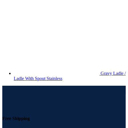
Gravy Ladle /
Ladle With Spout Stainless
Free Shipping