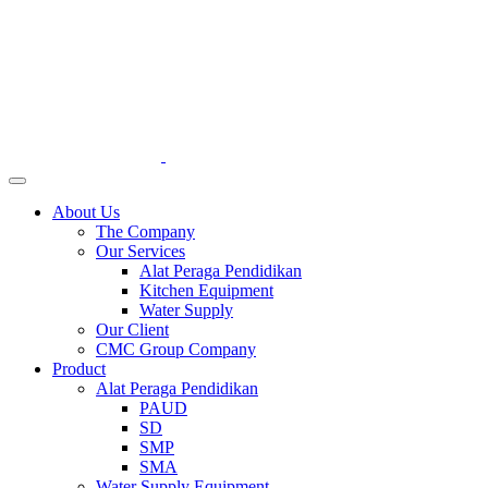
About Us
The Company
Our Services
Alat Peraga Pendidikan
Kitchen Equipment
Water Supply
Our Client
CMC Group Company
Product
Alat Peraga Pendidikan
PAUD
SD
SMP
SMA
Water Supply Equipment