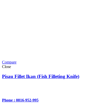
Compare
Close
Pisau Fillet Ikan (Fish Filleting Knife)
Phone : 0816-952-995