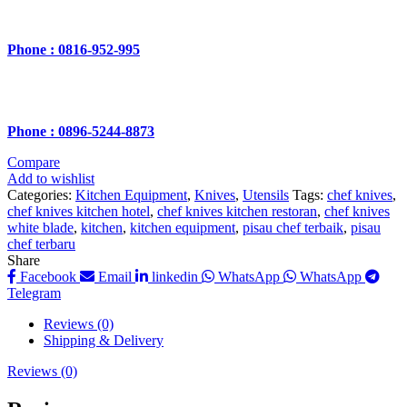
Phone : 0816-952-995
Phone : 0896-5244-8873
Compare
Add to wishlist
Categories:
Kitchen Equipment
,
Knives
,
Utensils
Tags:
chef knives
,
chef knives kitchen hotel
,
chef knives kitchen restoran
,
chef knives
white blade
,
kitchen
,
kitchen equipment
,
pisau chef terbaik
,
pisau
chef terbaru
Share
Facebook
Email
linkedin
WhatsApp
WhatsApp
Telegram
Reviews (0)
Shipping & Delivery
Reviews (0)