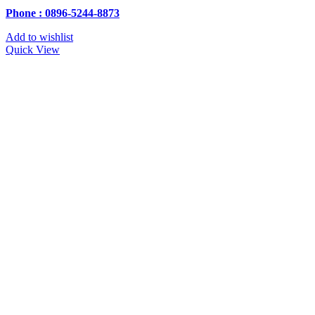
Phone : 0896-5244-8873
Add to wishlist
Quick View