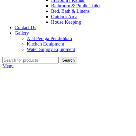
In Room / Kamar
Bathroom & Public Toilet
Bed, Bath & Linens
Outdoor Area
House Keeping
Contact Us
Gallery
Alat Peraga Pendidikan
Kitchen Equipment
Water Supply Equipment
Search
Menu