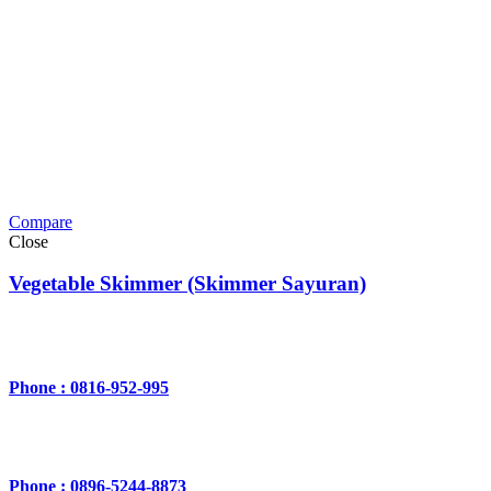
Compare
Close
Vegetable Skimmer (Skimmer Sayuran)
Phone : 0816-952-995
Phone : 0896-5244-8873