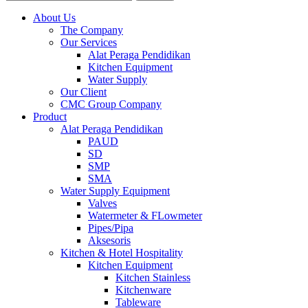
About Us
The Company
Our Services
Alat Peraga Pendidikan
Kitchen Equipment
Water Supply
Our Client
CMC Group Company
Product
Alat Peraga Pendidikan
PAUD
SD
SMP
SMA
Water Supply Equipment
Valves
Watermeter & FLowmeter
Pipes/Pipa
Aksesoris
Kitchen & Hotel Hospitality
Kitchen Equipment
Kitchen Stainless
Kitchenware
Tableware