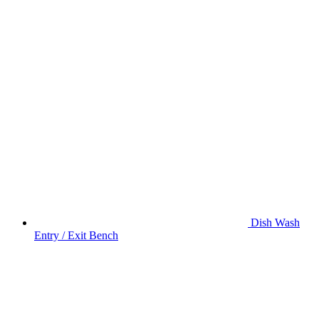
Dish Wash
Entry / Exit Bench