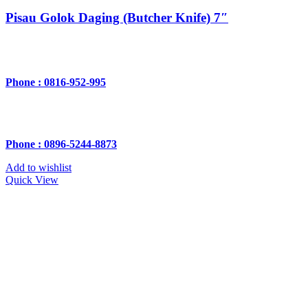
Pisau Golok Daging (Butcher Knife) 7″
Phone : 0816-952-995
Phone : 0896-5244-8873
Add to wishlist
Quick View