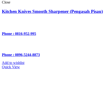
Close
Kitchen Knives Smooth Sharpener (Pengasah Pisau)
Phone : 0816-952-995
Phone : 0896-5244-8873
Add to wishlist
Quick View