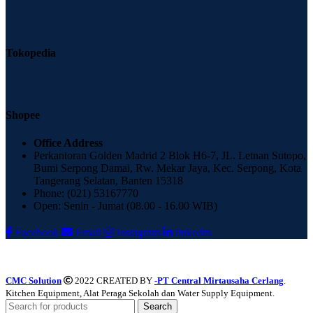
Tokopedia
Shopee
Office Address
Perkantoran Golden Madrid 2 Blok H6-7, JL. Letnan Sutopo,
Bumi Serpong Damai, Rw. Mekar Jaya, Kec. Serpong, Kota
Tangerang Selatan, Banten 15318
Phone: (021) 53167770
Open: Senin - Jumat (08.00 - 16.00 WIB)
Facebook
Email
Instagram
linkedin
CMC Solution
2022 CREATED BY
-PT Central Mirtausaha Cerlang
.
Kitchen Equipment, Alat Peraga Sekolah dan Water Supply Equipment.
Search