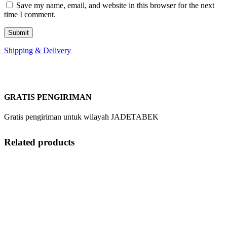
Save my name, email, and website in this browser for the next
time I comment.
Shipping & Delivery
GRATIS PENGIRIMAN
Gratis pengiriman untuk wilayah JADETABEK
Related products