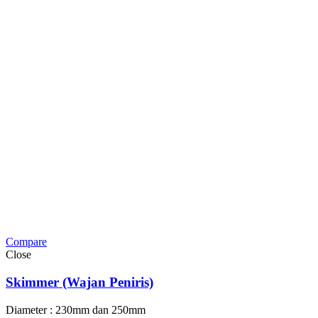
Compare
Close
Skimmer (Wajan Peniris)
Diameter : 230mm dan 250mm