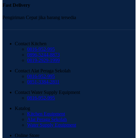
Fast Delivery
Pengiriman Cepat jika barang tersedia
Contact Kitchen
0816-952-995
0896-5244-8873
0819-2929-1999
Contact Alat Peraga Sekolah
0816-952-995
0851-3384-2811
Contact Water Supply Equipment
0816-952-995
Katalog
Kitchen Equipment
Alat Peraga Sekolah
Water Supply Equipment
Online Store