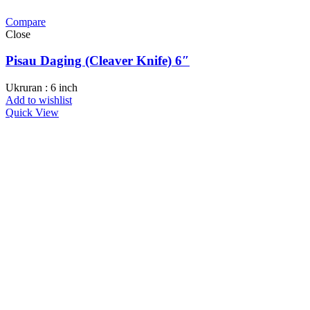
Compare
Close
Pisau Daging (Cleaver Knife) 6″
Ukruran : 6 inch
Add to wishlist
Quick View