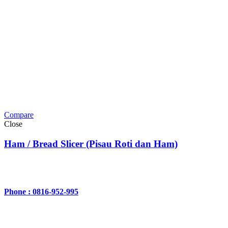
Compare
Close
Ham / Bread Slicer (Pisau Roti dan Ham)
Phone : 0816-952-995