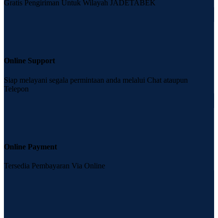
Gratis Pengiriman Untuk Wilayah JADETABEK
Online Support
Siap melayani segala permintaan anda melalui Chat ataupun
Telepon
Online Payment
Tersedia Pembayaran Via Online