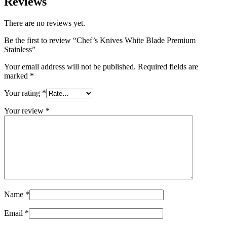
Reviews
There are no reviews yet.
Be the first to review “Chef’s Knives White Blade Premium
Stainless”
Your email address will not be published.
Required fields are
marked
*
Your rating
*
Your review
*
Name
*
Email
*