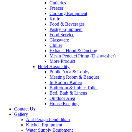
Cutleries
Freezer
Cooking Equipment
Knife
Food & Beverages
Pastry Equipment
Food Service
Glassware
Chiller
Exhaust Hood & Ducting
Mesin Pencuci Piring (Dishwasher)
More Product
Hotel Hospitality
Public Area & Lobby
Meeting Room & Banquet
In Room / Kamar
Bathroom & Public Toilet
Bed, Bath & Linens
Outdoor Area
House Keeping
Contact Us
Gallery
Alat Peraga Pendidikan
Kitchen Equipment
Water Supply Equipment