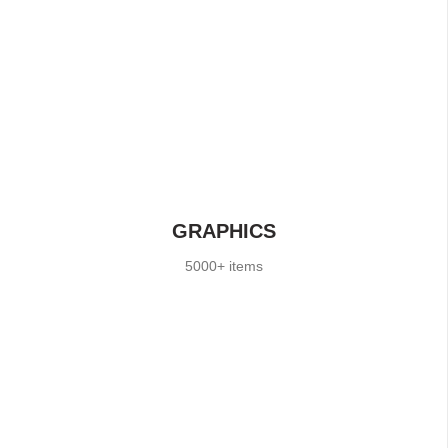
GRAPHICS
5000+ items