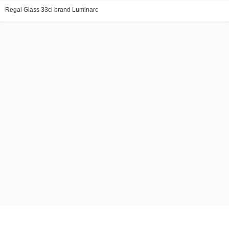
Regal Glass 33cl brand Luminarc