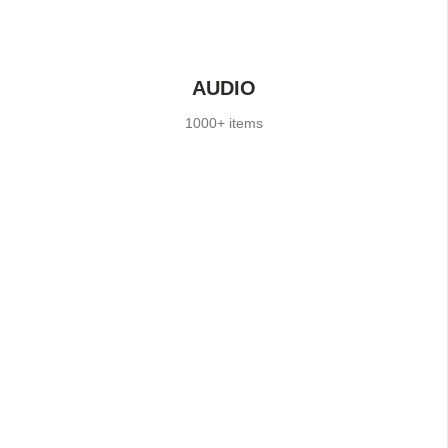
AUDIO
1000+ items