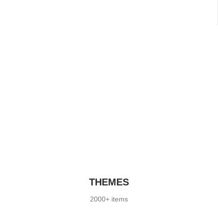
THEMES
2000+ items