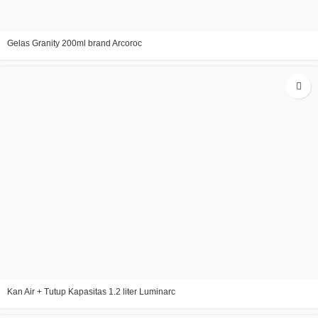
Gelas Granity 200ml brand Arcoroc
Kan Air + Tutup Kapasitas 1.2 liter Luminarc