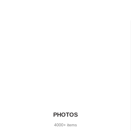
PHOTOS
4000+ items