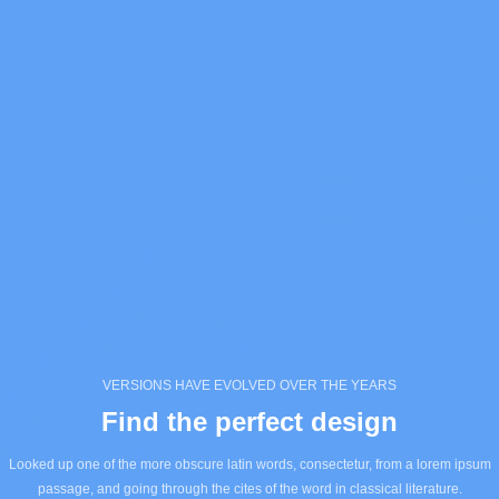
VERSIONS HAVE EVOLVED OVER THE YEARS
Find the perfect design
Looked up one of the more obscure latin words, consectetur, from a lorem ipsum
passage, and going through the cites of the word in classical literature.