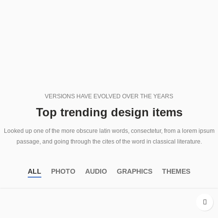
VERSIONS HAVE EVOLVED OVER THE YEARS
Top trending design items
Looked up one of the more obscure latin words, consectetur, from a lorem ipsum
passage, and going through the cites of the word in classical literature.
ALL
PHOTO
AUDIO
GRAPHICS
THEMES