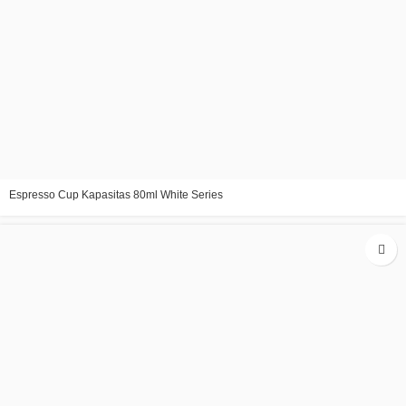
Espresso Cup Kapasitas 80ml White Series