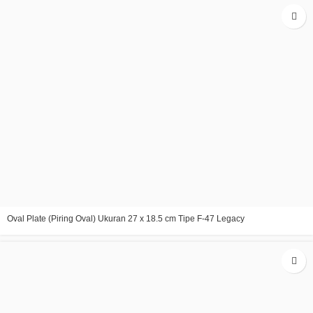
Oval Plate (Piring Oval) Ukuran 27 x 18.5 cm Tipe F-47 Legacy