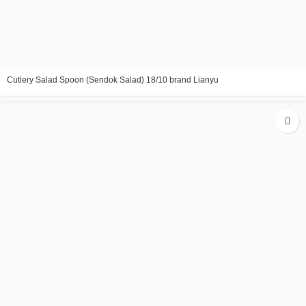
Cutlery Salad Spoon (Sendok Salad) 18/10 brand Lianyu