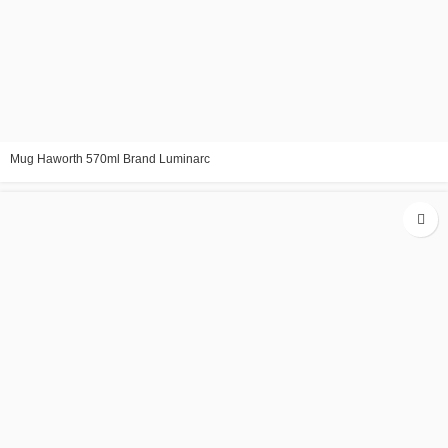
Mug Haworth 570ml Brand Luminarc