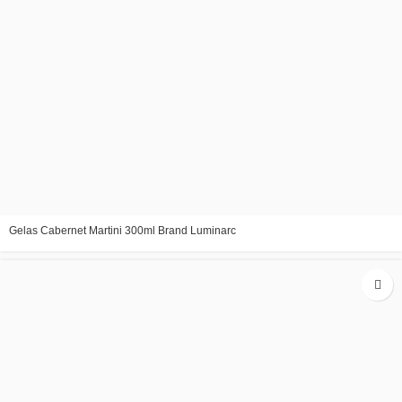
Gelas Cabernet Martini 300ml Brand Luminarc