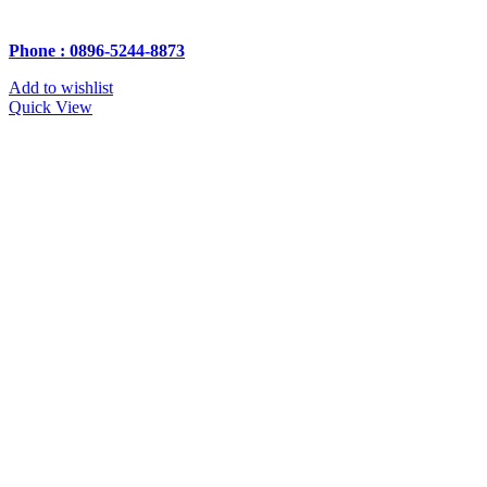
Phone : 0896-5244-8873
Add to wishlist
Quick View