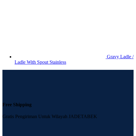
Gravy Ladle /
Ladle With Spout Stainless
Free Shipping
Gratis Pengiriman Untuk Wilayah JADETABEK