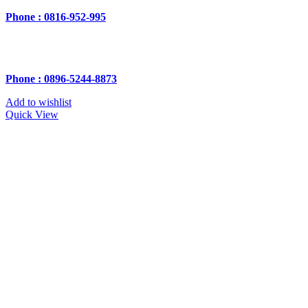
Phone : 0816-952-995
Phone : 0896-5244-8873
Add to wishlist
Quick View