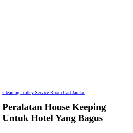
Cleaning Trolley Service Room Cart Janitor
Peralatan House Keeping
Untuk Hotel Yang Bagus