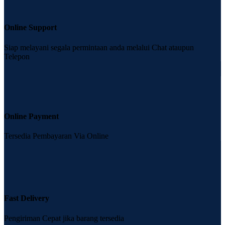
Online Support
Siap melayani segala permintaan anda melalui Chat ataupun
Telepon
Online Payment
Tersedia Pembayaran Via Online
Fast Delivery
Pengiriman Cepat jika barang tersedia