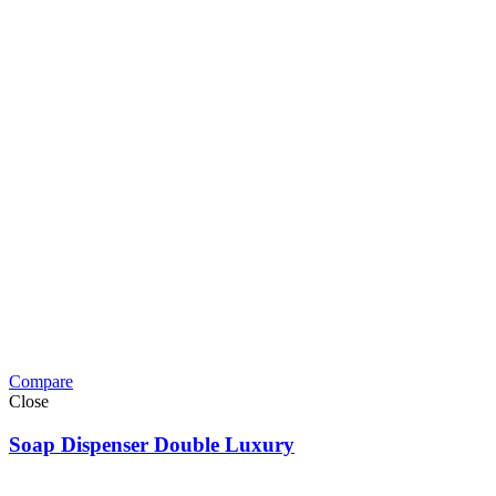
Compare
Close
Soap Dispenser Double Luxury