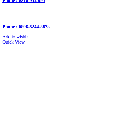
Phone : 0816-952-995
Phone : 0896-5244-8873
Add to wishlist
Quick View