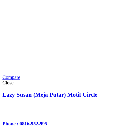
Compare
Close
Lazy Susan (Meja Putar) Motif Circle
Phone : 0816-952-995