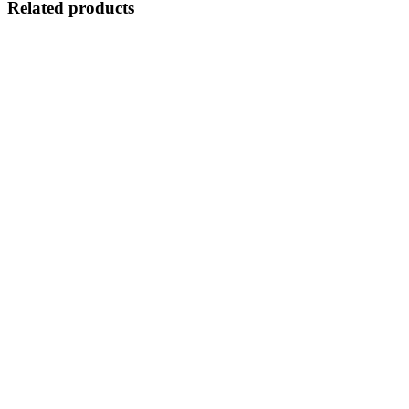
Related products