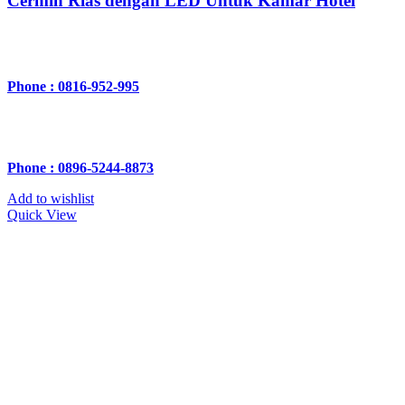
Cermin Rias dengan LED Untuk Kamar Hotel
Phone : 0816-952-995
Phone : 0896-5244-8873
Add to wishlist
Quick View