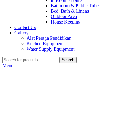
In Room / Kamar
Bathroom & Public Toilet
Bed, Bath & Linens
Outdoor Area
House Keeping
Contact Us
Gallery
Alat Peraga Pendidikan
Kitchen Equipment
Water Supply Equipment
Search
Menu