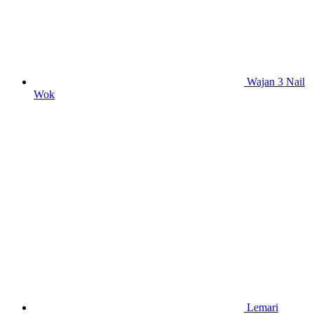
Wajan 3 Nail
Wok
Lemari