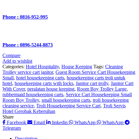
Phone : 0816-952-995
Phone : 0896-5244-8873
Compare
Add to wishlist
Categories:
Hotel Hospitality
,
House Keeping
Tags:
Cleaning
Trolley service cart janitor
,
Guest Room Service Cart Housekeeping
Small
,
hotel housekeeping carts
,
housekeeping carts troli untuk
hotel
,
housekeeping carts with locks
,
Janitor cart trolly
,
Janitor Cart
With Cover
,
peralatan house keeping
,
Room Boy Trolley Large
,
rubbermaid housekeeping carts
,
Service Cart Housekeeping Small
Room Boy Trolley
,
small housekeeping carts
,
troli housekeeping
cleaning service
,
Troli Housekeeping Service Cart
,
Troli Servis
Hotel Gerobak Kebersihan
Share
Facebook
Email
linkedin
WhatsApp
WhatsApp
Telegram
Description