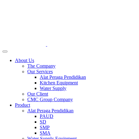
About Us
The Company
Our Services
Alat Peraga Pendidikan
Kitchen Equipment
Water Supply
Our Client
CMC Group Company
Product
Alat Peraga Pendidikan
PAUD
SD
SMP
SMA
Water Supply Equipment