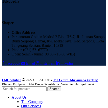
Tokopedia
Shopee
Office Address
Perkantoran Golden Madrid 2 Blok H6-7, JL. Letnan Sutopo,
Bumi Serpong Damai, Rw. Mekar Jaya, Kec. Serpong, Kota
Tangerang Selatan, Banten 15318
Phone: (021) 53167770
Open: Senin - Jumat (08.00 - 16.00 WIB)
Facebook
Email
Instagram
linkedin
CMC Solution
2022 CREATED BY
-PT Central Mirtausaha Cerlang
.
Kitchen Equipment, Alat Peraga Sekolah dan Water Supply Equipment.
Search
About Us
The Company
Our Services