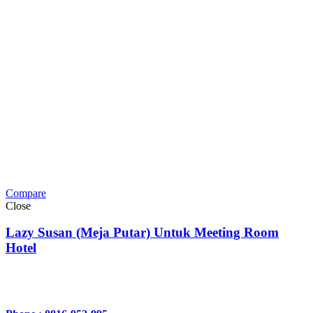
Compare
Close
Lazy Susan (Meja Putar) Untuk Meeting Room
Hotel