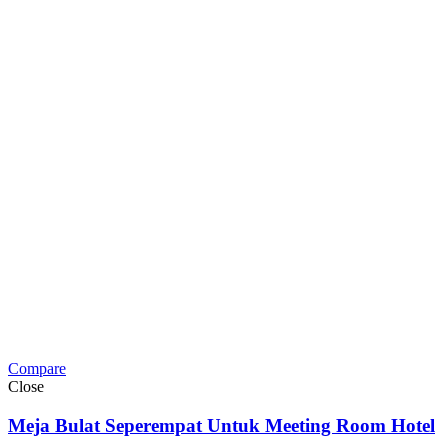
Compare
Close
Meja Bulat Seperempat Untuk Meeting Room Hotel