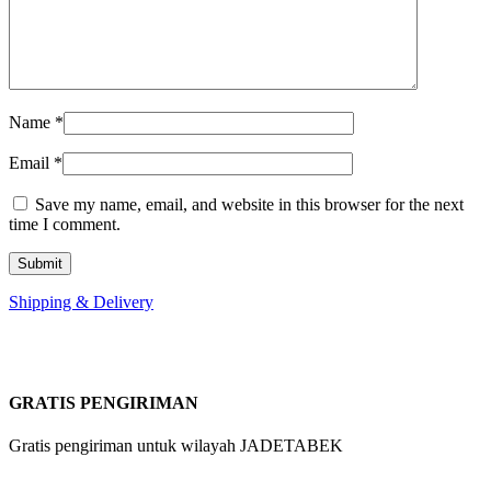
Name
*
Email
*
Save my name, email, and website in this browser for the next
time I comment.
Shipping & Delivery
GRATIS PENGIRIMAN
Gratis pengiriman untuk wilayah JADETABEK