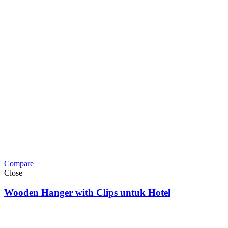
Compare
Close
Wooden Hanger with Clips untuk Hotel