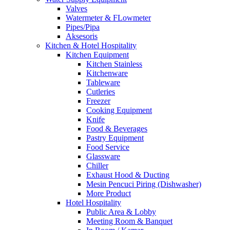
Valves
Watermeter & FLowmeter
Pipes/Pipa
Aksesoris
Kitchen & Hotel Hospitality
Kitchen Equipment
Kitchen Stainless
Kitchenware
Tableware
Cutleries
Freezer
Cooking Equipment
Knife
Food & Beverages
Pastry Equipment
Food Service
Glassware
Chiller
Exhaust Hood & Ducting
Mesin Pencuci Piring (Dishwasher)
More Product
Hotel Hospitality
Public Area & Lobby
Meeting Room & Banquet