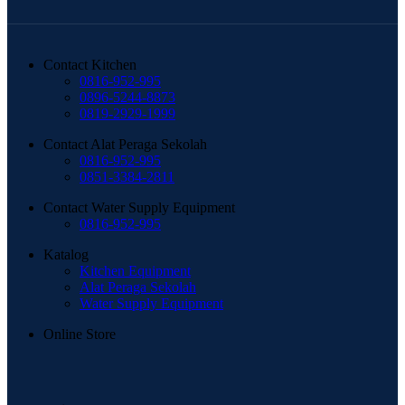
Contact Kitchen
0816-952-995
0896-5244-8873
0819-2929-1999
Contact Alat Peraga Sekolah
0816-952-995
0851-3384-2811
Contact Water Supply Equipment
0816-952-995
Katalog
Kitchen Equipment
Alat Peraga Sekolah
Water Supply Equipment
Online Store