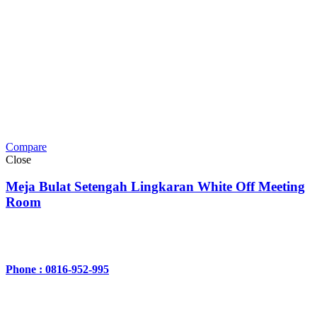
Compare
Close
Meja Bulat Setengah Lingkaran White Off Meeting
Room
Phone : 0816-952-995