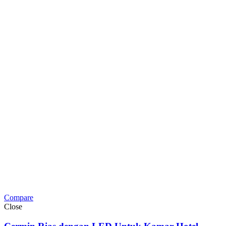
Compare
Close