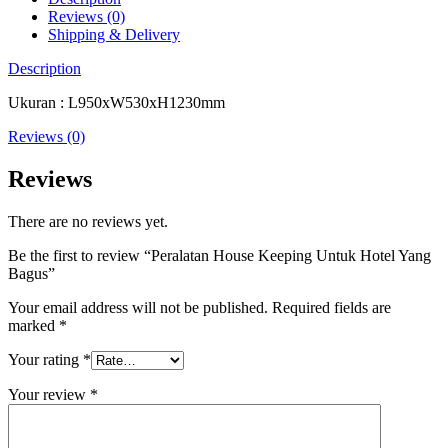
Reviews (0)
Shipping & Delivery
Description
Ukuran : L950xW530xH1230mm
Reviews (0)
Reviews
There are no reviews yet.
Be the first to review “Peralatan House Keeping Untuk Hotel Yang
Bagus”
Your email address will not be published.
Required fields are
marked
*
Your rating
*
Your review
*