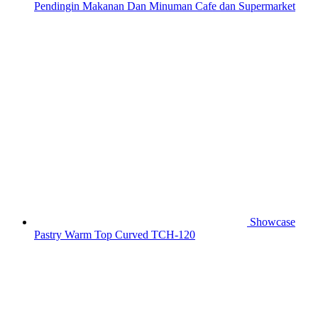
Pendingin Makanan Dan Minuman Cafe dan Supermarket
Showcase
Pastry Warm Top Curved TCH-120