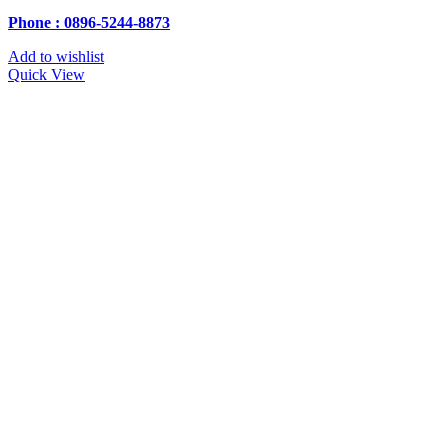
Phone : 0896-5244-8873
Add to wishlist
Quick View