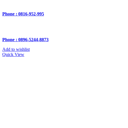
Phone : 0816-952-995
Phone : 0896-5244-8873
Add to wishlist
Quick View