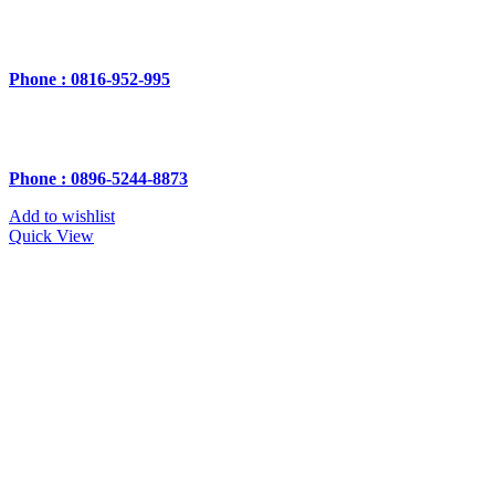
Phone : 0816-952-995
Phone : 0896-5244-8873
Add to wishlist
Quick View