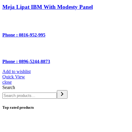
Meja Lipat IBM With Modesty Panel
Phone : 0816-952-995
Phone : 0896-5244-8873
Add to wishlist
Quick View
close
Search
Top rated products