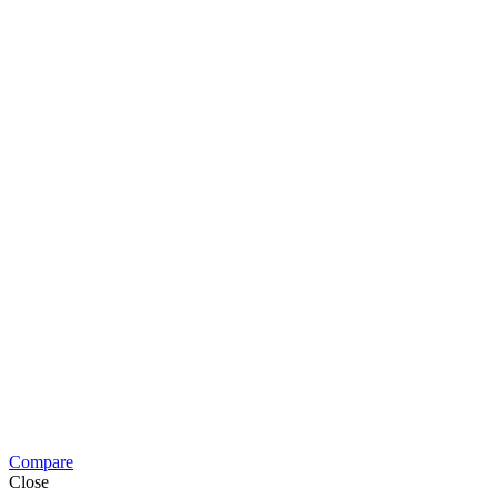
Compare
Close