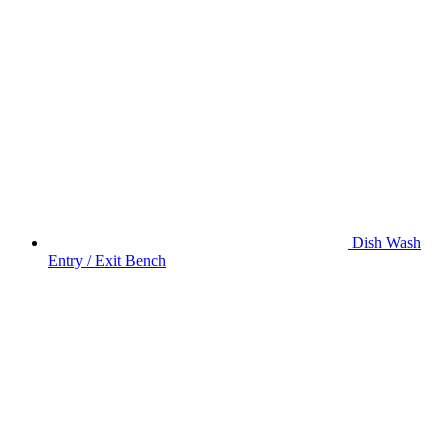
Dish Wash
Entry / Exit Bench