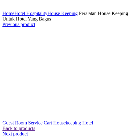
Click to enlarge
Home
Hotel Hospitality
House Keeping
Peralatan House Keeping
Untuk Hotel Yang Bagus
Previous product
Guest Room Service Cart Housekeeping Hotel
Back to products
Next product