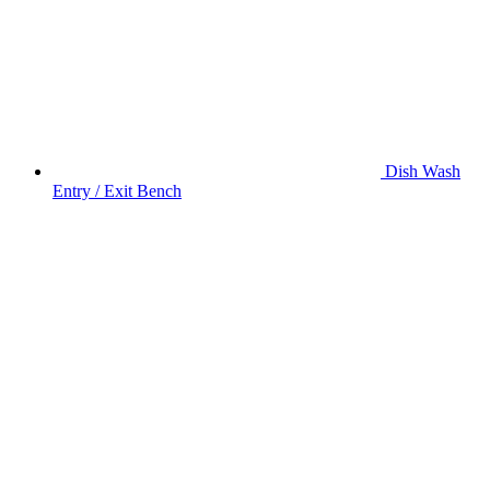
Dish Wash
Entry / Exit Bench