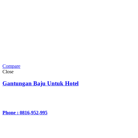
Compare
Close
Gantungan Baju Untuk Hotel
Phone : 0816-952-995