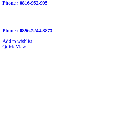
Phone : 0816-952-995
Phone : 0896-5244-8873
Add to wishlist
Quick View