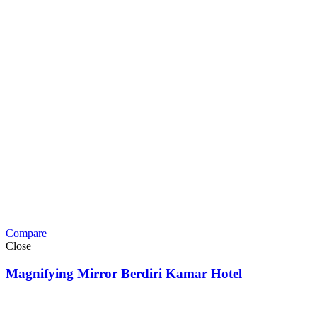
Compare
Close
Magnifying Mirror Berdiri Kamar Hotel