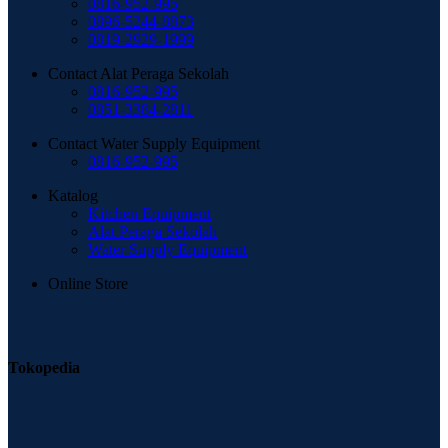
0816-952-995
0896-5244-8873
0819-2929-1999
Contact Alat Peraga Sekolah
0816-952-995
0851-3384-2811
Contact Water Supply Equipment
0816-952-995
Katalog
Kitchen Equipment
Alat Peraga Sekolah
Water Supply Equipment
Online Store
Tokopedia