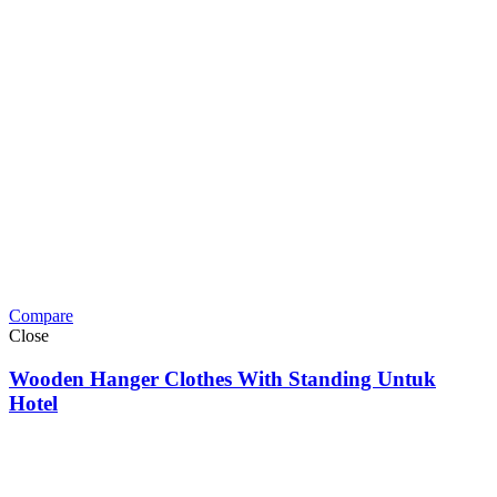
Compare
Close
Wooden Hanger Clothes With Standing Untuk
Hotel