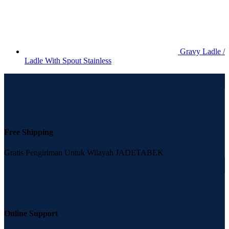
Gravy Ladle /
Ladle With Spout Stainless
Free Shipping
Gratis Pengiriman Untuk Wilayah JADETABEK
Online Support