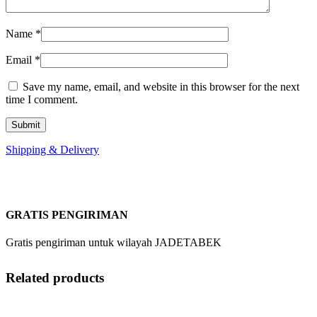
Name
*
Email
*
Save my name, email, and website in this browser for the next
time I comment.
Shipping & Delivery
GRATIS PENGIRIMAN
Gratis pengiriman untuk wilayah JADETABEK
Related products