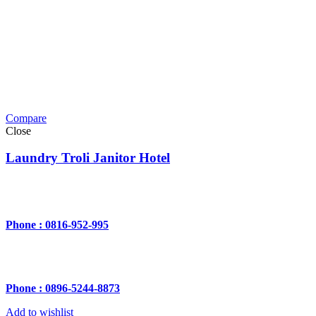
Compare
Close
Laundry Troli Janitor Hotel
Phone : 0816-952-995
Phone : 0896-5244-8873
Add to wishlist