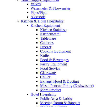
Valves
Watermeter & FLowmeter
Pipes/Pipa
Aksesoris
Kitchen & Hotel Hospitality
Kitchen Equipment
Kitchen Stainless
Kitchenware
Tableware
Cutleries
Freezer
Cooking Equipment
Knife
Food & Beverages
Pastry Equipment
Food Service
Glassware
Chiller
Exhaust Hood & Ducting
Mesin Pencuci Piring (Dishwasher)
More Product
Hotel Hospitality
Public Area & Lobby
Meeting Room & Banquet