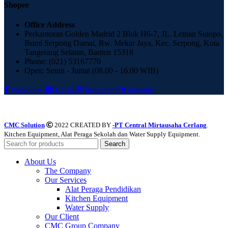
Shopee
Office Address
Perkantoran Golden Madrid 2 Blok H6-7, JL. Letnan Sutopo,
Bumi Serpong Damai, Rw. Mekar Jaya, Kec. Serpong, Kota
Tangerang Selatan, Banten 15318
Phone: (021) 53167770
Open: Senin - Jumat (08.00 - 16.00 WIB)
Facebook
Email
Instagram
linkedin
CMC Solution
2022 CREATED BY
-PT Central Mirtausaha Cerlang
.
Kitchen Equipment, Alat Peraga Sekolah dan Water Supply Equipment.
Search
About Us
The Company
Our Services
Alat Peraga Pendidikan
Kitchen Equipment
Water Supply
Our Client
CMC Group Company