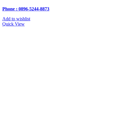
Phone : 0896-5244-8873
Add to wishlist
Quick View