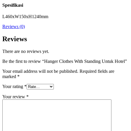
Spesifikasi
L460xW150xH1240mm
Reviews (0)
Reviews
There are no reviews yet.
Be the first to review “Hanger Clothes With Standing Untuk Hotel”
Your email address will not be published.
Required fields are
marked
*
Your rating
*
Your review
*