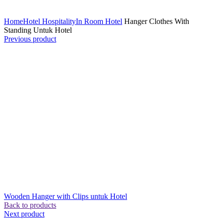
Click to enlarge
Home
Hotel Hospitality
In Room Hotel
Hanger Clothes With
Standing Untuk Hotel
Previous product
Wooden Hanger with Clips untuk Hotel
Back to products
Next product