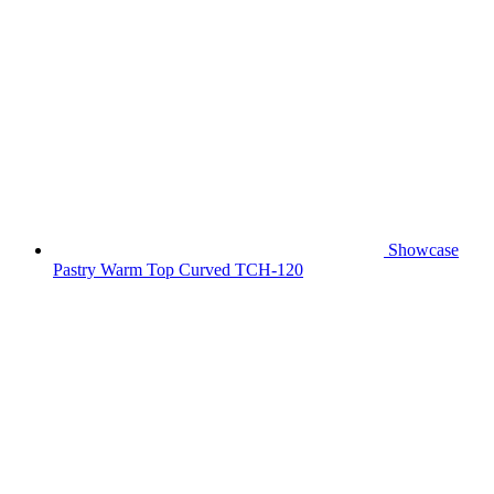
Showcase
Pastry Warm Top Curved TCH-120