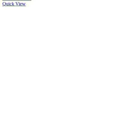
Quick View