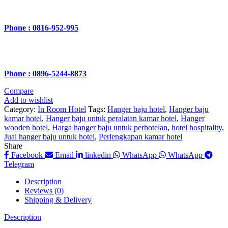
Phone : 0816-952-995
Phone : 0896-5244-8873
Compare
Add to wishlist
Category:
In Room Hotel
Tags:
Hanger baju hotel
,
Hanger baju
kamar hotel
,
Hanger baju untuk peralatan kamar hotel
,
Hanger
wooden hotel
,
Harga hanger baju untuk perhotelan
,
hotel hospitality
,
Jual hanger baju untuk hotel
,
Perlengkapan kamar hotel
Share
Facebook
Email
linkedin
WhatsApp
WhatsApp
Telegram
Description
Reviews (0)
Shipping & Delivery
Description