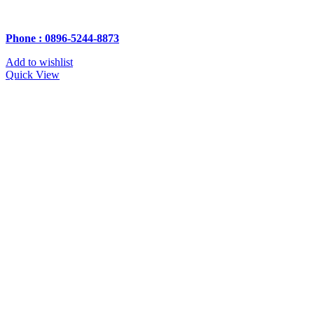
Phone : 0896-5244-8873
Add to wishlist
Quick View