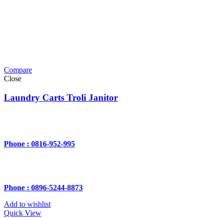
Compare
Close
Laundry Carts Troli Janitor
Phone : 0816-952-995
Phone : 0896-5244-8873
Add to wishlist
Quick View