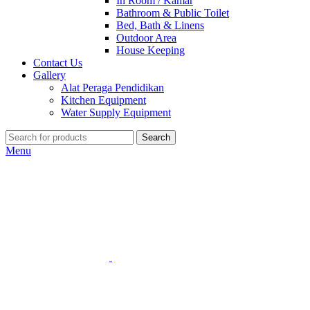
In Room / Kamar
Bathroom & Public Toilet
Bed, Bath & Linens
Outdoor Area
House Keeping
Contact Us
Gallery
Alat Peraga Pendidikan
Kitchen Equipment
Water Supply Equipment
Search
Menu