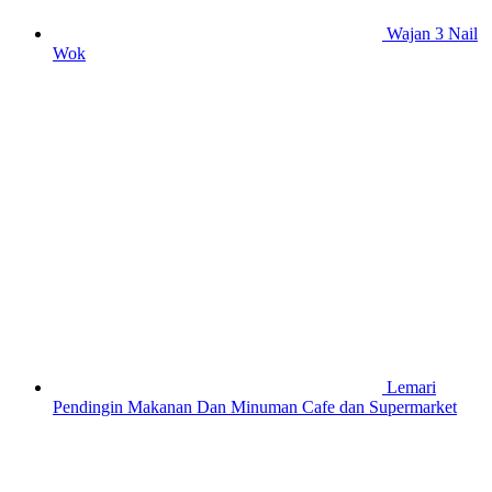
Wajan 3 Nail
Wok
Lemari
Pendingin Makanan Dan Minuman Cafe dan Supermarket