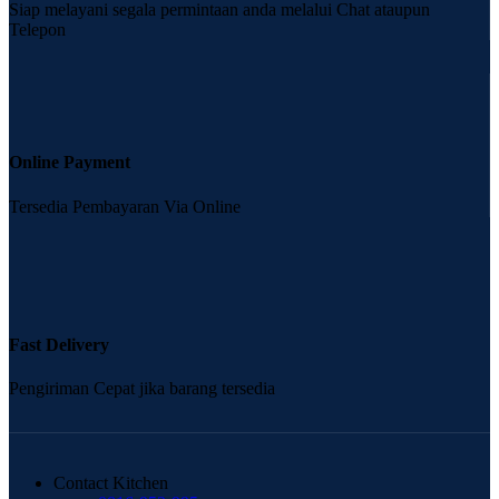
Siap melayani segala permintaan anda melalui Chat ataupun
Telepon
Online Payment
Tersedia Pembayaran Via Online
Fast Delivery
Pengiriman Cepat jika barang tersedia
Contact Kitchen