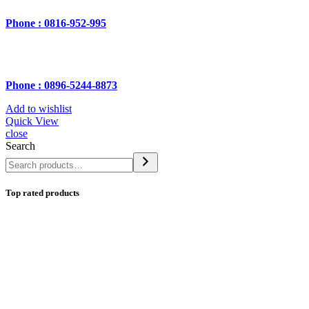
Phone : 0816-952-995
Phone : 0896-5244-8873
Add to wishlist
Quick View
close
Search
Top rated products