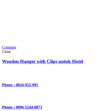
Compare
Close
Wooden Hanger with Clips untuk Hotel
Phone : 0816-952-995
Phone : 0896-5244-8873