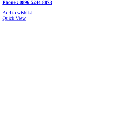
Phone : 0896-5244-8873
Add to wishlist
Quick View