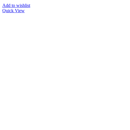
Add to wishlist
Quick View