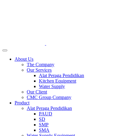
About Us
The Company
Our Services
Alat Peraga Pendidikan
Kitchen Equipment
Water Supply
Our Client
CMC Group Company
Product
Alat Peraga Pendidikan
PAUD
SD
SMP
SMA
Water Supply Equipment