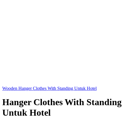
Wooden Hanger Clothes With Standing Untuk Hotel
Hanger Clothes With Standing
Untuk Hotel