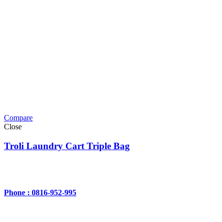
Compare
Close
Troli Laundry Cart Triple Bag
Phone : 0816-952-995