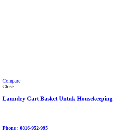
Compare
Close
Laundry Cart Basket Untuk Housekeeping
Phone : 0816-952-995