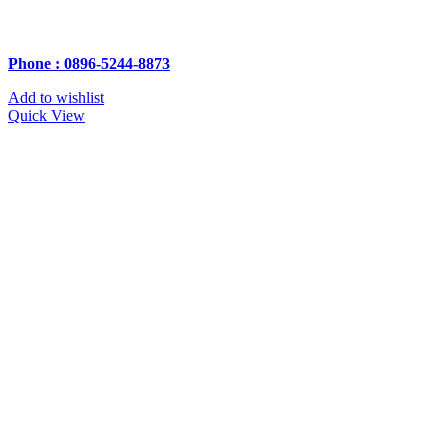
Phone : 0896-5244-8873
Add to wishlist
Quick View