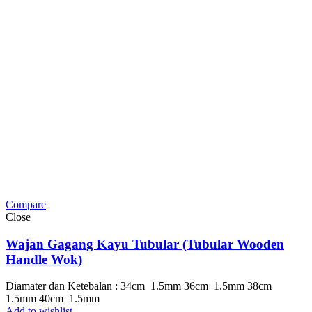
Compare
Close
Wajan Gagang Kayu Tubular (Tubular Wooden
Handle Wok)
Diamater dan Ketebalan : 34cm 1.5mm 36cm 1.5mm 38cm
1.5mm 40cm 1.5mm
Add to wishlist