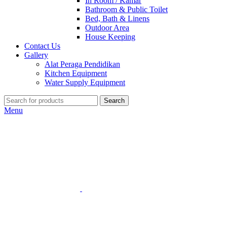
In Room / Kamar
Bathroom & Public Toilet
Bed, Bath & Linens
Outdoor Area
House Keeping
Contact Us
Gallery
Alat Peraga Pendidikan
Kitchen Equipment
Water Supply Equipment
Search
Menu