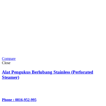
Compare
Close
Alat Pengukus Berlubang Stainless (Perforated
Steamer)
Phone : 0816-952-995