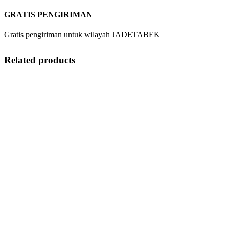
GRATIS PENGIRIMAN
Gratis pengiriman untuk wilayah JADETABEK
Related products