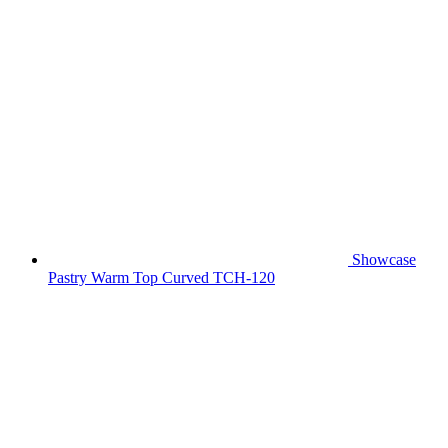
Showcase
Pastry Warm Top Curved TCH-120