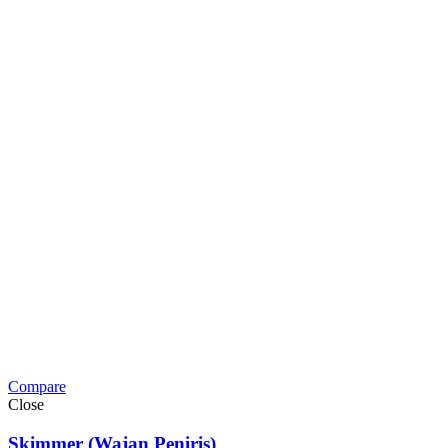
Compare
Close
Skimmer (Wajan Peniris)