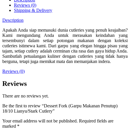
Reviews (0)
Shipping & Delivery
Description
Apakah Anda siap memasuki dunia cutleries yang penuh keajaiban?
Kami mengundang Anda untuk merasakan keindahan yang
tersembunyi dalam setiap potongan makanan dengan koleksi
cutleries istimewa kami. Dari garpu yang elegan hingga pisau yang
tajam, setiap cutlery adalah cerminan cita rasa dan gaya hidup Anda.
Sambutlah petualangan kuliner dengan cutleries yang tidak hanya
berguna, tetapi juga memikat mata dan memanjakan indera.
Reviews (0)
Reviews
There are no reviews yet.
Be the first to review “Dessert Fork (Garpu Makanan Penutup)
18/10 Lianyu/Stark Cutlery”
Your email address will not be published.
Required fields are
marked
*