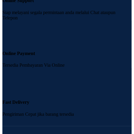
Online Support
Siap melayani segala permintaan anda melalui Chat ataupun
Telepon
Online Payment
Tersedia Pembayaran Via Online
Fast Delivery
Pengiriman Cepat jika barang tersedia