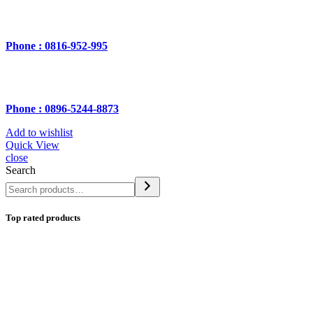
Phone : 0816-952-995
Phone : 0896-5244-8873
Add to wishlist
Quick View
close
Search
Top rated products