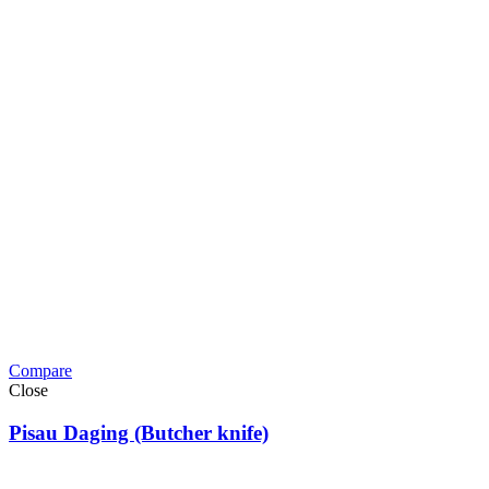
Compare
Close
Pisau Daging (Butcher knife)