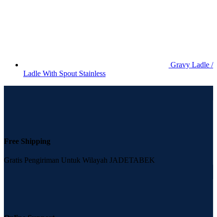
Gravy Ladle /
Ladle With Spout Stainless
Free Shipping
Gratis Pengiriman Untuk Wilayah JADETABEK