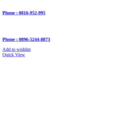
Phone : 0816-952-995
Phone : 0896-5244-8873
Add to wishlist
Quick View