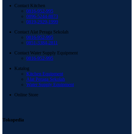
Contact Kitchen
0816-952-995
0896-5244-8873
0819-2929-1999
Contact Alat Peraga Sekolah
0816-952-995
0851-3384-2811
Contact Water Supply Equipment
0816-952-995
Katalog
Kitchen Equipment
Alat Peraga Sekolah
Water Supply Equipment
Online Store
Tokopedia