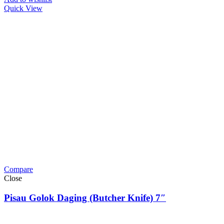
Quick View
Compare
Close
Pisau Golok Daging (Butcher Knife) 7″