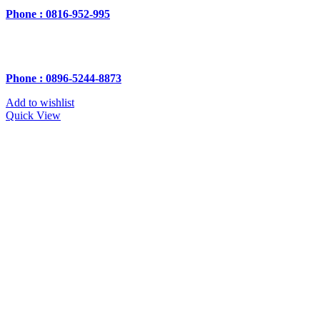
Phone : 0816-952-995
Phone : 0896-5244-8873
Add to wishlist
Quick View