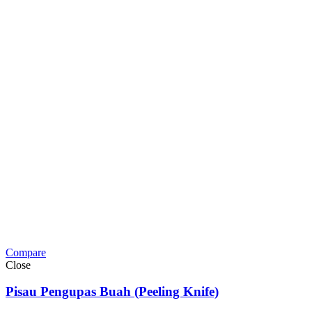
Compare
Close
Pisau Pengupas Buah (Peeling Knife)