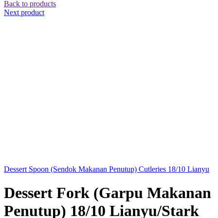
Back to products
Next product
Dessert Spoon (Sendok Makanan Penutup) Cutleries 18/10 Lianyu
Dessert Fork (Garpu Makanan
Penutup) 18/10 Lianyu/Stark