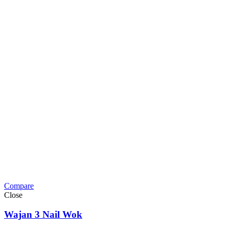
Compare
Close
Wajan 3 Nail Wok