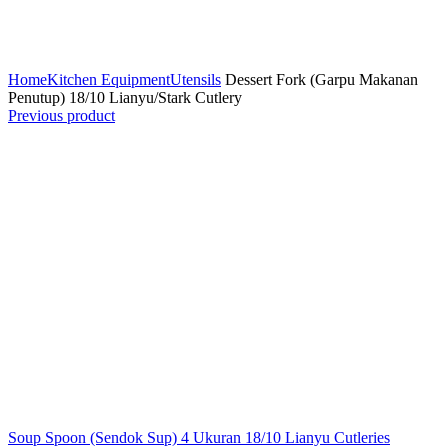
Click to enlarge
Home
Kitchen Equipment
Utensils
Dessert Fork (Garpu Makanan
Penutup) 18/10 Lianyu/Stark Cutlery
Previous product
Soup Spoon (Sendok Sup) 4 Ukuran 18/10 Lianyu Cutleries