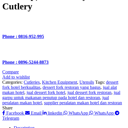
Cutlery
Phone : 0816-952-995
Phone : 0896-5244-8873
Compare
Add to wishlist
Categories:
Cutleries
,
Kitchen Equipment
,
Utensils
Tags:
dessert
fork hotel berkualitas
,
dessert fork restoran yang bagus
,
jual alat
makan hotel
,
jual dessert fork hotel
,
jual dessert fork restoran
,
jual
garpu untuk makanan penutup pada hotel dan restoran
,
jual
peralatan makan hotel
,
supplier peralatan makan hotel dan restoran
Share
Facebook
Email
linkedin
WhatsApp
WhatsApp
Telegram
Description