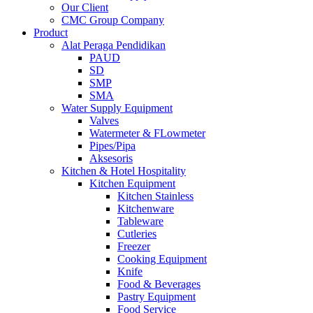
Our Client
CMC Group Company
Product
Alat Peraga Pendidikan
PAUD
SD
SMP
SMA
Water Supply Equipment
Valves
Watermeter & FLowmeter
Pipes/Pipa
Aksesoris
Kitchen & Hotel Hospitality
Kitchen Equipment
Kitchen Stainless
Kitchenware
Tableware
Cutleries
Freezer
Cooking Equipment
Knife
Food & Beverages
Pastry Equipment
Food Service