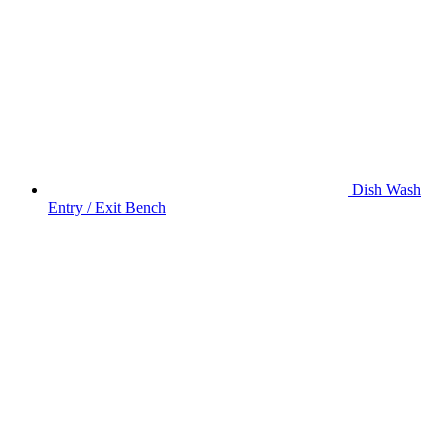
Dish Wash
Entry / Exit Bench