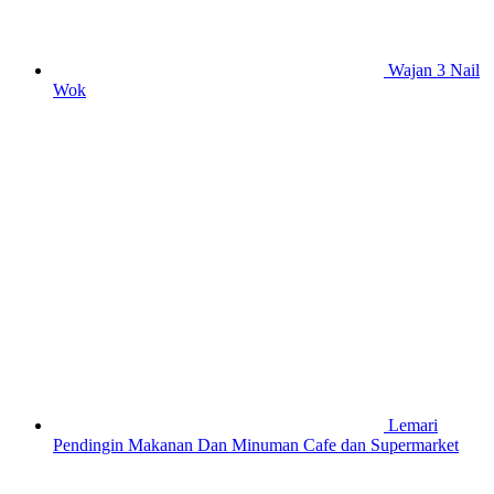
Wajan 3 Nail
Wok
Lemari
Pendingin Makanan Dan Minuman Cafe dan Supermarket