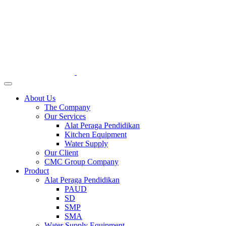
About Us
The Company
Our Services
Alat Peraga Pendidikan
Kitchen Equipment
Water Supply
Our Client
CMC Group Company
Product
Alat Peraga Pendidikan
PAUD
SD
SMP
SMA
Water Supply Equipment