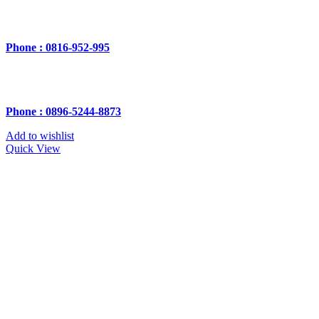
Phone : 0816-952-995
Phone : 0896-5244-8873
Add to wishlist
Quick View