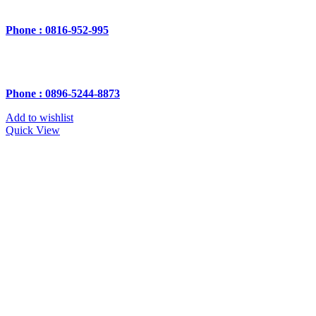
Phone : 0816-952-995
Phone : 0896-5244-8873
Add to wishlist
Quick View