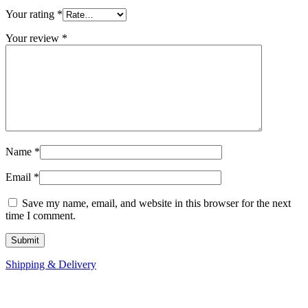
Your rating
*
Your review
*
Name
*
Email
*
Save my name, email, and website in this browser for the next
time I comment.
Shipping & Delivery