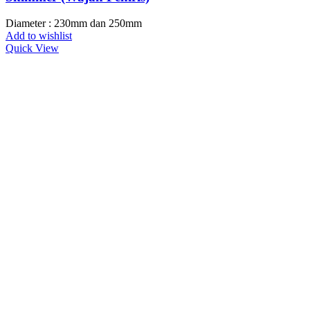
Diameter : 230mm dan 250mm
Add to wishlist
Quick View