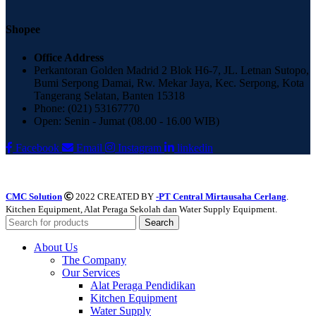
Shopee
Office Address
Perkantoran Golden Madrid 2 Blok H6-7, JL. Letnan Sutopo,
Bumi Serpong Damai, Rw. Mekar Jaya, Kec. Serpong, Kota
Tangerang Selatan, Banten 15318
Phone: (021) 53167770
Open: Senin - Jumat (08.00 - 16.00 WIB)
Facebook
Email
Instagram
linkedin
CMC Solution
2022 CREATED BY
-PT Central Mirtausaha Cerlang
.
Kitchen Equipment, Alat Peraga Sekolah dan Water Supply Equipment.
Search
About Us
The Company
Our Services
Alat Peraga Pendidikan
Kitchen Equipment
Water Supply