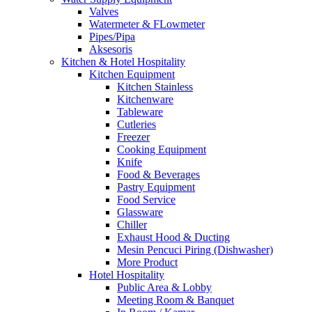
Valves
Watermeter & FLowmeter
Pipes/Pipa
Aksesoris
Kitchen & Hotel Hospitality
Kitchen Equipment
Kitchen Stainless
Kitchenware
Tableware
Cutleries
Freezer
Cooking Equipment
Knife
Food & Beverages
Pastry Equipment
Food Service
Glassware
Chiller
Exhaust Hood & Ducting
Mesin Pencuci Piring (Dishwasher)
More Product
Hotel Hospitality
Public Area & Lobby
Meeting Room & Banquet