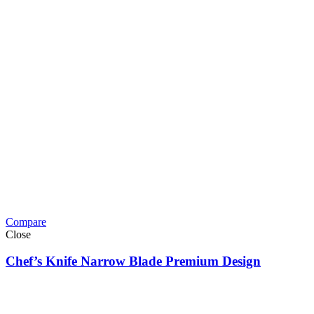
Compare
Close
Chef’s Knife Narrow Blade Premium Design