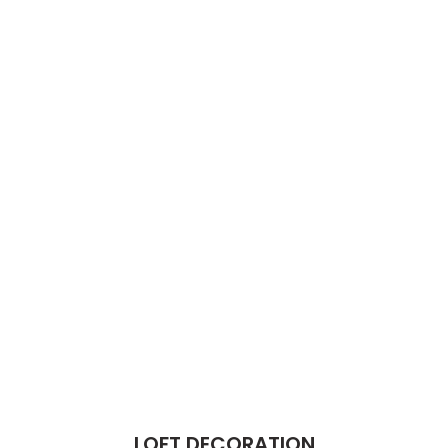
LOFT DECORATION