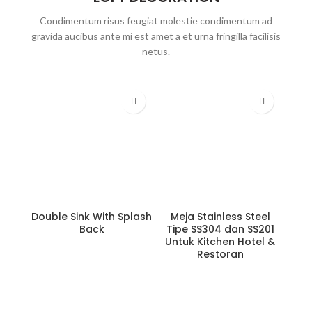
Condimentum risus feugiat molestie condimentum ad
gravida aucibus ante mi est amet a et urna fringilla facilisis
netus.
Double Sink With Splash
Meja Stainless Steel
Back
Tipe SS304 dan SS201
Untuk Kitchen Hotel &
Restoran