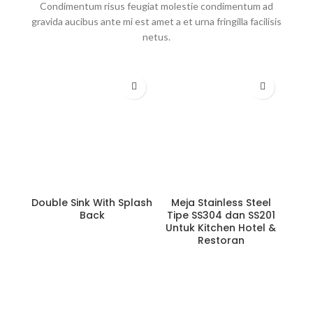
Condimentum risus feugiat molestie condimentum ad
gravida aucibus ante mi est amet a et urna fringilla facilisis
netus.
Double Sink With Splash
Meja Stainless Steel
Back
Tipe SS304 dan SS201
Untuk Kitchen Hotel &
Restoran