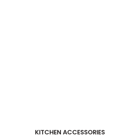
KITCHEN ACCESSORIES