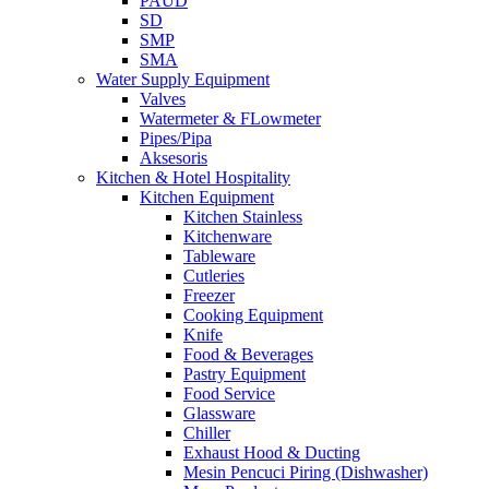
PAUD
SD
SMP
SMA
Water Supply Equipment
Valves
Watermeter & FLowmeter
Pipes/Pipa
Aksesoris
Kitchen & Hotel Hospitality
Kitchen Equipment
Kitchen Stainless
Kitchenware
Tableware
Cutleries
Freezer
Cooking Equipment
Knife
Food & Beverages
Pastry Equipment
Food Service
Glassware
Chiller
Exhaust Hood & Ducting
Mesin Pencuci Piring (Dishwasher)