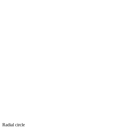
Radial circle