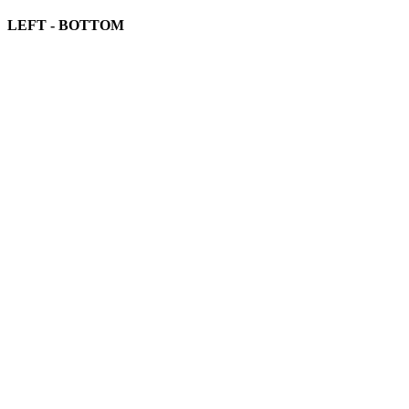
LEFT - BOTTOM