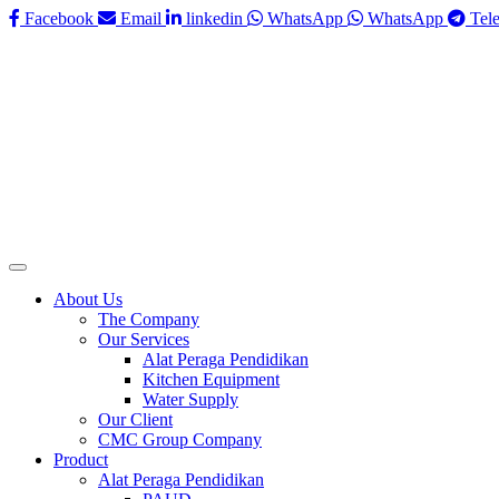
Facebook
Email
linkedin
WhatsApp
WhatsApp
Tel
About Us
The Company
Our Services
Alat Peraga Pendidikan
Kitchen Equipment
Water Supply
Our Client
CMC Group Company
Product
Alat Peraga Pendidikan