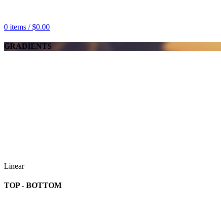
0
items
/
$
0.00
GRADIENTS
Linear
TOP - BOTTOM