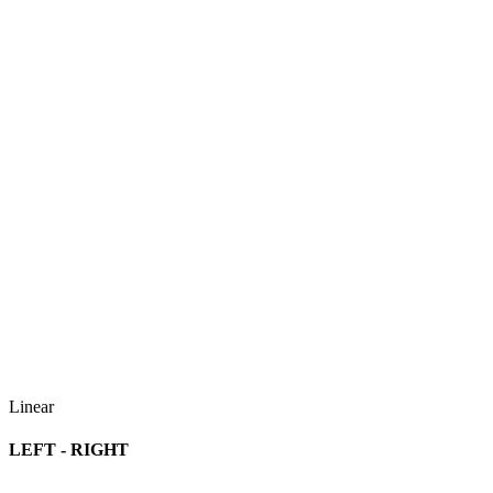
Linear
LEFT - RIGHT