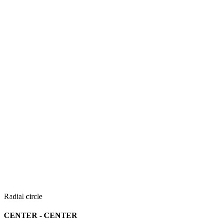
Radial circle
CENTER - CENTER