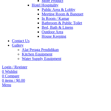
More Product
Hotel Hospitality
Public Area & Lobby
Meeting Room & Banquet
In Room / Kamar
Bathroom & Public Toilet
Bed, Bath & Linens
Outdoor Area
House Keeping
Contact Us
Gallery
Alat Peraga Pendidikan
Kitchen Equipment
Water Supply Equipment
Login / Register
0
Wishlist
0
Compare
0
items
/
$
0.00
Menu