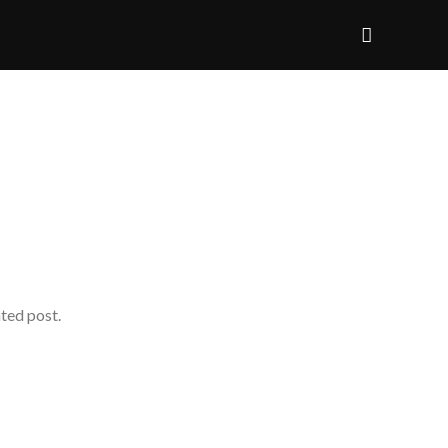
ated post.