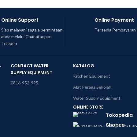
Online Support
Online Payment
Siap melayani segala permintaan
Tersedia Pembayaran 
anda melalui Chat ataupun
Telepon
A
CONTACT WATER
KATALOG
SUPPLY EQUIPMENT
Kitchen Equipment
0816-952-995
Alat Peraga Sekolah
Water Supply Equipment
ONLINE STORE
Tokopedia
Shopee