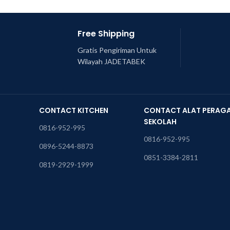
Free Shipping
Gratis Pengiriman Untuk
Wilayah JADETABEK
CONTACT KITCHEN
CONTACT ALAT PERAG
SEKOLAH
0816-952-995
0816-952-995
0896-5244-8873
0851-3384-2811
0819-2929-1999