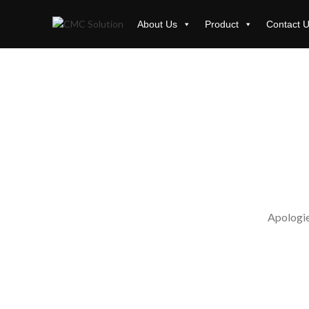
About Us
Product
Contact 
Apologies