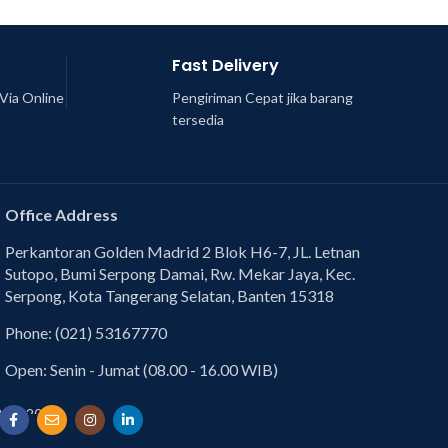
Fast Delivery
Via Online
Pengiriman Cepat jika barang
tersedia
Office Address
Perkantoran Golden Madrid 2 Blok H6-7, JL. Letnan
Sutopo, Bumi Serpong Damai, Rw. Mekar Jaya, Kec.
Serpong, Kota Tangerang Selatan, Banten 15318
Phone: (021) 53167770
Open: Senin - Jumat (08.00 - 16.00 WIB)