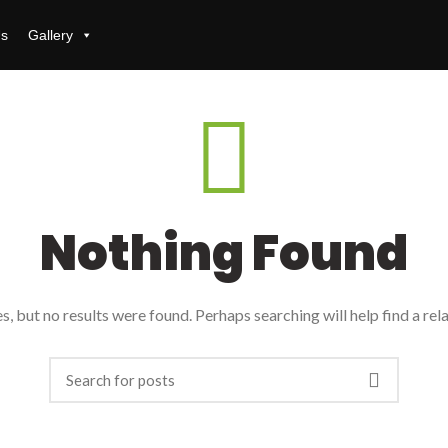
Us
Gallery
Nothing Found
, but no results were found. Perhaps searching will help find a rel