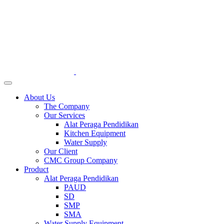
About Us
The Company
Our Services
Alat Peraga Pendidikan
Kitchen Equipment
Water Supply
Our Client
CMC Group Company
Product
Alat Peraga Pendidikan
PAUD
SD
SMP
SMA
Water Supply Equipment