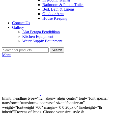
In Room / Kamar
Bathroom & Public Toilet
Bed, Bath & Linens
Outdoor Area
House Keeping
Contact Us
Gallery
Alat Peraga Pendidikan
Kitchen Equipment
Water Supply Equipment
Search
Menu
[minti_headline type=”h2″ align=”align-center” font=”font-special”
transform=”transform-uppercase” size=”fontsize-m”
weight=”fontweight-700″ margin=”0 0 20px 0″ lineheight=”lh-
inherit”]Dozens of Icons. Choose your size, style &