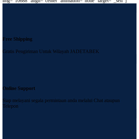
img=”10688″ align=”center” animation=”none” target=”_self”]
Free Shipping
Gratis Pengiriman Untuk Wilayah JADETABEK
Online Support
Siap melayani segala permintaan anda melalui Chat ataupun
Telepon