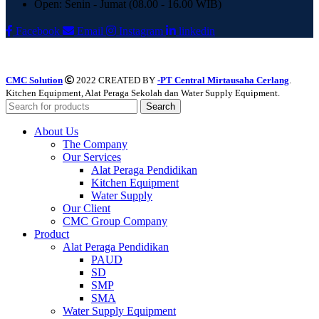
Open: Senin - Jumat (08.00 - 16.00 WIB)
Facebook
Email
Instagram
linkedin
CMC Solution
2022 CREATED BY
-PT Central Mirtausaha Cerlang
.
Kitchen Equipment, Alat Peraga Sekolah dan Water Supply Equipment.
Search
About Us
The Company
Our Services
Alat Peraga Pendidikan
Kitchen Equipment
Water Supply
Our Client
CMC Group Company
Product
Alat Peraga Pendidikan
PAUD
SD
SMP
SMA
Water Supply Equipment