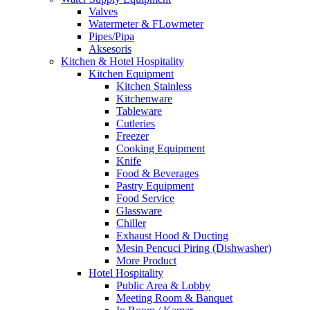
Valves
Watermeter & FLowmeter
Pipes/Pipa
Aksesoris
Kitchen & Hotel Hospitality
Kitchen Equipment
Kitchen Stainless
Kitchenware
Tableware
Cutleries
Freezer
Cooking Equipment
Knife
Food & Beverages
Pastry Equipment
Food Service
Glassware
Chiller
Exhaust Hood & Ducting
Mesin Pencuci Piring (Dishwasher)
More Product
Hotel Hospitality
Public Area & Lobby
Meeting Room & Banquet