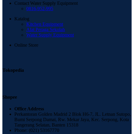
Contact Water Supply Equipment
0816-952-995
Katalog
Kitchen Equipment
Alat Peraga Sekolah
Water Supply Equipment
Online Store
Tokopedia
Shopee
Office Address
Perkantoran Golden Madrid 2 Blok H6-7, JL. Letnan Sutopo,
Bumi Serpong Damai, Rw. Mekar Jaya, Kec. Serpong, Kota
Tangerang Selatan, Banten 15318
Phone: (021) 53167770