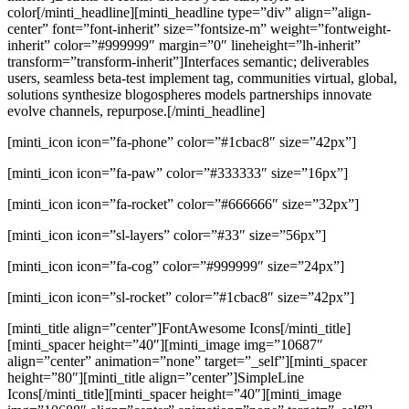
color[/minti_headline][minti_headline type=”div” align=”align-
center” font=”font-inherit” size=”fontsize-m” weight=”fontweight-
inherit” color=”#999999″ margin=”0″ lineheight=”lh-inherit”
transform=”transform-inherit”]Interfaces semantic; deliverables
users, seamless beta-test implement tag, communities virtual, global,
solutions synthesize blogospheres models partnerships innovate
evolve channels, repurpose.[/minti_headline]
[minti_icon icon=”fa-phone” color=”#1cbac8″ size=”42px”]
[minti_icon icon=”fa-paw” color=”#333333″ size=”16px”]
[minti_icon icon=”fa-rocket” color=”#666666″ size=”32px”]
[minti_icon icon=”sl-layers” color=”#33″ size=”56px”]
[minti_icon icon=”fa-cog” color=”#999999″ size=”24px”]
[minti_icon icon=”sl-rocket” color=”#1cbac8″ size=”42px”]
[minti_title align=”center”]FontAwesome Icons[/minti_title]
[minti_spacer height=”40″][minti_image img=”10687″
align=”center” animation=”none” target=”_self”][minti_spacer
height=”80″][minti_title align=”center”]SimpleLine
Icons[/minti_title][minti_spacer height=”40″][minti_image