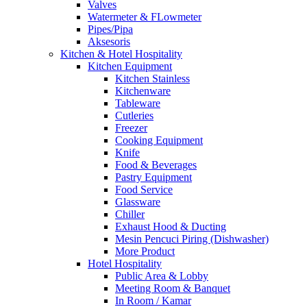
Valves
Watermeter & FLowmeter
Pipes/Pipa
Aksesoris
Kitchen & Hotel Hospitality
Kitchen Equipment
Kitchen Stainless
Kitchenware
Tableware
Cutleries
Freezer
Cooking Equipment
Knife
Food & Beverages
Pastry Equipment
Food Service
Glassware
Chiller
Exhaust Hood & Ducting
Mesin Pencuci Piring (Dishwasher)
More Product
Hotel Hospitality
Public Area & Lobby
Meeting Room & Banquet
In Room / Kamar