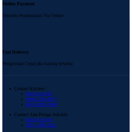
Online Payment
Tersedia Pembayaran Via Online
Fast Delivery
Pengiriman Cepat jika barang tersedia
Contact Kitchen
0816-952-995
0896-5244-8873
0819-2929-1999
Contact Alat Peraga Sekolah
0816-952-995
0851-3384-2811