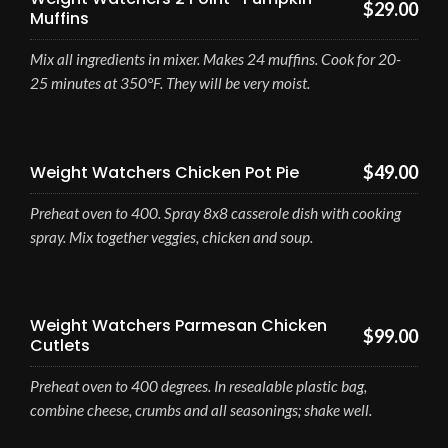
$29.00
Muffins
Mix all ingredients in mixer. Makes 24 muffins. Cook for 20-
25 minutes at 350°F. They will be very moist.
Weight Watchers Chicken Pot Pie
$49.00
Preheat oven to 400. Spray 8x8 casserole dish with cooking
spray. Mix together veggies, chicken and soup.
Weight Watchers Parmesan Chicken
$99.00
Cutlets
Preheat oven to 400 degrees. In resealable plastic bag,
combine cheese, crumbs and all seasonings; shake well.