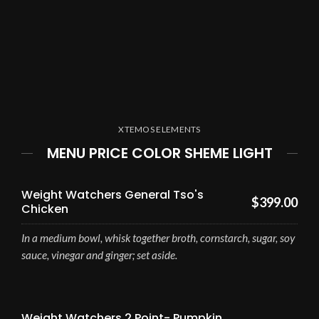
XTEMOS ELEMENTS
MENU PRICE COLOR SHEME LIGHT
Weight Watchers General Tso's
$399.00
Chicken
In a medium bowl, whisk together broth, cornstarch, sugar, soy
sauce, vinegar and ginger; set aside.
Weight Watchers 2 Point- Pumpkin