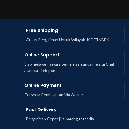
Free Shipping
Gratis Pengiriman Untuk Wilayah JADETABEK
Online Support
Siap melayani segala permintaan anda melalui Chat
ataupun Telepon
Online Payment
Tersedia Pembayaran Via Online
Fast Delivery
Pengiriman Cepat jika barang tersedia