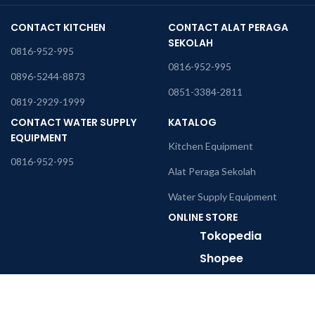
CONTACT KITCHEN
CONTACT ALAT PERAGA
SEKOLAH
0816-952-995
0816-952-995
0896-5244-8873
0851-3384-2811
0819-2929-1999
CONTACT WATER SUPPLY
KATALOG
EQUIPMENT
Kitchen Equipment
0816-952-995
Alat Peraga Sekolah
Water Supply Equipment
ONLINE STORE
Tokopedia
Shopee
Office Address
Perkantoran Golden Madrid 2 Blok H6-7, JL. Letnan