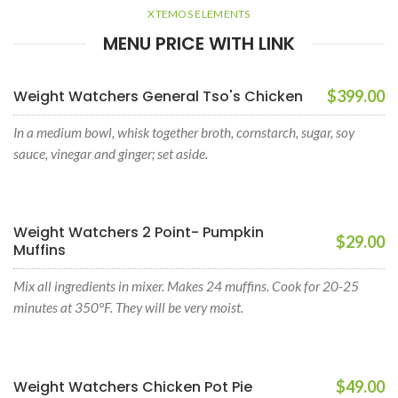
XTEMOS ELEMENTS
MENU PRICE WITH LINK
Weight Watchers General Tso's Chicken
$399.00
In a medium bowl, whisk together broth, cornstarch, sugar, soy
sauce, vinegar and ginger; set aside.
Weight Watchers 2 Point- Pumpkin
$29.00
Muffins
Mix all ingredients in mixer. Makes 24 muffins. Cook for 20-25
minutes at 350°F. They will be very moist.
Weight Watchers Chicken Pot Pie
$49.00