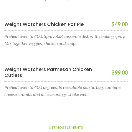
Weight Watchers Chicken Pot Pie
$49.00
Preheat oven to 400. Spray 8x8 casserole dish with cooking spray.
Mix together veggies, chicken and soup.
Weight Watchers Parmesan Chicken
$99.00
Cutlets
Preheat oven to 400 degrees. In resealable plastic bag, combine
cheese, crumbs and all seasonings; shake well.
XTEMOS ELEMENTS