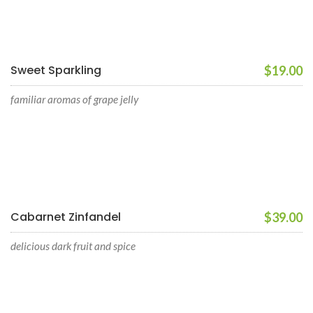
Sweet Sparkling
$19.00
familiar aromas of grape jelly
Cabarnet Zinfandel
$39.00
delicious dark fruit and spice