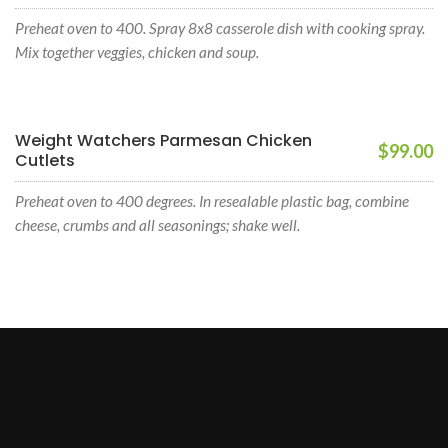
Preheat oven to 400. Spray 8x8 casserole dish with cooking spray.
Mix together veggies, chicken and soup.
Weight Watchers Parmesan Chicken
$99.00
Cutlets
Preheat oven to 400 degrees. In resealable plastic bag, combine
cheese, crumbs and all seasonings; shake well.