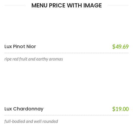
MENU PRICE WITH IMAGE
Lux Pinot Nior
$49.69
ripe red fruit and earthy aromas
Lux Chardonnay
$19.00
full-bodied and well rounded