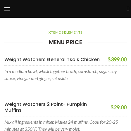
XTEMOS ELEMENTS
MENU PRICE
Weight Watchers General Tso's Chicken
$399.00
In a medium bowl, whisk together broth, cornstarch, sugar, soy
sauce, vinegar and ginger; set aside.
Weight Watchers 2 Point- Pumpkin
$29.00
Muffins
Mix all ingredients in mixer. Makes 24 muffins. Cook for 20-25
minutes at 350°F. They will be very moist.