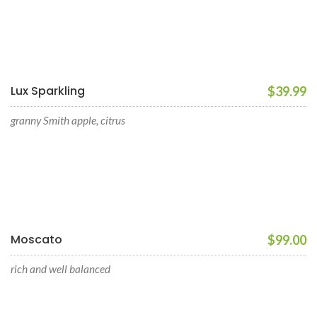
Lux Sparkling
$39.99
granny Smith apple, citrus
Moscato
$99.00
rich and well balanced