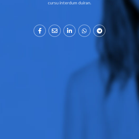
cursu interdum duiran.