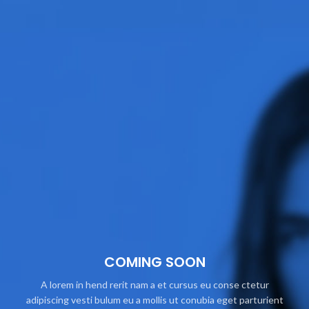
COMING SOON
A lorem in hend rerit nam a et cursus eu conse ctetur
adipiscing vesti bulum eu a mollis ut conubia eget parturient