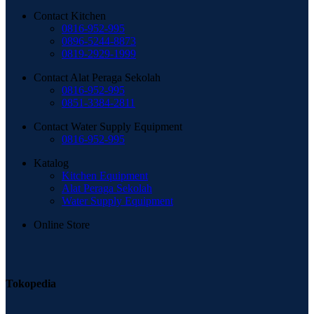
Contact Kitchen
0816-952-995
0896-5244-8873
0819-2929-1999
Contact Alat Peraga Sekolah
0816-952-995
0851-3384-2811
Contact Water Supply Equipment
0816-952-995
Katalog
Kitchen Equipment
Alat Peraga Sekolah
Water Supply Equipment
Online Store
Tokopedia