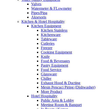
Valves
Watermeter & FLowmeter
Pipes/Pipa
Aksesoris
Kitchen & Hotel Hospitality
Kitchen Equipment
Kitchen Stainless
Kitchenware
Tableware
Cutleries
Freezer
Cooking Equipment
Knife
Food & Beverages
Pastry Equipment
Food Service
Glassware
Chiller
Exhaust Hood & Ducting
Mesin Pencuci Piring (Dishwasher)
More Product
Hotel Hospitality
Public Area & Lobby
Meeting Room & Banquet