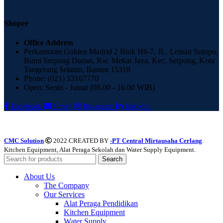
Shopee
Office Address
Perkantoran Golden Madrid 2 Blok H6-7, JL. Letnan Sutopo,
Bumi Serpong Damai, Rw. Mekar Jaya, Kec. Serpong, Kota
Tangerang Selatan, Banten 15318
Phone: (021) 53167770
Open: Senin - Jumat (08.00 - 16.00 WIB)
Facebook
Email
Instagram
linkedin
CMC Solution
2022 CREATED BY
-PT Central Mirtausaha Cerlang
.
Kitchen Equipment, Alat Peraga Sekolah dan Water Supply Equipment.
Search
About Us
The Company
Our Services
Alat Peraga Pendidikan
Kitchen Equipment
Water Supply