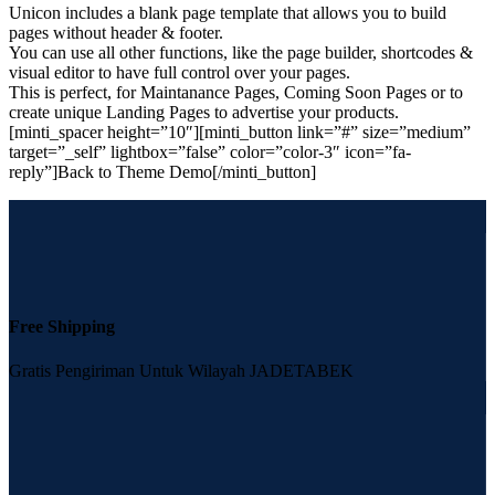
Unicon includes a blank page template that allows you to build
pages without header & footer.
You can use all other functions, like the page builder, shortcodes &
visual editor to have full control over your pages.
This is perfect, for Maintanance Pages, Coming Soon Pages or to
create unique Landing Pages to advertise your products.
[minti_spacer height=”10″][minti_button link=”#” size=”medium”
target=”_self” lightbox=”false” color=”color-3″ icon=”fa-
reply”]Back to Theme Demo[/minti_button]
Free Shipping
Gratis Pengiriman Untuk Wilayah JADETABEK