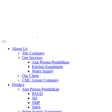
About Us
The Company
Our Services
Alat Peraga Pendidikan
Kitchen Equipment
Water Supply
Our Client
CMC Group Company
Product
Alat Peraga Pendidikan
PAUD
SD
SMP
SMA
Water Supply Equipment