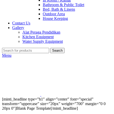
In Room / Kamar
Bathroom & Public Toilet
Bed, Bath & Linens
Outdoor Area
House Keeping
Contact Us
Gallery
Alat Peraga Pendidikan
Kitchen Equipment
Water Supply Equipment
Search
Menu
[minti_headline type=”h1″ align=”center” font=”special”
transform=”uppercase” size=”20px” weight=”700″ margin=”0 0
20px 0″]Blank Page Template[/minti_headline]