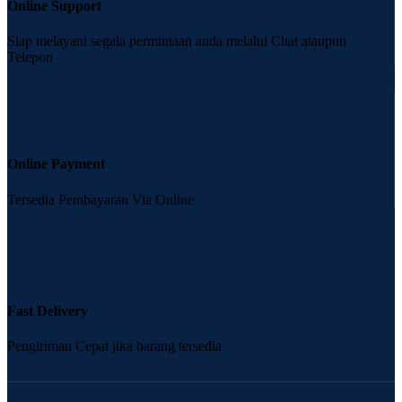
Online Support
Siap melayani segala permintaan anda melalui Chat ataupun
Telepon
Online Payment
Tersedia Pembayaran Via Online
Fast Delivery
Pengiriman Cepat jika barang tersedia