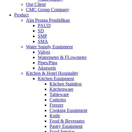
Our Client
CMC Group Company
Product
Alat Peraga Pendidikan
PAUD
SD
SMP
SMA
Water Supply Equipment
Valves
Watermeter & FLowmeter
Pipes/Pipa
Aksesoris
Kitchen & Hotel Hospitality
Kitchen Equipment
Kitchen Stainless
Kitchenware
Tableware
Cutleries
Freezer
Cooking Equipment
Knife
Food & Beverages
Pastry Equipment
Food Service