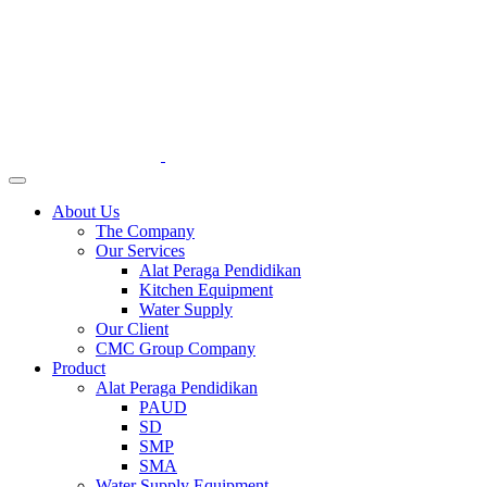
About Us
The Company
Our Services
Alat Peraga Pendidikan
Kitchen Equipment
Water Supply
Our Client
CMC Group Company
Product
Alat Peraga Pendidikan
PAUD
SD
SMP
SMA
Water Supply Equipment