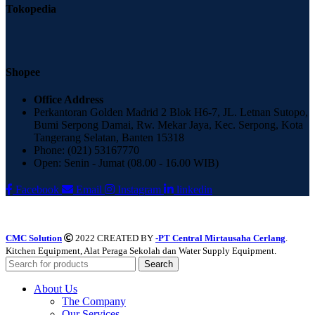
Tokopedia
Shopee
Office Address
Perkantoran Golden Madrid 2 Blok H6-7, JL. Letnan Sutopo,
Bumi Serpong Damai, Rw. Mekar Jaya, Kec. Serpong, Kota
Tangerang Selatan, Banten 15318
Phone: (021) 53167770
Open: Senin - Jumat (08.00 - 16.00 WIB)
Facebook
Email
Instagram
linkedin
CMC Solution
2022 CREATED BY
-PT Central Mirtausaha Cerlang
.
Kitchen Equipment, Alat Peraga Sekolah dan Water Supply Equipment.
Search
About Us
The Company
Our Services