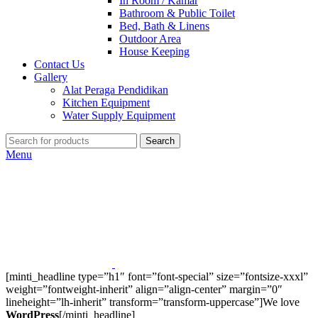
In Room / Kamar
Bathroom & Public Toilet
Bed, Bath & Linens
Outdoor Area
House Keeping
Contact Us
Gallery
Alat Peraga Pendidikan
Kitchen Equipment
Water Supply Equipment
Search
Menu
[minti_headline type=”h1″ font=”font-special” size=”fontsize-xxxl”
weight=”fontweight-inherit” align=”align-center” margin=”0″
lineheight=”lh-inherit” transform=”transform-uppercase”]We love
WordPress
[/minti_headline]