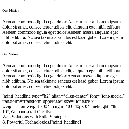
Our Mission
Aenean commodo ligula eget dolor. Aenean massa. Lorem ipsum
dolor sit amet, consec tetuer adipis elit, aliquam eget nibh etlibura.
Aenean commodo ligula eget dolor Aenean massa aliquam eget
nibh etlibura. No sea takimata sanctus est kasd guber. Lorem ipsum
dolor sit amet, consec tetuer adipis elit.
Our Vision
Aenean commodo ligula eget dolor. Aenean massa. Lorem ipsum
dolor sit amet, consec tetuer adipis elit, aliquam eget nibh etlibura.
Aenean commodo ligula eget dolor Aenean massa aliquam eget
nibh etlibura. No sea takimata sanctus est kasd guber. Lorem ipsum
dolor sit amet, consec tetuer adipis elit.
[minti_headline type=”h2″ align=”align-center” font=”font-special”
transform=”transform-uppercase” size=”fontsize-xl”
weight=”fontweight-700″ margin=”0 0 40px 0″ lineheight=”lh-
16″]We hand-craft Creative
Web Solutions with Solid Strategies
& Powerful Technologies.[/minti_headline]