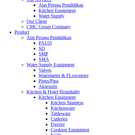
Alat Peraga Pendidikan
Kitchen Equipment
Water Supply
Our Client
CMC Group Company
Product
Alat Peraga Pendidikan
PAUD
SD
SMP
SMA
Water Supply Equipment
Valves
Watermeter & FLowmeter
Pipes/Pipa
Aksesoris
Kitchen & Hotel Hospitality
Kitchen Equipment
Kitchen Stainless
Kitchenware
Tableware
Cutleries
Freezer
Cooking Equipment