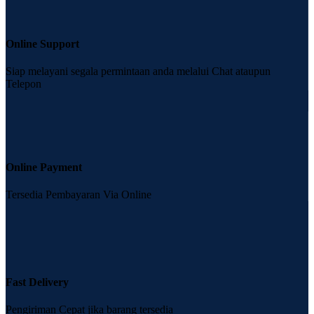
Online Support
Siap melayani segala permintaan anda melalui Chat ataupun
Telepon
Online Payment
Tersedia Pembayaran Via Online
Fast Delivery
Pengiriman Cepat jika barang tersedia