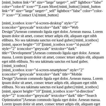
[minti_button link=”#” size=”large” target=”_self” lightbox=”false”
color=”color-6″ icon=””]Learn More[/minti_button] [minti_button
link=”#” size=”large” target=”_self” lightbox=”false” color=”color-
7″ icon=””]Contact Us[/minti_button]
[minti_iconbox icon=”sl-screen-desktop” style=”2″
iconcolor=”greyscale” textcolor=”dark” title=”Web
Design”]Aenean commodo ligula eget dolor. Aenean massa. Lorem
ipsum dolor sit amet, consec tetuer adipis elit, aliquam eget nibh
etlibura. No sea takimata sanctus est kasd guber.[/minti_iconbox]
[minti_spacer height=”10″][minti_iconbox icon=”sl-puzzle”
style=”2″ iconcolor=”greyscale” textcolor=”dark”
title=”Development”]Aenean commodo ligula eget dolor. Aenean
massa. Lorem ipsum dolor sit amet, consec tetuer adipis elit, aliquam
eget nibh etlibura. No sea takimata sanctus est kasd guber.
[/minti_iconbox]
[minti_iconbox icon=”sl-screen-smartphone” style=”2″
iconcolor=”greyscale” textcolor=”dark” title=”Mobile
Design”]Aenean commodo ligula eget dolor. Aenean massa. Lorem
ipsum dolor sit amet, consec tetuer adipis elit, aliquam eget nibh
etlibura. No sea takimata sanctus est kasd guber.[/minti_iconbox]
[minti_spacer height=”10″][minti_iconbox icon=”sl-direction”
style=”2″ iconcolor=”greyscale” textcolor=”dark” title=”Search
Optimization”]Aenean commodo ligula eget dolor. Aenean massa.
Lorem ipsum dolor sit amet, consec tetuer adipis elit, aliquam eget