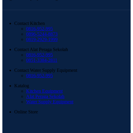
Contact Kitchen
0816-952-995
0896-5244-8873
0819-2929-1999
Contact Alat Peraga Sekolah
0816-952-995
0851-3384-2811
Contact Water Supply Equipment
0816-952-995
Katalog
Kitchen Equipment
Alat Peraga Sekolah
Water Supply Equipment
Online Store