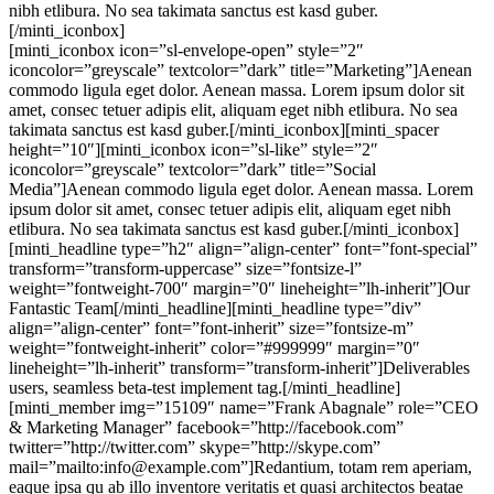
nibh etlibura. No sea takimata sanctus est kasd guber.
[/minti_iconbox]
[minti_iconbox icon=”sl-envelope-open” style=”2″
iconcolor=”greyscale” textcolor=”dark” title=”Marketing”]Aenean
commodo ligula eget dolor. Aenean massa. Lorem ipsum dolor sit
amet, consec tetuer adipis elit, aliquam eget nibh etlibura. No sea
takimata sanctus est kasd guber.[/minti_iconbox][minti_spacer
height=”10″][minti_iconbox icon=”sl-like” style=”2″
iconcolor=”greyscale” textcolor=”dark” title=”Social
Media”]Aenean commodo ligula eget dolor. Aenean massa. Lorem
ipsum dolor sit amet, consec tetuer adipis elit, aliquam eget nibh
etlibura. No sea takimata sanctus est kasd guber.[/minti_iconbox]
[minti_headline type=”h2″ align=”align-center” font=”font-special”
transform=”transform-uppercase” size=”fontsize-l”
weight=”fontweight-700″ margin=”0″ lineheight=”lh-inherit”]Our
Fantastic Team[/minti_headline][minti_headline type=”div”
align=”align-center” font=”font-inherit” size=”fontsize-m”
weight=”fontweight-inherit” color=”#999999″ margin=”0″
lineheight=”lh-inherit” transform=”transform-inherit”]Deliverables
users, seamless beta-test implement tag.[/minti_headline]
[minti_member img=”15109″ name=”Frank Abagnale” role=”CEO
& Marketing Manager” facebook=”http://facebook.com”
twitter=”http://twitter.com” skype=”http://skype.com”
mail=”mailto:info@example.com”]Redantium, totam rem aperiam,
eaque ipsa qu ab illo inventore veritatis et quasi architectos beatae