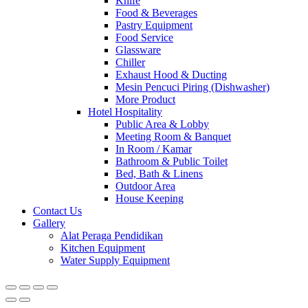
Knife
Food & Beverages
Pastry Equipment
Food Service
Glassware
Chiller
Exhaust Hood & Ducting
Mesin Pencuci Piring (Dishwasher)
More Product
Hotel Hospitality
Public Area & Lobby
Meeting Room & Banquet
In Room / Kamar
Bathroom & Public Toilet
Bed, Bath & Linens
Outdoor Area
House Keeping
Contact Us
Gallery
Alat Peraga Pendidikan
Kitchen Equipment
Water Supply Equipment