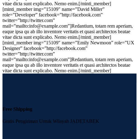
vitae dicta sunt explicabo. Nemo enim.[/minti_member]
[minti_member img=”15109″ name=”David Miller”
role=”Developer” facebook=”http://facebook.com”
twitter=”http://twitter.com”
mail=”mailto:info@example.com”]Redantium, totam rem aperiam,
eaque ipsa qu ab illo inventore veritatis et quasi architectos beatae
vitae dicta sunt explicabo. Nemo enim.[/minti_member]
[minti_member img=”15109″ name=”Emily Newmoon” role=”UX
Designer” facebook=”http://facebook.com”
twitter=”http://twitter.com”
mail=”mailto:info@example.com”]Redantium, totam rem aperiam,
eaque ipsa qu ab illo inventore veritatis et quasi architectos beatae
vitae dicta sunt explicabo. Nemo enim.[/minti_member]
Free Shipping
Gratis Pengiriman Untuk Wilayah JADETABEK