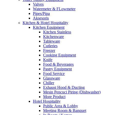
Valves
Watermeter & FLowmeter
Pipes/Pipa
Aksesoris
Kitchen & Hotel Hospitality
Kitchen Equipment
Kitchen Stainless
Kitchenware
Tableware
Cutleries
Freezer
Cooking Equipment
Knife
Food & Beverages
Pastry Equipment
Food Service
Glassware
Chiller
Exhaust Hood & Ducting
Mesin Pencuci Piring (Dishwasher)
More Product
Hotel Hospitality
Public Area & Lobby
Meeting Room & Banquet