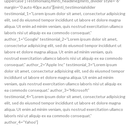
uppercase”]Testimonials[/minti_headline][minti_divider style=”6″
margin=”0 auto 40px auto”][minti_testimonialslider
testimonial_1=”Lorem ipsum dolor sit amet, consectetur adipisicing
elit, sed do eiusmod tempor incididunt ut labore et dolore magna
aliqua. Ut enim ad minim veniam, quis nostrud exercitation ullamco
laboris nisi ut aliquip ex ea commodo consequat.”
author_1=”Google” testimonial_2=”Lorem ipsum dolor sit amet,
consectetur adipisicing elit, sed do eiusmod tempor incididunt ut
labore et dolore magna aliqua. Ut enim ad minim veniam, quis
nostrud exercitation ullamco laboris nisi ut aliquip ex ea commodo
consequat.” author_2=”Apple Inc” testimonial_3=”Lorem ipsum
dolor sit amet, consectetur adipisicing elit, sed do eiusmod tempor
incididunt ut labore et dolore magna aliqua. Ut enim ad minim
veniam, quis nostrud exercitation ullamco laboris nisi ut aliquip ex
ea commodo consequat.” author_3=”Microsoft”
testimonial_4=”Lorem ipsum dolor sit amet, consectetur adipisicing
elit, sed do eiusmod tempor incididunt ut labore et dolore magna
aliqua. Ut enim ad minim veniam, quis nostrud exercitation ullamco
laboris nisi ut aliquip ex ea commodo consequat.”
author_4=”Yahoo”]