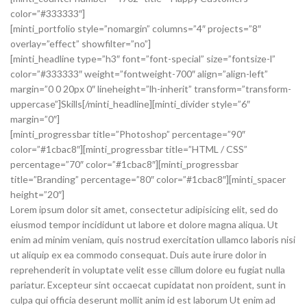
color=”#333333″]
[minti_portfolio style=”nomargin” columns=”4″ projects=”8″
overlay=”effect” showfilter=”no”]
[minti_headline type=”h3″ font=”font-special” size=”fontsize-l”
color=”#333333″ weight=”fontweight-700″ align=”align-left”
margin=”0 0 20px 0″ lineheight=”lh-inherit” transform=”transform-
uppercase”]Skills[/minti_headline][minti_divider style=”6″
margin=”0″]
[minti_progressbar title=”Photoshop” percentage=”90″
color=”#1cbac8″][minti_progressbar title=”HTML / CSS”
percentage=”70″ color=”#1cbac8″][minti_progressbar
title=”Branding” percentage=”80″ color=”#1cbac8″][minti_spacer
height=”20″]
Lorem ipsum dolor sit amet, consectetur adipisicing elit, sed do
eiusmod tempor incididunt ut labore et dolore magna aliqua. Ut
enim ad minim veniam, quis nostrud exercitation ullamco laboris nisi
ut aliquip ex ea commodo consequat. Duis aute irure dolor in
reprehenderit in voluptate velit esse cillum dolore eu fugiat nulla
pariatur. Excepteur sint occaecat cupidatat non proident, sunt in
culpa qui officia deserunt mollit anim id est laborum Ut enim ad