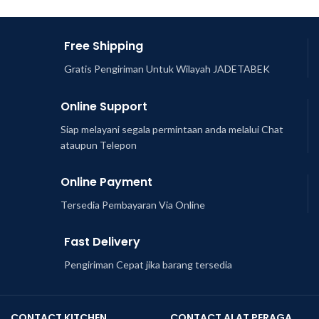
Free Shipping
Gratis Pengiriman Untuk Wilayah JADETABEK
Online Support
Siap melayani segala permintaan anda melalui Chat
ataupun Telepon
Online Payment
Tersedia Pembayaran Via Online
Fast Delivery
Pengiriman Cepat jika barang tersedia
CONTACT KITCHEN
CONTACT ALAT PERAGA