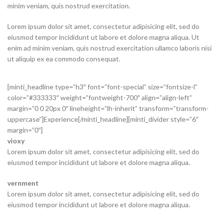
minim veniam, quis nostrud exercitation.
Lorem ipsum dolor sit amet, consectetur adipisicing elit, sed do
eiusmod tempor incididunt ut labore et dolore magna aliqua. Ut
enim ad minim veniam, quis nostrud exercitation ullamco laboris nisi
ut aliquip ex ea commodo consequat.
[minti_headline type=”h3″ font=”font-special” size=”fontsize-l”
color=”#333333″ weight=”fontweight-700″ align=”align-left”
margin=”0 0 20px 0″ lineheight=”lh-inherit” transform=”transform-
uppercase”]Experience[/minti_headline][minti_divider style=”6″
margin=”0″]
vioxy
Lorem ipsum dolor sit amet, consectetur adipisicing elit, sed do
eiusmod tempor incididunt ut labore et dolore magna aliqua.
vernment
Lorem ipsum dolor sit amet, consectetur adipisicing elit, sed do
eiusmod tempor incididunt ut labore et dolore magna aliqua.