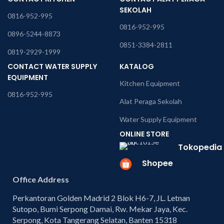
SEKOLAH
0816-952-995
0816-952-995
0896-5244-8873
0851-3384-2811
0819-2929-1999
CONTACT WATER SUPPLY
KATALOG
EQUIPMENT
Kitchen Equipment
0816-952-995
Alat Peraga Sekolah
Water Supply Equipment
ONLINE STORE
Tokopedia
Shopee
Office Address
Perkantoran Golden Madrid 2 Blok H6-7, JL. Letnan
Sutopo, Bumi Serpong Damai, Rw. Mekar Jaya, Kec.
Serpong, Kota Tangerang Selatan, Banten 15318