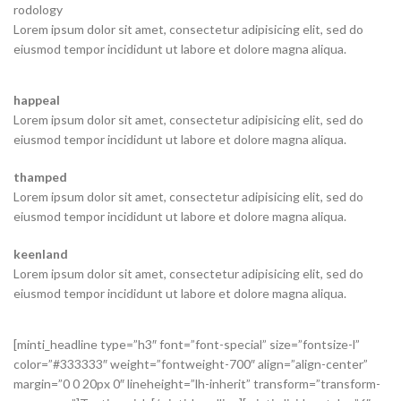
rodology
Lorem ipsum dolor sit amet, consectetur adipisicing elit, sed do
eiusmod tempor incididunt ut labore et dolore magna aliqua.
happeal
Lorem ipsum dolor sit amet, consectetur adipisicing elit, sed do
eiusmod tempor incididunt ut labore et dolore magna aliqua.
thamped
Lorem ipsum dolor sit amet, consectetur adipisicing elit, sed do
eiusmod tempor incididunt ut labore et dolore magna aliqua.
keenland
Lorem ipsum dolor sit amet, consectetur adipisicing elit, sed do
eiusmod tempor incididunt ut labore et dolore magna aliqua.
[minti_headline type=”h3″ font=”font-special” size=”fontsize-l”
color=”#333333″ weight=”fontweight-700″ align=”align-center”
margin=”0 0 20px 0″ lineheight=”lh-inherit” transform=”transform-