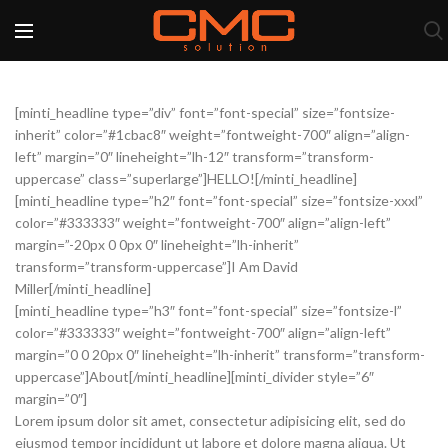
[minti_headline type=”div” font=”font-special” size=”fontsize-
inherit” color=”#1cbac8″ weight=”fontweight-700″ align=”align-
left” margin=”0″ lineheight=”lh-12″ transform=”transform-
uppercase” class=”superlarge”]HELLO![/minti_headline]
[minti_headline type=”h2″ font=”font-special” size=”fontsize-xxxl”
color=”#333333″ weight=”fontweight-700″ align=”align-left”
margin=”-20px 0 0px 0″ lineheight=”lh-inherit”
transform=”transform-uppercase”]I Am David
Miller[/minti_headline]
[minti_headline type=”h3″ font=”font-special” size=”fontsize-l”
color=”#333333″ weight=”fontweight-700″ align=”align-left”
margin=”0 0 20px 0″ lineheight=”lh-inherit” transform=”transform-
uppercase”]About[/minti_headline][minti_divider style=”6″
margin=”0″]
Lorem ipsum dolor sit amet, consectetur adipisicing elit, sed do
eiusmod tempor incididunt ut labore et dolore magna aliqua. Ut