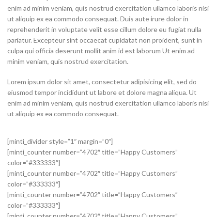
enim ad minim veniam, quis nostrud exercitation ullamco laboris nisi
ut aliquip ex ea commodo consequat. Duis aute irure dolor in
reprehenderit in voluptate velit esse cillum dolore eu fugiat nulla
pariatur. Excepteur sint occaecat cupidatat non proident, sunt in
culpa qui officia deserunt mollit anim id est laborum Ut enim ad
minim veniam, quis nostrud exercitation.
Lorem ipsum dolor sit amet, consectetur adipisicing elit, sed do
eiusmod tempor incididunt ut labore et dolore magna aliqua. Ut
enim ad minim veniam, quis nostrud exercitation ullamco laboris nisi
ut aliquip ex ea commodo consequat.
[minti_divider style=”1″ margin=”0″]
[minti_counter number=”4702″ title=”Happy Customers”
color=”#333333″]
[minti_counter number=”4702″ title=”Happy Customers”
color=”#333333″]
[minti_counter number=”4702″ title=”Happy Customers”
color=”#333333″]
[minti_counter number=”4702″ title=”Happy Customers”