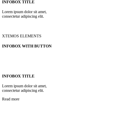
INFOBOX TITLE
Lorem ipsum dolor sit amet,
consectetur adipiscing elit.
XTEMOS ELEMENTS
INFOBOX WITH BUTTON
INFOBOX TITLE
Lorem ipsum dolor sit amet,
consectetur adipiscing elit.
Read more