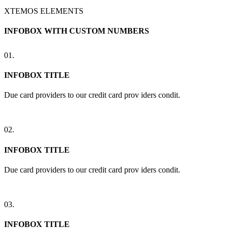
XTEMOS ELEMENTS
INFOBOX WITH CUSTOM NUMBERS
01.
INFOBOX TITLE
Due card providers to our credit card prov iders condit.
02.
INFOBOX TITLE
Due card providers to our credit card prov iders condit.
03.
INFOBOX TITLE