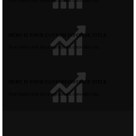
Non fames duis fusce egestas dis convallis cras.
HERE IS YOUR CUSTOM INFOBOX TITLE
Non fames duis fusce egestas dis convallis cras.
HERE IS YOUR CUSTOM INFOBOX TITLE
Non fames duis fusce egestas dis convallis cras.