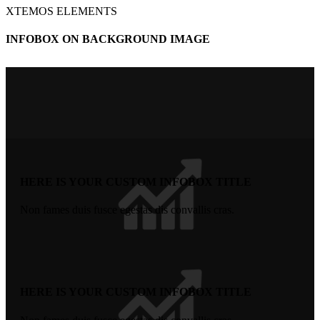
XTEMOS ELEMENTS
INFOBOX ON BACKGROUND IMAGE
HERE IS YOUR CUSTOM INFOBOX TITLE
Non fames duis fusce egestas dis convallis cras.
HERE IS YOUR CUSTOM INFOBOX TITLE