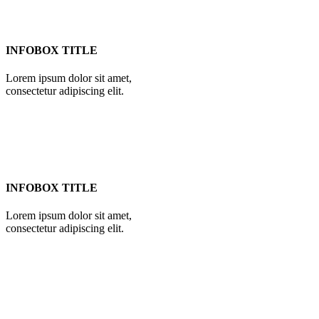
INFOBOX TITLE
Lorem ipsum dolor sit amet,
consectetur adipiscing elit.
INFOBOX TITLE
Lorem ipsum dolor sit amet,
consectetur adipiscing elit.