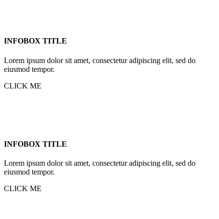
INFOBOX TITLE
Lorem ipsum dolor sit amet, consectetur adipiscing elit, sed do
eiusmod tempor.
CLICK ME
INFOBOX TITLE
Lorem ipsum dolor sit amet, consectetur adipiscing elit, sed do
eiusmod tempor.
CLICK ME