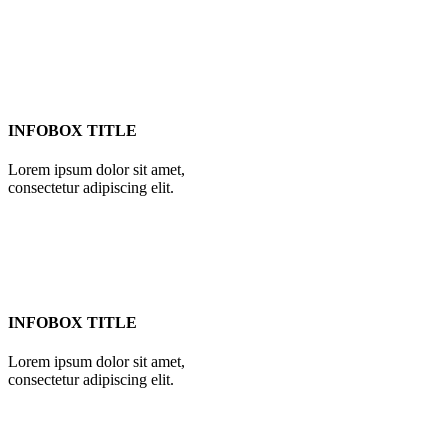
INFOBOX TITLE
Lorem ipsum dolor sit amet,
consectetur adipiscing elit.
INFOBOX TITLE
Lorem ipsum dolor sit amet,
consectetur adipiscing elit.