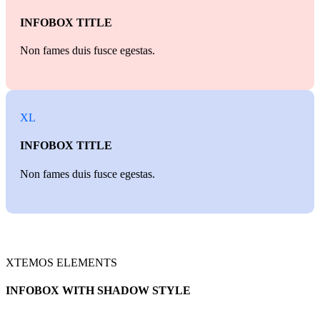
INFOBOX TITLE
Non fames duis fusce egestas.
XL
INFOBOX TITLE
Non fames duis fusce egestas.
XTEMOS ELEMENTS
INFOBOX WITH SHADOW STYLE