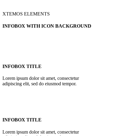
XTEMOS ELEMENTS
INFOBOX WITH ICON BACKGROUND
INFOBOX TITLE
Lorem ipsum dolor sit amet, consectetur
adipiscing elit, sed do eiusmod tempor.
INFOBOX TITLE
Lorem ipsum dolor sit amet, consectetur