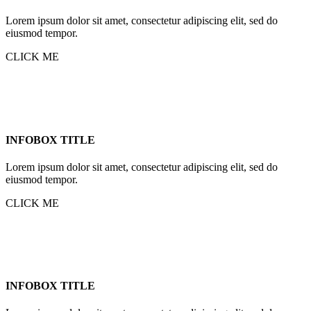
Lorem ipsum dolor sit amet, consectetur adipiscing elit, sed do
eiusmod tempor.
CLICK ME
INFOBOX TITLE
Lorem ipsum dolor sit amet, consectetur adipiscing elit, sed do
eiusmod tempor.
CLICK ME
INFOBOX TITLE