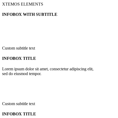
XTEMOS ELEMENTS
INFOBOX WITH SUBTITLE
Custom subtitle text
INFOBOX TITLE
Lorem ipsum dolor sit amet, consectetur adipiscing elit,
sed do eiusmod tempor.
Custom subtitle text
INFOBOX TITLE