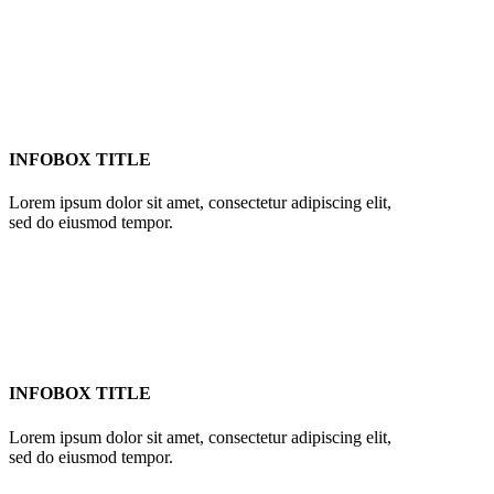
INFOBOX TITLE
Lorem ipsum dolor sit amet, consectetur adipiscing elit,
sed do eiusmod tempor.
INFOBOX TITLE
Lorem ipsum dolor sit amet, consectetur adipiscing elit,
sed do eiusmod tempor.