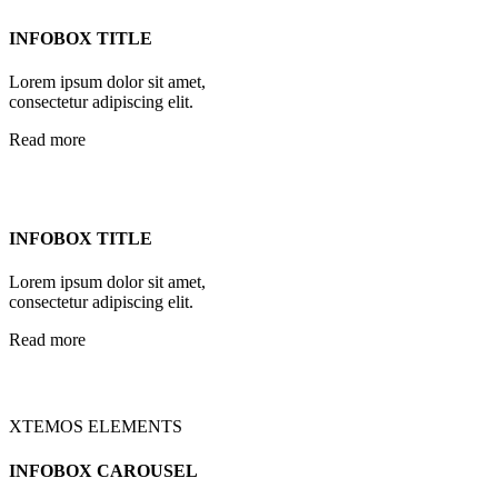
INFOBOX TITLE
Lorem ipsum dolor sit amet,
consectetur adipiscing elit.
Read more
INFOBOX TITLE
Lorem ipsum dolor sit amet,
consectetur adipiscing elit.
Read more
XTEMOS ELEMENTS
INFOBOX CAROUSEL