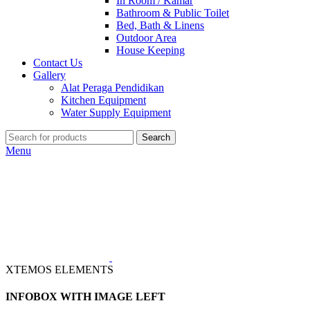
In Room / Kamar
Bathroom & Public Toilet
Bed, Bath & Linens
Outdoor Area
House Keeping
Contact Us
Gallery
Alat Peraga Pendidikan
Kitchen Equipment
Water Supply Equipment
Search
Menu
XTEMOS ELEMENTS
INFOBOX WITH IMAGE LEFT