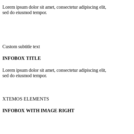
Lorem ipsum dolor sit amet, consectetur adipiscing elit,
sed do eiusmod tempor.
Custom subtitle text
INFOBOX TITLE
Lorem ipsum dolor sit amet, consectetur adipiscing elit,
sed do eiusmod tempor.
XTEMOS ELEMENTS
INFOBOX WITH IMAGE RIGHT