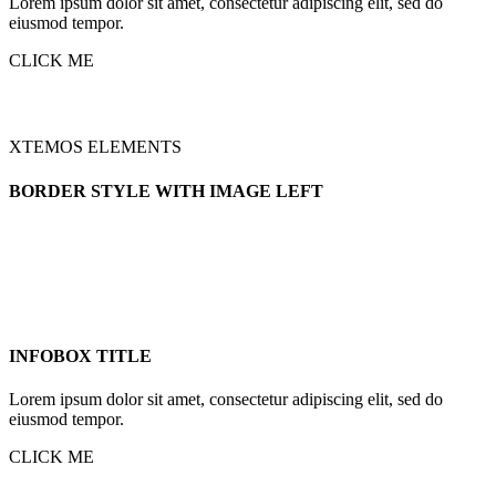
Lorem ipsum dolor sit amet, consectetur adipiscing elit, sed do
eiusmod tempor.
CLICK ME
XTEMOS ELEMENTS
BORDER STYLE WITH IMAGE LEFT
INFOBOX TITLE
Lorem ipsum dolor sit amet, consectetur adipiscing elit, sed do
eiusmod tempor.
CLICK ME