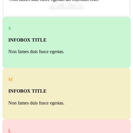
S
INFOBOX TITLE
Non fames duis fusce egestas.
M
INFOBOX TITLE
Non fames duis fusce egestas.
L