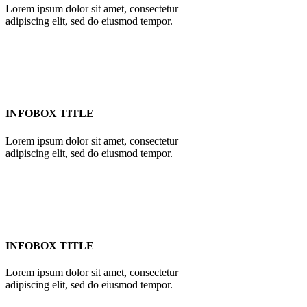
Lorem ipsum dolor sit amet, consectetur
adipiscing elit, sed do eiusmod tempor.
INFOBOX TITLE
Lorem ipsum dolor sit amet, consectetur
adipiscing elit, sed do eiusmod tempor.
INFOBOX TITLE
Lorem ipsum dolor sit amet, consectetur
adipiscing elit, sed do eiusmod tempor.