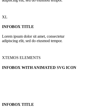
adipiscing elit, sed do eiusmod tempor.
XL
INFOBOX TITLE
Lorem ipsum dolor sit amet, consectetur
adipiscing elit, sed do eiusmod tempor.
XTEMOS ELEMENTS
INFOBOX WITH ANIMATED SVG ICON
INFOBOX TITLE