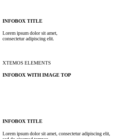
INFOBOX TITLE
Lorem ipsum dolor sit amet,
consectetur adipiscing elit.
XTEMOS ELEMENTS
INFOBOX WITH IMAGE TOP
INFOBOX TITLE
Lorem ipsum dolor sit amet, consectetur adipiscing elit,