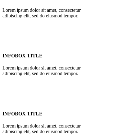
Lorem ipsum dolor sit amet, consectetur
adipiscing elit, sed do eiusmod tempor.
INFOBOX TITLE
Lorem ipsum dolor sit amet, consectetur
adipiscing elit, sed do eiusmod tempor.
INFOBOX TITLE
Lorem ipsum dolor sit amet, consectetur
adipiscing elit, sed do eiusmod tempor.