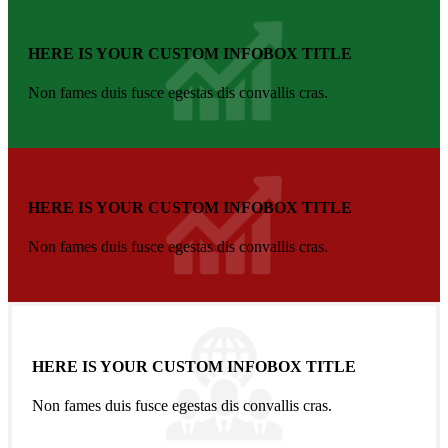
HERE IS YOUR CUSTOM INFOBOX TITLE
Non fames duis fusce egestas dis convallis cras.
HERE IS YOUR CUSTOM INFOBOX TITLE
Non fames duis fusce egestas dis convallis cras.
HERE IS YOUR CUSTOM INFOBOX TITLE
Non fames duis fusce egestas dis convallis cras.