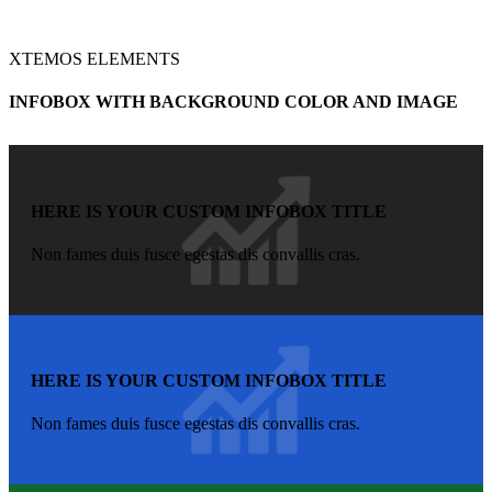
XTEMOS ELEMENTS
INFOBOX WITH BACKGROUND COLOR AND IMAGE
HERE IS YOUR CUSTOM INFOBOX TITLE
Non fames duis fusce egestas dis convallis cras.
HERE IS YOUR CUSTOM INFOBOX TITLE
Non fames duis fusce egestas dis convallis cras.