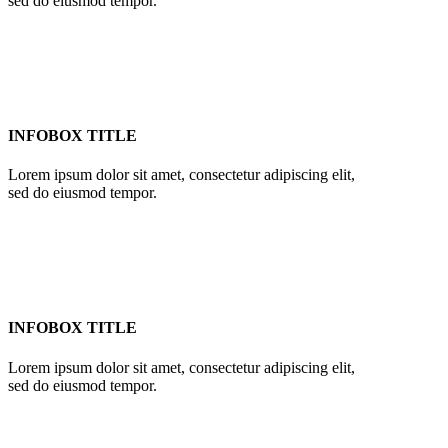
sed do eiusmod tempor.
INFOBOX TITLE
Lorem ipsum dolor sit amet, consectetur adipiscing elit,
sed do eiusmod tempor.
INFOBOX TITLE
Lorem ipsum dolor sit amet, consectetur adipiscing elit,
sed do eiusmod tempor.