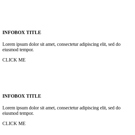
INFOBOX TITLE
Lorem ipsum dolor sit amet, consectetur adipiscing elit, sed do
eiusmod tempor.
CLICK ME
INFOBOX TITLE
Lorem ipsum dolor sit amet, consectetur adipiscing elit, sed do
eiusmod tempor.
CLICK ME