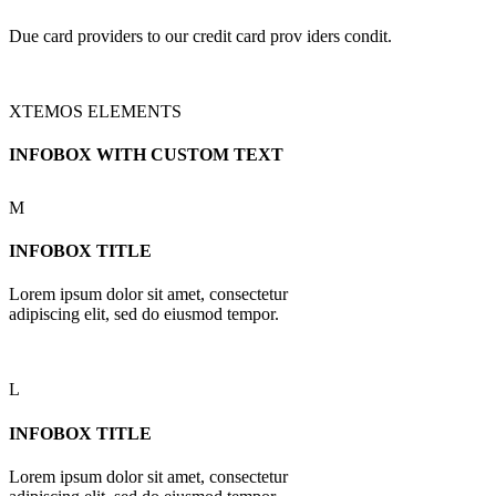
Due card providers to our credit card prov iders condit.
XTEMOS ELEMENTS
INFOBOX WITH CUSTOM TEXT
M
INFOBOX TITLE
Lorem ipsum dolor sit amet, consectetur
adipiscing elit, sed do eiusmod tempor.
L
INFOBOX TITLE
Lorem ipsum dolor sit amet, consectetur