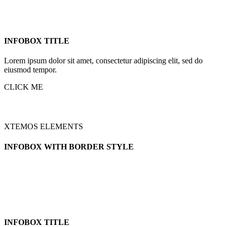
INFOBOX TITLE
Lorem ipsum dolor sit amet, consectetur adipiscing elit, sed do
eiusmod tempor.
CLICK ME
XTEMOS ELEMENTS
INFOBOX WITH BORDER STYLE
INFOBOX TITLE