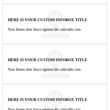
HERE IS YOUR CUSTOM INFOBOX TITLE
Non fames duis fusce egestas dis convallis cras.
HERE IS YOUR CUSTOM INFOBOX TITLE
Non fames duis fusce egestas dis convallis cras.
HERE IS YOUR CUSTOM INFOBOX TITLE
Non fames duis fusce egestas dis convallis cras.