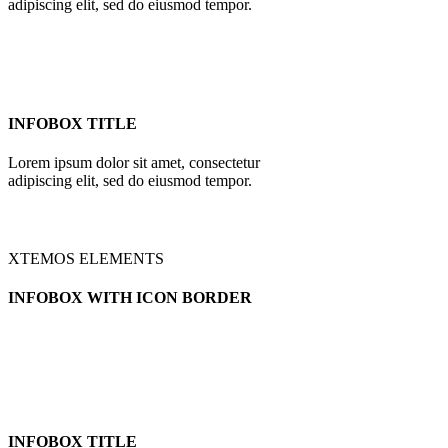
adipiscing elit, sed do eiusmod tempor.
INFOBOX TITLE
Lorem ipsum dolor sit amet, consectetur
adipiscing elit, sed do eiusmod tempor.
XTEMOS ELEMENTS
INFOBOX WITH ICON BORDER
INFOBOX TITLE