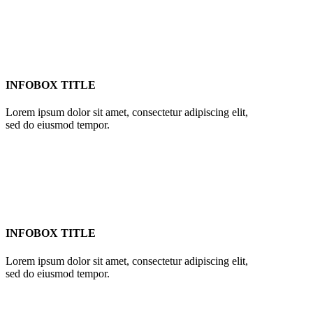
INFOBOX TITLE
Lorem ipsum dolor sit amet, consectetur adipiscing elit,
sed do eiusmod tempor.
INFOBOX TITLE
Lorem ipsum dolor sit amet, consectetur adipiscing elit,
sed do eiusmod tempor.