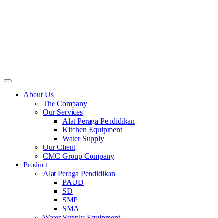
About Us
The Company
Our Services
Alat Peraga Pendidikan
Kitchen Equipment
Water Supply
Our Client
CMC Group Company
Product
Alat Peraga Pendidikan
PAUD
SD
SMP
SMA
Water Supply Equipment