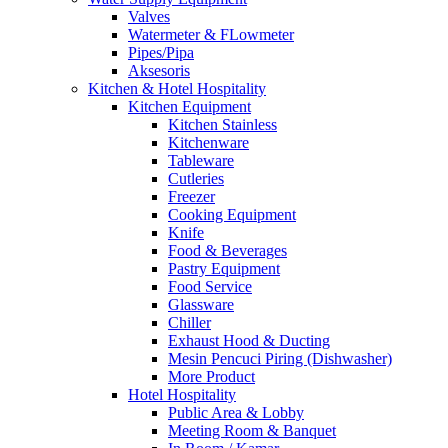
Valves
Watermeter & FLowmeter
Pipes/Pipa
Aksesoris
Kitchen & Hotel Hospitality
Kitchen Equipment
Kitchen Stainless
Kitchenware
Tableware
Cutleries
Freezer
Cooking Equipment
Knife
Food & Beverages
Pastry Equipment
Food Service
Glassware
Chiller
Exhaust Hood & Ducting
Mesin Pencuci Piring (Dishwasher)
More Product
Hotel Hospitality
Public Area & Lobby
Meeting Room & Banquet