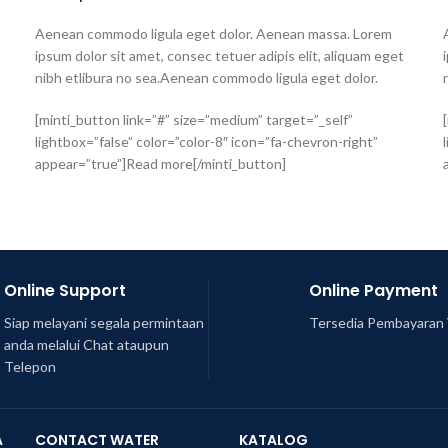
Aenean commodo ligula eget dolor. Aenean massa. Lorem
ipsum dolor sit amet, consec tetuer adipis elit, aliquam eget
nibh etlibura no sea.Aenean commodo ligula eget dolor.
[minti_button link=”#” size=”medium” target=”_self”
lightbox=”false” color=”color-8″ icon=”fa-chevron-right”
appear=”true”]Read more[/minti_button]
Online Support
Online Payment
Siap melayani segala permintaan
Tersedia Pembayaran 
anda melalui Chat ataupun
Telepon
A
CONTACT WATER
KATALOG