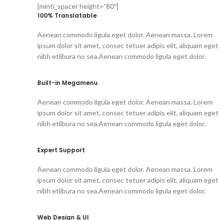
[minti_spacer height=”80″]
100% Translatable
Aenean commodo ligula eget dolor. Aenean massa. Lorem
ipsum dolor sit amet, consec tetuer adipis elit, aliquam eget
nibh etlibura no sea.Aenean commodo ligula eget dolor.
Built-in Megamenu
Aenean commodo ligula eget dolor. Aenean massa. Lorem
ipsum dolor sit amet, consec tetuer adipis elit, aliquam eget
nibh etlibura no sea.Aenean commodo ligula eget dolor.
Expert Support
Aenean commodo ligula eget dolor. Aenean massa. Lorem
ipsum dolor sit amet, consec tetuer adipis elit, aliquam eget
nibh etlibura no sea.Aenean commodo ligula eget dolor.
Web Design & UI