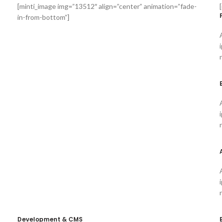
[minti_image img=”13512″ align=”center” animation=”fade-
in-from-bottom”]
Development & CMS