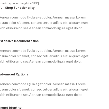
[minti_spacer height=”80″]
Full Shop Functionality
Aenean commodo ligula eget dolor. Aenean massa. Lorem
ipsum dolor sit amet, consec tetuer adipis elit, aliquam eget
nibh etlibura no sea.Aenean commodo ligula eget dolor.
Extensive Documentation
Aenean commodo ligula eget dolor. Aenean massa. Lorem
ipsum dolor sit amet, consec tetuer adipis elit, aliquam eget
nibh etlibura no sea.Aenean commodo ligula eget dolor.
Advanced Options
Aenean commodo ligula eget dolor. Aenean massa. Lorem
ipsum dolor sit amet, consec tetuer adipis elit, aliquam eget
nibh etlibura no sea.Aenean commodo ligula eget dolor.
Brand Identity