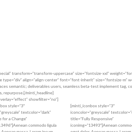
pecial” transform=”transform-uppercase” size=”fontsize-xxl” weight=”fon
ne type=”div” align=”align-center” font=”font-inherit” size=”fontsize-m
faces semantic; deliverables users, seamless beta-test implement tag, co
, repurpose.[/minti_headline]
verlay=”effect” showfilter=”no”]
nbox style=”3″
[minti_iconbox style=”3″
”greyscale” textcolor=”dark”
iconcolor=”greyscale” textcolor=”
e for a Change”
title=”Fully Responsive”
13496″]Aenean commodo ligula
iconimg=”13493″]Aenean commod
. Aenean massa. Lorem ipsum
eget dolor. Aenean massa. Lorem