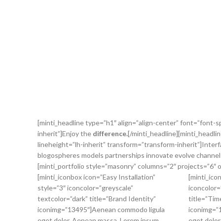
[minti_headline type=”h1″ align=”align-center” font=”font-s
inherit”]Enjoy the
difference.
[/minti_headline][minti_headli
lineheight=”lh-inherit” transform=”transform-inherit”]Inter
blogospheres models partnerships innovate evolve channels
[minti_portfolio style=”masonry” columns=”2″ projects=”6″ o
[minti_iconbox icon=”Easy Installation”
[minti_ico
style=”3″ iconcolor=”greyscale”
iconcolor=
textcolor=”dark” title=”Brand Identity”
title=”Tim
iconimg=”13495″]Aenean commodo ligula
iconimg=”
eget dolor. Aenean massa. Lorem ipsum
eget dolor