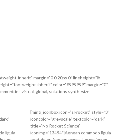
tweight-inherit” margin=”0 0 20px 0″ lineheight=”lh-
” weight=”fontweight-inherit” color=”#999999″ margin=”0″
mmunities virtual, global, solutions synthesize
[minti_iconbox icon=”sl-rocket” style=”3″
dark”
iconcolor=”greyscale” textcolor=”dark”
title=”No Rocket Science”
o ligula
iconimg=”13494″]Aenean commodo ligula
 ipsum
eget dolor. Aenean massa. Lorem ipsum