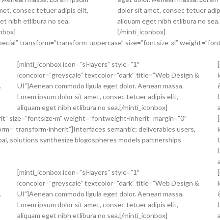
met, consec tetuer adipis elit,
dolor sit amet, consec tetuer adipi
et nibh etlibura no sea.
aliquam eget nibh etlibura no sea.
onbox]
[/minti_iconbox]
pecial” transform=”transform-uppercase” size=”fontsize-xl” weight=”font
[minti_iconbox icon=”sl-layers” style=”1″
iconcolor=”greyscale” textcolor=”dark” title=”Web Design &
.
UI”]Aenean commodo ligula eget dolor. Aenean massa.
Lorem ipsum dolor sit amet, consec tetuer adipis elit,
aliquam eget nibh etlibura no sea.[/minti_iconbox]
erit” size=”fontsize-m” weight=”fontweight-inherit” margin=”0″
form=”transform-inherit”]Interfaces semantic; deliverables users,
bal, solutions synthesize blogospheres models partnerships
[minti_iconbox icon=”sl-layers” style=”1″
iconcolor=”greyscale” textcolor=”dark” title=”Web Design &
.
UI”]Aenean commodo ligula eget dolor. Aenean massa.
Lorem ipsum dolor sit amet, consec tetuer adipis elit,
aliquam eget nibh etlibura no sea.[/minti_iconbox]