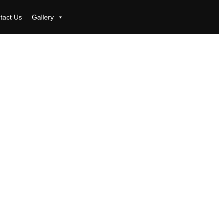
tact Us
Gallery