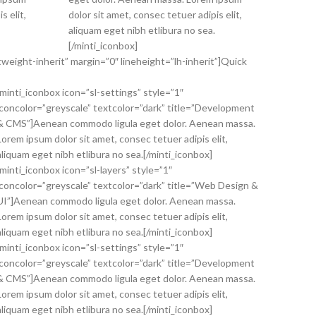
s elit,
dolor sit amet, consec tetuer adipis elit,
aliquam eget nibh etlibura no sea.
[/minti_iconbox]
weight-inherit” margin=”0″ lineheight=”lh-inherit”]Quick
[minti_iconbox icon=”sl-settings” style=”1″
iconcolor=”greyscale” textcolor=”dark” title=”Development
& CMS”]Aenean commodo ligula eget dolor. Aenean massa.
Lorem ipsum dolor sit amet, consec tetuer adipis elit,
aliquam eget nibh etlibura no sea.[/minti_iconbox]
[minti_iconbox icon=”sl-layers” style=”1″
iconcolor=”greyscale” textcolor=”dark” title=”Web Design &
UI”]Aenean commodo ligula eget dolor. Aenean massa.
Lorem ipsum dolor sit amet, consec tetuer adipis elit,
aliquam eget nibh etlibura no sea.[/minti_iconbox]
[minti_iconbox icon=”sl-settings” style=”1″
iconcolor=”greyscale” textcolor=”dark” title=”Development
& CMS”]Aenean commodo ligula eget dolor. Aenean massa.
Lorem ipsum dolor sit amet, consec tetuer adipis elit,
aliquam eget nibh etlibura no sea.[/minti_iconbox]