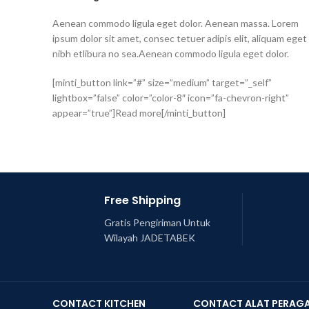
Aenean commodo ligula eget dolor. Aenean massa. Lorem
ipsum dolor sit amet, consec tetuer adipis elit, aliquam eget
nibh etlibura no sea.Aenean commodo ligula eget dolor.
[minti_button link=”#” size=”medium” target=”_self”
lightbox=”false” color=”color-8″ icon=”fa-chevron-right”
appear=”true”]Read more[/minti_button]
Free Shipping
Gratis Pengiriman Untuk
Wilayah JADETABEK
CONTACT KITCHEN
CONTACT ALAT PERAG