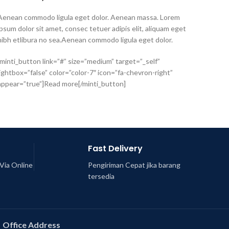
Aenean commodo ligula eget dolor. Aenean massa. Lorem
ipsum dolor sit amet, consec tetuer adipis elit, aliquam eget
nibh etlibura no sea.Aenean commodo ligula eget dolor.
[minti_button link=”#” size=”medium” target=”_self”
lightbox=”false” color=”color-7″ icon=”fa-chevron-right”
appear=”true”]Read more[/minti_button]
Fast Delivery
Via Online
Pengiriman Cepat jika barang
tersedia
Office Address