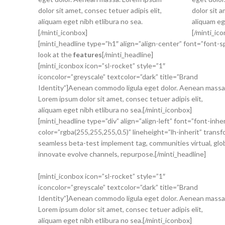
dolor sit amet, consec tetuer adipis elit,
dolor sit a
aliquam eget nibh etlibura no sea.
aliquam eg
[/minti_iconbox]
[/minti_ic
[minti_headline type=”h1″ align=”align-center” font=”font-s
look at the
features
[/minti_headline]
[minti_iconbox icon=”sl-rocket” style=”1″
iconcolor=”greyscale” textcolor=”dark” title=”Brand
Identity”]Aenean commodo ligula eget dolor. Aenean massa
Lorem ipsum dolor sit amet, consec tetuer adipis elit,
aliquam eget nibh etlibura no sea.[/minti_iconbox]
[minti_headline type=”div” align=”align-left” font=”font-inh
color=”rgba(255,255,255,0.5)” lineheight=”lh-inherit” trans
seamless beta-test implement tag, communities virtual, glo
innovate evolve channels, repurpose.[/minti_headline]
[minti_iconbox icon=”sl-rocket” style=”1″
iconcolor=”greyscale” textcolor=”dark” title=”Brand
Identity”]Aenean commodo ligula eget dolor. Aenean massa
Lorem ipsum dolor sit amet, consec tetuer adipis elit,
aliquam eget nibh etlibura no sea.[/minti_iconbox]