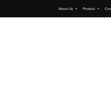
About Us
Product
Con