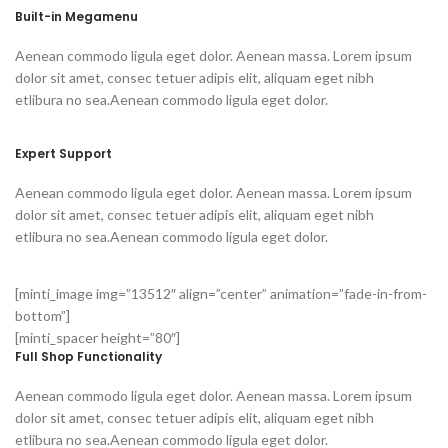
Built-in Megamenu
Aenean commodo ligula eget dolor. Aenean massa. Lorem ipsum
dolor sit amet, consec tetuer adipis elit, aliquam eget nibh
etlibura no sea.Aenean commodo ligula eget dolor.
Expert Support
Aenean commodo ligula eget dolor. Aenean massa. Lorem ipsum
dolor sit amet, consec tetuer adipis elit, aliquam eget nibh
etlibura no sea.Aenean commodo ligula eget dolor.
[minti_image img=”13512″ align=”center” animation=”fade-in-from-
bottom”]
[minti_spacer height=”80″]
Full Shop Functionality
Aenean commodo ligula eget dolor. Aenean massa. Lorem ipsum
dolor sit amet, consec tetuer adipis elit, aliquam eget nibh
etlibura no sea.Aenean commodo ligula eget dolor.