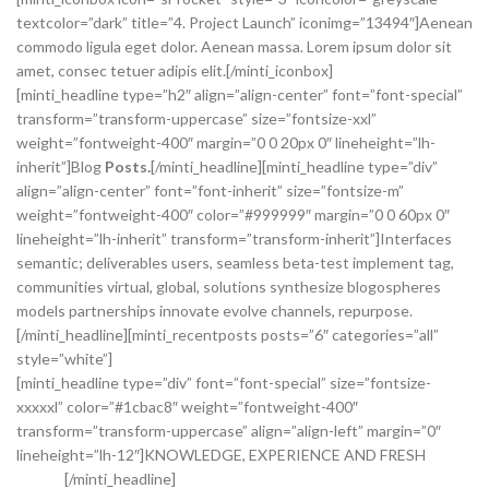
textcolor=”dark” title=”4. Project Launch” iconimg=”13494″]Aenean
commodo ligula eget dolor. Aenean massa. Lorem ipsum dolor sit
amet, consec tetuer adipis elit.[/minti_iconbox]
[minti_headline type=”h2″ align=”align-center” font=”font-special”
transform=”transform-uppercase” size=”fontsize-xxl”
weight=”fontweight-400″ margin=”0 0 20px 0″ lineheight=”lh-
inherit”]Blog
Posts.
[/minti_headline][minti_headline type=”div”
align=”align-center” font=”font-inherit” size=”fontsize-m”
weight=”fontweight-400″ color=”#999999″ margin=”0 0 60px 0″
lineheight=”lh-inherit” transform=”transform-inherit”]Interfaces
semantic; deliverables users, seamless beta-test implement tag,
communities virtual, global, solutions synthesize blogospheres
models partnerships innovate evolve channels, repurpose.
[/minti_headline][minti_recentposts posts=”6″ categories=”all”
style=”white”]
[minti_headline type=”div” font=”font-special” size=”fontsize-
xxxxxl” color=”#1cbac8″ weight=”fontweight-400″
transform=”transform-uppercase” align=”align-left” margin=”0″
lineheight=”lh-12″]KNOWLEDGE, EXPERIENCE AND FRESH
IDEAS.
[/minti_headline]