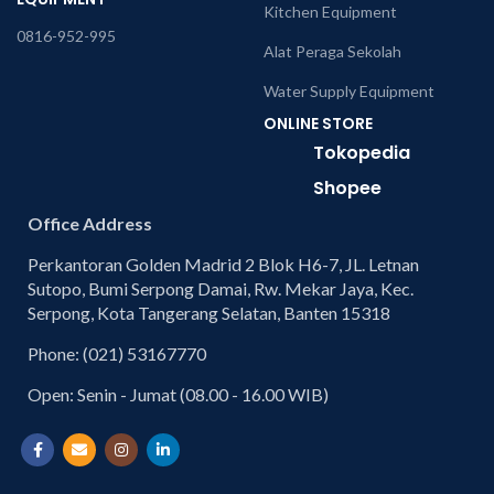
Kitchen Equipment
0816-952-995
Alat Peraga Sekolah
Water Supply Equipment
ONLINE STORE
Tokopedia
Shopee
Office Address
Perkantoran Golden Madrid 2 Blok H6-7, JL. Letnan
Sutopo, Bumi Serpong Damai, Rw. Mekar Jaya, Kec.
Serpong, Kota Tangerang Selatan, Banten 15318
Phone: (021) 53167770
Open: Senin - Jumat (08.00 - 16.00 WIB)