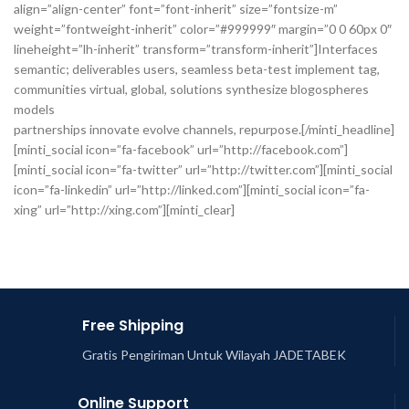
align=”align-center” font=”font-inherit” size=”fontsize-m”
weight=”fontweight-inherit” color=”#999999″ margin=”0 0 60px 0″
lineheight=”lh-inherit” transform=”transform-inherit”]Interfaces
semantic; deliverables users, seamless beta-test implement tag,
communities virtual, global, solutions synthesize blogospheres
models
partnerships innovate evolve channels, repurpose.[/minti_headline]
[minti_social icon=”fa-facebook” url=”http://facebook.com”]
[minti_social icon=”fa-twitter” url=”http://twitter.com”][minti_social
icon=”fa-linkedin” url=”http://linked.com”][minti_social icon=”fa-
xing” url=”http://xing.com”][minti_clear]
Free Shipping
Gratis Pengiriman Untuk Wilayah JADETABEK
Online Support