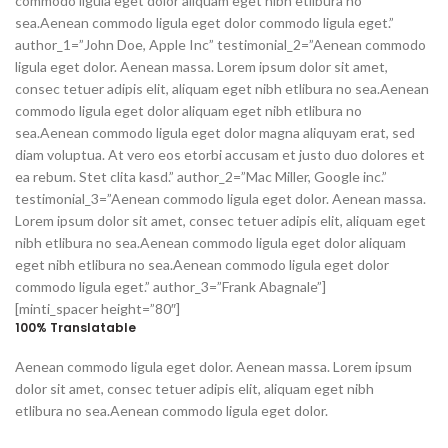
commodo ligula eget dolor aliquam eget nibh etlibura no
sea.Aenean commodo ligula eget dolor commodo ligula eget.”
author_1=”John Doe, Apple Inc” testimonial_2=”Aenean commodo
ligula eget dolor. Aenean massa. Lorem ipsum dolor sit amet,
consec tetuer adipis elit, aliquam eget nibh etlibura no sea.Aenean
commodo ligula eget dolor aliquam eget nibh etlibura no
sea.Aenean commodo ligula eget dolor magna aliquyam erat, sed
diam voluptua. At vero eos etorbi accusam et justo duo dolores et
ea rebum. Stet clita kasd.” author_2=”Mac Miller, Google inc.”
testimonial_3=”Aenean commodo ligula eget dolor. Aenean massa.
Lorem ipsum dolor sit amet, consec tetuer adipis elit, aliquam eget
nibh etlibura no sea.Aenean commodo ligula eget dolor aliquam
eget nibh etlibura no sea.Aenean commodo ligula eget dolor
commodo ligula eget.” author_3=”Frank Abagnale”]
[minti_spacer height=”80″]
100% Translatable
Aenean commodo ligula eget dolor. Aenean massa. Lorem ipsum
dolor sit amet, consec tetuer adipis elit, aliquam eget nibh
etlibura no sea.Aenean commodo ligula eget dolor.