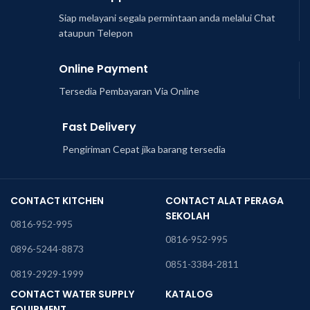
Siap melayani segala permintaan anda melalui Chat
ataupun Telepon
Online Payment
Tersedia Pembayaran Via Online
Fast Delivery
Pengiriman Cepat jika barang tersedia
CONTACT KITCHEN
CONTACT ALAT PERAGA
SEKOLAH
0816-952-995
0816-952-995
0896-5244-8873
0851-3384-2811
0819-2929-1999
CONTACT WATER SUPPLY
KATALOG
EQUIPMENT