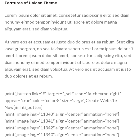
Features of Unicon Theme
Lorem ipsum dolor sit amet, consetetur sadipscing elitr, sed diam
nonumy eirmod tempor invidunt ut labore et dolore magna
aliquyam erat, sed diam voluptua.
At vero eos et accusam et justo duo dolores et ea rebum. Stet clita
kasd gubergren, no sea takimata sanctus est Lorem ipsum dolor sit
amet. Lorem ipsum dolor sit amet, consetetur sadipscing elitr, sed
diam nonumy eirmod tempor invidunt ut labore et dolore magna
aliquyam erat, sed diam voluptua. At vero eos et accusam et justo
duo dolores et ea rebum.
[minti_button link=”#” target=”_self” icon=”fa-chevron-right”
appear=”true” color=”color-8″ size=”large”]Create Website
Now[/minti_button]
[minti_image img=”11343″ align=”center” animation=”none”]
[minti_image img=”11341″ align=”center” animation=”none”]
[minti_image img=”11342″ align=”center” animation=”none”]
[minti_image img=”11340″ align=”center” animation=”none”]