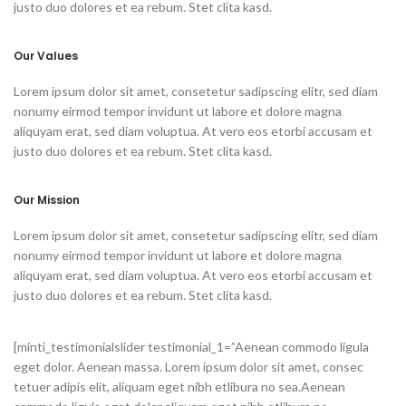
justo duo dolores et ea rebum. Stet clita kasd.
Our Values
Lorem ipsum dolor sit amet, consetetur sadipscing elitr, sed diam
nonumy eirmod tempor invidunt ut labore et dolore magna
aliquyam erat, sed diam voluptua. At vero eos etorbi accusam et
justo duo dolores et ea rebum. Stet clita kasd.
Our Mission
Lorem ipsum dolor sit amet, consetetur sadipscing elitr, sed diam
nonumy eirmod tempor invidunt ut labore et dolore magna
aliquyam erat, sed diam voluptua. At vero eos etorbi accusam et
justo duo dolores et ea rebum. Stet clita kasd.
[minti_testimonialslider testimonial_1=”Aenean commodo ligula
eget dolor. Aenean massa. Lorem ipsum dolor sit amet, consec
tetuer adipis elit, aliquam eget nibh etlibura no sea.Aenean