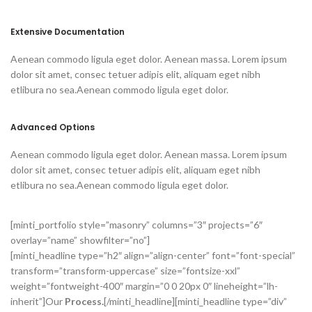
Extensive Documentation
Aenean commodo ligula eget dolor. Aenean massa. Lorem ipsum
dolor sit amet, consec tetuer adipis elit, aliquam eget nibh
etlibura no sea.Aenean commodo ligula eget dolor.
Advanced Options
Aenean commodo ligula eget dolor. Aenean massa. Lorem ipsum
dolor sit amet, consec tetuer adipis elit, aliquam eget nibh
etlibura no sea.Aenean commodo ligula eget dolor.
[minti_portfolio style=”masonry” columns=”3″ projects=”6″
overlay=”name” showfilter=”no”]
[minti_headline type=”h2″ align=”align-center” font=”font-special”
transform=”transform-uppercase” size=”fontsize-xxl”
weight=”fontweight-400″ margin=”0 0 20px 0″ lineheight=”lh-
inherit”]Our
Process.
[/minti_headline][minti_headline type=”div”