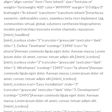
align=”align-center” font=”font-inherit” size=”fontsize-m”
weight=”fontweight-400″ color=”#999999″ margin=”0 0 60px 0″
lineheight=”lh-inherit” transform=”transform-inherit”]Interfaces
semantic; deliverables users, seamless beta-test implement tag,
communities virtual, global, solutions synthesize blogospheres
models partnerships innovate evolve channels, repurpose.
[/minti_headline]
[minti_iconbox style=”3″ iconcolor=”greyscale” textcolor=”dark”
title=”1. Define Timeframe” iconimg=”13496″ icon=”fa-
phone”]Aenean commodo ligula eget dolor. Aenean massa. Lorem
ipsum dolor sit amet, consec tetuer adipis elit.[/minti_iconbox]
[minti_iconbox style=”3″ iconcolor=”greyscale” textcolor=”dark”
title=”2. Wireframes” iconimg=”13493″ icon=”fa-phone”]Aenean
commodo ligula eget dolor. Aenean massa. Lorem ipsum dolor sit
amet, consec tetuer adipis elit.[/minti_iconbox]
[minti_iconbox icon=”Easy Installation” style=”3″
iconcolor=”greyscale” textcolor=”dark” title=”3. Development”
iconimg=”13495″]Aenean commodo ligula eget dolor. Aenean
massa. Lorem ipsum dolor sit amet, consec tetuer adipis elit.
[/minti_iconbox]
[minti_iconbox icon=”sl-rocket” style=”3″ iconcolor=”greyscale”