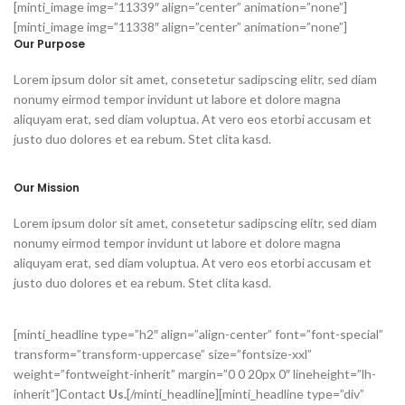
[minti_image img=”11339″ align=”center” animation=”none”]
[minti_image img=”11338″ align=”center” animation=”none”]
Our Purpose
Lorem ipsum dolor sit amet, consetetur sadipscing elitr, sed diam
nonumy eirmod tempor invidunt ut labore et dolore magna
aliquyam erat, sed diam voluptua. At vero eos etorbi accusam et
justo duo dolores et ea rebum. Stet clita kasd.
Our Mission
Lorem ipsum dolor sit amet, consetetur sadipscing elitr, sed diam
nonumy eirmod tempor invidunt ut labore et dolore magna
aliquyam erat, sed diam voluptua. At vero eos etorbi accusam et
justo duo dolores et ea rebum. Stet clita kasd.
[minti_headline type=”h2″ align=”align-center” font=”font-special”
transform=”transform-uppercase” size=”fontsize-xxl”
weight=”fontweight-inherit” margin=”0 0 20px 0″ lineheight=”lh-
inherit”]Contact
Us.
[/minti_headline][minti_headline type=”div”