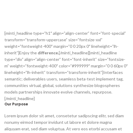
[minti_headline type=”h1″ align=”align-center” font=”font-special”
transform=”transform-uppercase” size=”fontsize-xxl”
weight=”fontweight-400″ margin=”0 0 20px 0″ lineheight=”lh-
inherit”]Enjoy the
difference.
[/minti_headline][minti_headline
type=”div” align=”align-center” font=”font-inherit” size=”fontsize-
m” weight=”fontweight-400″ color=”#999999″ margin=”0 0 60px 0″
lineheight=”lh-inherit” transform=”transform-inherit”]Interfaces
semantic; deliverables users, seamless beta-test implement tag,
communities virtual, global, solutions synthesize blogospheres
models partnerships innovate evolve channels, repurpose.
[/minti_headline]
Our Purpose
Lorem ipsum dolor sit amet, consetetur sadipscing elitr, sed diam
nonumy eirmod tempor invidunt ut labore et dolore magna
aliquyam erat, sed diam voluptua. At vero eos etorbi accusam et