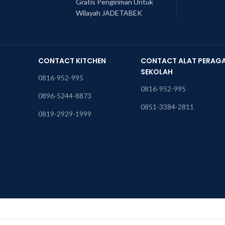
Gratis Pengiriman Untuk
Wilayah JADETABEK
CONTACT KITCHEN
CONTACT ALAT PERAG
SEKOLAH
0816-952-995
0816-952-995
0896-5244-8873
0851-3384-2811
0819-2929-1999