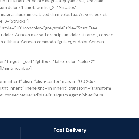
unt ut labore et dolore magna aliquyam erat, sed diam
psum dolor sit amet.” author_2=”Nnsatos”
 magna aliquyam erat, sed diam voluptua. At vero eos et
or_3=”Strucks”]
” style=”10″ iconcolor=”greyscale” title=”Start Free
t dolor. Aenean massa. Lorem ipsum dolor sit amet, consec
nibh etlibura. Aenean commodo ligula eget dolor Aenean
m” target=”_self” lightbox=”false” color=”color-2″
n][/minti_iconbox]
orm-inherit” align=”align-center” margin=”0 0 20px
ht-inherit” lineheight=”lh-inherit” transform=”transform-
consec tetuer adipis elit, aliquam eget nibh etlibura.
Fast Delivery