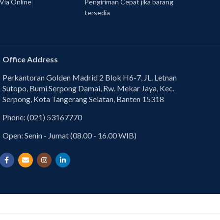
Via Online
Pengiriman Cepat jika barang
tersedia
Office Address
Perkantoran Golden Madrid 2 Blok H6-7, JL. Letnan
Sutopo, Bumi Serpong Damai, Rw. Mekar Jaya, Kec.
Serpong, Kota Tangerang Selatan, Banten 15318
Phone: (021) 53167770
Open: Senin - Jumat (08.00 - 16.00 WIB)