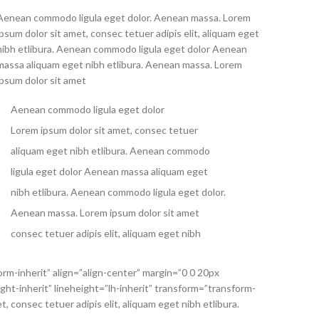
Aenean commodo ligula eget dolor. Aenean massa. Lorem
ipsum dolor sit amet, consec tetuer adipis elit, aliquam eget
nibh etlibura. Aenean commodo ligula eget dolor Aenean
massa aliquam eget nibh etlibura. Aenean massa. Lorem
ipsum dolor sit amet
Aenean commodo ligula eget dolor
Lorem ipsum dolor sit amet, consec tetuer
aliquam eget nibh etlibura. Aenean commodo
ligula eget dolor Aenean massa aliquam eget
nibh etlibura. Aenean commodo ligula eget dolor.
Aenean massa. Lorem ipsum dolor sit amet
consec tetuer adipis elit, aliquam eget nibh
orm-inherit” align=”align-center” margin=”0 0 20px
ht-inherit” lineheight=”lh-inherit” transform=”transform-
consec tetuer adipis elit, aliquam eget nibh etlibura.