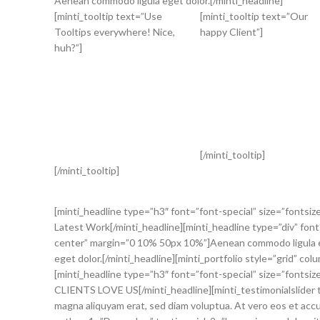
Aenean commodo ligula eget dolor.[/minti_headline]
[minti_tooltip text=”Use
[minti_tooltip text=”Our
Tooltips everywhere! Nice,
happy Client”]
huh?”]
[/minti_tooltip]
[/minti_tooltip]
[minti_headline type=”h3″ font=”font-special” size=”fontsiz
Latest Work[/minti_headline][minti_headline type=”div” font
center” margin=”0 10% 50px 10%”]Aenean commodo ligula ege
eget dolor.[/minti_headline][minti_portfolio style=”grid” c
[minti_headline type=”h3″ font=”font-special” size=”fontsiz
CLIENTS LOVE US[/minti_headline][minti_testimonialslider t
magna aliquyam erat, sed diam voluptua. At vero eos et accu