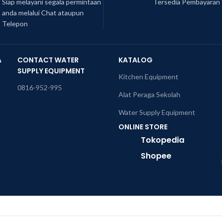
Siap melayani segala permintaan
Tersedia Pembayaran 
anda melalui Chat ataupun
Telepon
A
CONTACT WATER
KATALOG
SUPPLY EQUIPMENT
Kitchen Equipment
0816-952-995
Alat Peraga Sekolah
Water Supply Equipment
ONLINE STORE
Tokopedia
Shopee