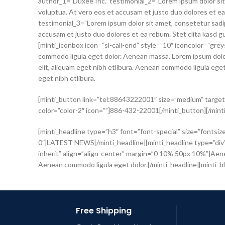
author_1=”Duxee Inc.” testimonial_2=”Lorem ipsum dolor sit
voluptua. At vero eos et accusam et justo duo dolores et e
testimonial_3=”Lorem ipsum dolor sit amet, consetetur sadip
accusam et justo duo dolores et ea rebum. Stet clita kasd g
[minti_iconbox icon=”sl-call-end” style=”10″ iconcolor=”gre
commodo ligula eget dolor. Aenean massa. Lorem ipsum dolor
elit, aliquam eget nibh etlibura. Aenean commodo ligula eg
eget nibh etlibura.
[minti_button link=”tel:88643222001″ size=”medium” target=
color=”color-2″ icon=””]886-432-22001[/minti_button][/mint
[minti_headline type=”h3″ font=”font-special” size=”fontsiz
0″]LATEST NEWS[/minti_headline][minti_headline type=”div” 
inherit” align=”align-center” margin=”0 10% 50px 10%”]Aenea
Aenean commodo ligula eget dolor.[/minti_headline][minti_blo
Free Shipping