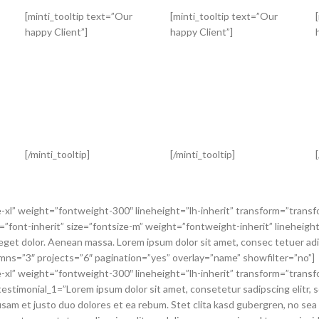
[minti_tooltip text=”Our
[minti_tooltip text=”Our
happy Client”]
happy Client”]
[/minti_tooltip]
[/minti_tooltip]
e-xl” weight=”fontweight-300″ lineheight=”lh-inherit” transform=”transf
=”font-inherit” size=”fontsize-m” weight=”fontweight-inherit” lineheight=
t dolor. Aenean massa. Lorem ipsum dolor sit amet, consec tetuer adipi
olumns=”3″ projects=”6″ pagination=”yes” overlay=”name” showfilter=”no”]
e-xl” weight=”fontweight-300″ lineheight=”lh-inherit” transform=”transf
estimonial_1=”Lorem ipsum dolor sit amet, consetetur sadipscing elitr, 
sam et justo duo dolores et ea rebum. Stet clita kasd gubergren, no sea