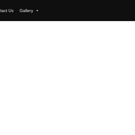
tact Us
Gallery