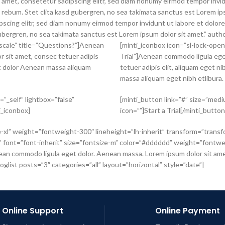
 amet, consetetur sadipscing elitr, sed diam nonumy eirmod tempor invid
a rebum. Stet clita kasd gubergren, no sea takimata sanctus est Lorem i
scing elitr, sed diam nonumy eirmod tempor invidunt ut labore et dolore
ubergren, no sea takimata sanctus est Lorem ipsum dolor sit amet.” auth
yscale” title=”Questions?”]Aenean
[minti_iconbox icon=”sl-lock-open
 sit amet, consec tetuer adipis
Trial”]Aenean commodo ligula ege
et dolor Aenean massa aliquam
tetuer adipis elit, aliquam eget 
massa aliquam eget nibh etlibura.
”_self” lightbox=”false”
[minti_button link=”#” size=”mediu
i_iconbox]
icon=””]Start a Trial[/minti_butto
e-xl” weight=”fontweight-300″ lineheight=”lh-inherit” transform=”transf
font=”font-inherit” size=”fontsize-m” color=”#dddddd” weight=”fontweig
n commodo ligula eget dolor. Aenean massa. Lorem ipsum dolor sit amet, 
glist posts=”3″ categories=”all” layout=”horizontal” style=”date”]
Online Support
Online Payment