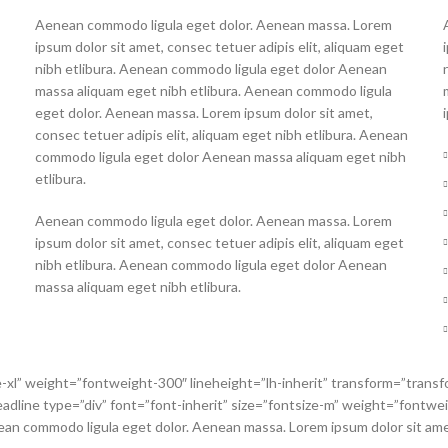
Aenean commodo ligula eget dolor. Aenean massa. Lorem
ipsum dolor sit amet, consec tetuer adipis elit, aliquam eget
nibh etlibura. Aenean commodo ligula eget dolor Aenean
massa aliquam eget nibh etlibura. Aenean commodo ligula
eget dolor. Aenean massa. Lorem ipsum dolor sit amet,
consec tetuer adipis elit, aliquam eget nibh etlibura. Aenean
commodo ligula eget dolor Aenean massa aliquam eget nibh
etlibura.
Aenean commodo ligula eget dolor. Aenean massa. Lorem
ipsum dolor sit amet, consec tetuer adipis elit, aliquam eget
nibh etlibura. Aenean commodo ligula eget dolor Aenean
massa aliquam eget nibh etlibura.
e-xl” weight=”fontweight-300″ lineheight=”lh-inherit” transform=”transf
line type=”div” font=”font-inherit” size=”fontsize-m” weight=”fontweig
n commodo ligula eget dolor. Aenean massa. Lorem ipsum dolor sit amet, 