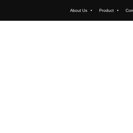
About Us
Product
Con