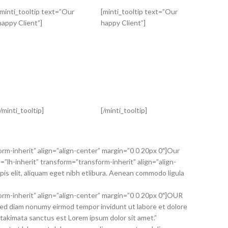
[minti_tooltip text=”Our
[minti_tooltip text=”Our
happy Client”]
happy Client”]
[/minti_tooltip]
[/minti_tooltip]
orm-inherit” align=”align-center” margin=”0 0 20px 0″]Our
”lh-inherit” transform=”transform-inherit” align=”align-
s elit, aliquam eget nibh etlibura. Aenean commodo ligula
orm-inherit” align=”align-center” margin=”0 0 20px 0″]OUR
sed diam nonumy eirmod tempor invidunt ut labore et dolore
 takimata sanctus est Lorem ipsum dolor sit amet.”