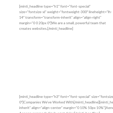
[minti_headline type=”h1″ font=”font-special”
size=”fontsize-xl” weight=”fontweight-300″ lineheight=”lh-
14″ transform=”transform-inherit” align=”align-right”
margin=”0 0 20px 0″]We are a small, powerful team that
creates websites.[/minti_headline]
[minti_headline type=”h3″ font=”font-special” size=”fontsiz
0″]Companies We’ve Worked With[/minti_headline][minti_head
inherit” align=”align-center” margin=”0 10% 50px 10%”]Aenea