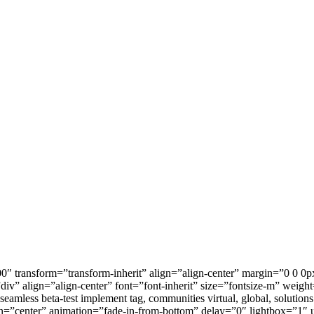
0″ transform=”transform-inherit” align=”align-center” margin=”0 0 0p
”div” align=”align-center” font=”font-inherit” size=”fontsize-m” weig
 seamless beta-test implement tag, communities virtual, global, solutio
gn=”center” animation=”fade-in-from-bottom” delay=”0″ lightbox=”1″ 