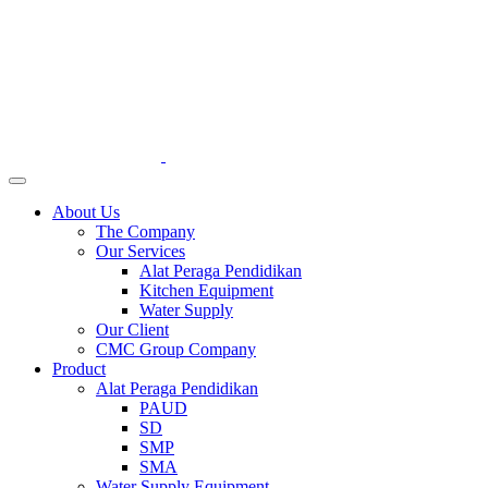
About Us
The Company
Our Services
Alat Peraga Pendidikan
Kitchen Equipment
Water Supply
Our Client
CMC Group Company
Product
Alat Peraga Pendidikan
PAUD
SD
SMP
SMA
Water Supply Equipment