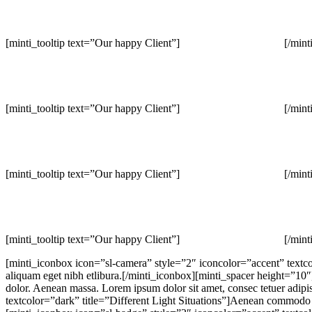
[minti_tooltip text=”Our happy Client”]
[/mint
[minti_tooltip text=”Our happy Client”]
[/mint
[minti_tooltip text=”Our happy Client”]
[/mint
[minti_tooltip text=”Our happy Client”]
[/mint
[minti_iconbox icon=”sl-camera” style=”2″ iconcolor=”accent” textco
aliquam eget nibh etlibura.[/minti_iconbox][minti_spacer height=”10
dolor. Aenean massa. Lorem ipsum dolor sit amet, consec tetuer adipi
textcolor=”dark” title=”Different Light Situations”]Aenean commodo li