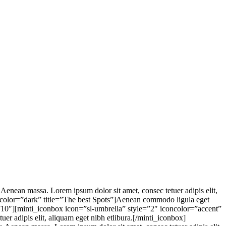
enean massa. Lorem ipsum dolor sit amet, consec tetuer adipis elit,
xtcolor=”dark” title=”The best Spots”]Aenean commodo ligula eget
t=”10″][minti_iconbox icon=”sl-umbrella” style=”2″ iconcolor=”accent”
er adipis elit, aliquam eget nibh etlibura.[/minti_iconbox]