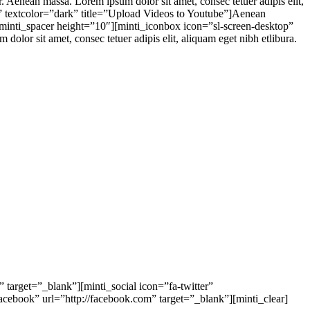
 Aenean massa. Lorem ipsum dolor sit amet, consec tetuer adipis elit,
t” textcolor=”dark” title=”Upload Videos to Youtube”]Aenean
][minti_spacer height=”10″][minti_iconbox icon=”sl-screen-desktop”
or sit amet, consec tetuer adipis elit, aliquam eget nibh etlibura.
 target=”_blank”][minti_social icon=”fa-twitter”
facebook” url=”http://facebook.com” target=”_blank”][minti_clear]