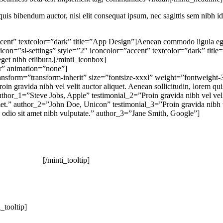
quis bibendum auctor, nisi elit consequat ipsum, nec sagittis sem nibh id
cent” textcolor=”dark” title=”App Design”]Aenean commodo ligula eget
ox icon=”sl-settings” style=”2″ iconcolor=”accent” textcolor=”dark” t
eget nibh etlibura.[/minti_iconbox]
r” animation=”none”]
transform=”transform-inherit” size=”fontsize-xxxl” weight=”fontweight
in gravida nibh vel velit auctor aliquet. Aenean sollicitudin, lorem qui
 author_1=”Steve Jobs, Apple” testimonial_2=”Proin gravida nibh vel veli
t amet.” author_2=”John Doe, Unicon” testimonial_3=”Proin gravida nibh v
sed odio sit amet nibh vulputate.” author_3=”Jane Smith, Google”]
[/minti_tooltip]
i_tooltip]