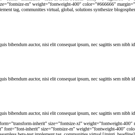
” size=”fontsize-m” weight=”fontweight-400″ color=”#666666″ margin=”
mplement tag, communities virtual, global, solutions synthesize blogosph
quis bibendum auctor, nisi elit consequat ipsum, nec sagittis sem nibh id 
quis bibendum auctor, nisi elit consequat ipsum, nec sagittis sem nibh id 
quis bibendum auctor, nisi elit consequat ipsum, nec sagittis sem nibh id 
ansform=”transform-inherit” size=”fontsize-xl” weight=”fontweight-400″
eft” font=”font-inherit” size=”fontsize-m” weight=”fontweight-400″ co
 seamless beta-test implement tag, communities virtual.[/minti_headline]