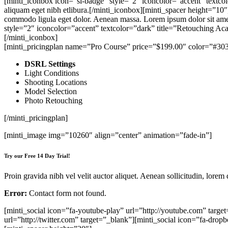
[minti_iconbox icon=”sl-badge” style=”2″ iconcolor=”accent” textcolo
aliquam eget nibh etlibura.[/minti_iconbox][minti_spacer height=”10
commodo ligula eget dolor. Aenean massa. Lorem ipsum dolor sit amet,
style=”2″ iconcolor=”accent” textcolor=”dark” title=”Retouching Aca
[/minti_iconbox]
[minti_pricingplan name=”Pro Course” price=”$199.00″ color=”#30
DSRL Settings
Light Conditions
Shooting Locations
Model Selection
Photo Retouching
[/minti_pricingplan]
[minti_image img=”10260″ align=”center” animation=”fade-in”]
Try our Free 14 Day Trial!
Proin gravida nibh vel velit auctor aliquet. Aenean sollicitudin, lorem
Error:
Contact form not found.
[minti_social icon=”fa-youtube-play” url=”http://youtube.com” target
url=”http://twitter.com” target=”_blank”][minti_social icon=”fa-drop