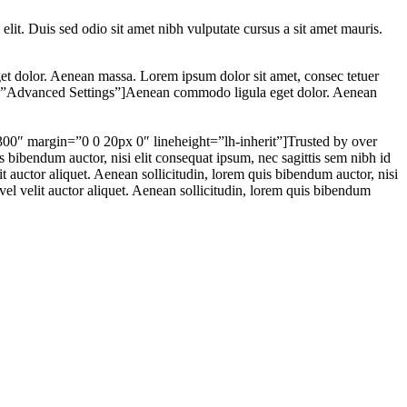
 elit. Duis sed odio sit amet nibh vulputate cursus a sit amet mauris.
 dolor. Aenean massa. Lorem ipsum dolor sit amet, consec tetuer
itle=”Advanced Settings”]Aenean commodo ligula eget dolor. Aenean
-300″ margin=”0 0 20px 0″ lineheight=”lh-inherit”]Trusted by over
s bibendum auctor, nisi elit consequat ipsum, nec sagittis sem nibh id
t auctor aliquet. Aenean sollicitudin, lorem quis bibendum auctor, nisi
el velit auctor aliquet. Aenean sollicitudin, lorem quis bibendum