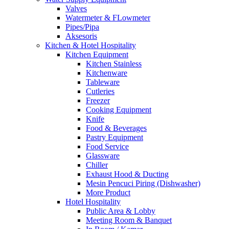
Valves
Watermeter & FLowmeter
Pipes/Pipa
Aksesoris
Kitchen & Hotel Hospitality
Kitchen Equipment
Kitchen Stainless
Kitchenware
Tableware
Cutleries
Freezer
Cooking Equipment
Knife
Food & Beverages
Pastry Equipment
Food Service
Glassware
Chiller
Exhaust Hood & Ducting
Mesin Pencuci Piring (Dishwasher)
More Product
Hotel Hospitality
Public Area & Lobby
Meeting Room & Banquet