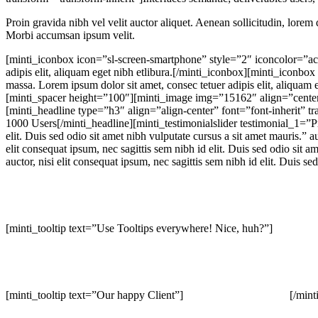
Proin gravida nibh vel velit auctor aliquet. Aenean sollicitudin, lorem 
Morbi accumsan ipsum velit.
[minti_iconbox icon=”sl-screen-smartphone” style=”2″ iconcolor=”ac
adipis elit, aliquam eget nibh etlibura.[/minti_iconbox][minti_iconb
massa. Lorem ipsum dolor sit amet, consec tetuer adipis elit, aliquam 
[minti_spacer height=”100″][minti_image img=”15162″ align=”cente
[minti_headline type=”h3″ align=”align-center” font=”font-inherit” 
1000 Users[/minti_headline][minti_testimonialslider testimonial_1=”Pro
elit. Duis sed odio sit amet nibh vulputate cursus a sit amet mauris.”
elit consequat ipsum, nec sagittis sem nibh id elit. Duis sed odio si
auctor, nisi elit consequat ipsum, nec sagittis sem nibh id elit. Duis 
[minti_tooltip text=”Use Tooltips everywhere! Nice, huh?”]
[minti_tooltip text=”Our happy Client”]
[/mint