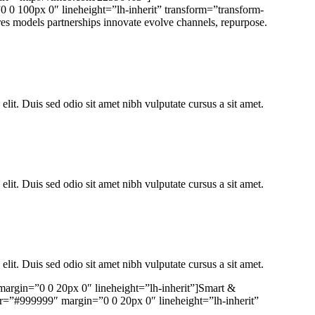
0 0 100px 0″ lineheight=”lh-inherit” transform=”transform-
eres models partnerships innovate evolve channels, repurpose.
elit. Duis sed odio sit amet nibh vulputate cursus a sit amet.
elit. Duis sed odio sit amet nibh vulputate cursus a sit amet.
elit. Duis sed odio sit amet nibh vulputate cursus a sit amet.
 margin=”0 0 20px 0″ lineheight=”lh-inherit”]Smart &
lor=”#999999″ margin=”0 0 20px 0″ lineheight=”lh-inherit”