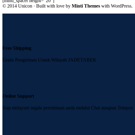
[minti_spacer height=”20″]
© 2014 Unicon · Built with love by
Minti Themes
with WordPress.
Free Shipping
Gratis Pengiriman Untuk Wilayah JADETABEK
Online Support
Siap melayani segala permintaan anda melalui Chat ataupun Telepon