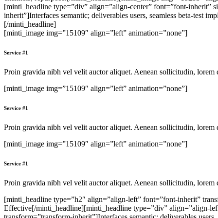
[minti_headline type=”div” align=”align-center” font=”font-inherit
inherit”]Interfaces semantic; deliverables users, seamless beta-test i
[/minti_headline]
[minti_image img=”15109″ align=”left” animation=”none”]
Service #1
Proin gravida nibh vel velit auctor aliquet. Aenean sollicitudin, lorem 
[minti_image img=”15109″ align=”left” animation=”none”]
Service #1
Proin gravida nibh vel velit auctor aliquet. Aenean sollicitudin, lorem 
[minti_image img=”15109″ align=”left” animation=”none”]
Service #1
Proin gravida nibh vel velit auctor aliquet. Aenean sollicitudin, lorem 
[minti_headline type=”h2″ align=”align-left” font=”font-inherit” tr
Effective[/minti_headline][minti_headline type=”div” align=”align-l
transform=”transform-inherit”]Interfaces semantic; deliverables users,