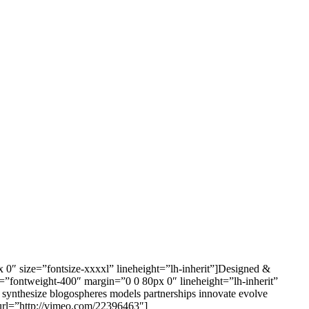
x 0″ size=”fontsize-xxxxl” lineheight=”lh-inherit”]Designed &
ht=”fontweight-400″ margin=”0 0 80px 0″ lineheight=”lh-inherit”
ns synthesize blogospheres models partnerships innovate evolve
url=”http://vimeo.com/22396463″]