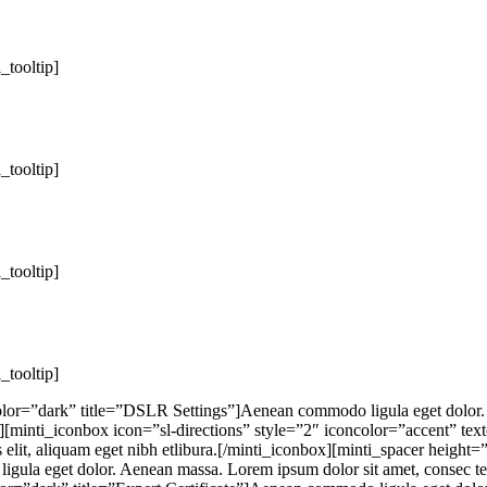
i_tooltip]
i_tooltip]
i_tooltip]
i_tooltip]
lor=”dark” title=”DSLR Settings”]Aenean commodo ligula eget dolor. A
″][minti_iconbox icon=”sl-directions” style=”2″ iconcolor=”accent” te
s elit, aliquam eget nibh etlibura.[/minti_iconbox][minti_spacer heigh
gula eget dolor. Aenean massa. Lorem ipsum dolor sit amet, consec tetu