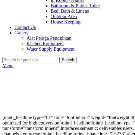
In Room / Kamar
Bathroom & Public Toilet
Bed, Bath & Linens
Outdoor Area
House Keeping
Contact Us
Gallery
Alat Peraga Pendidikan
Kitchen Equipment
Water Supply Equipment
Search
Menu
[minti_headline type=”h1″ font=”font-inherit” weight=”fontweight-30
optimized for high conversion[/minti_headline][minti_headline type=
transform=”transform-inherit”]Interfaces semantic; deliverables users,
channels, repurpose.[/minti_headline][minti_image img=”15233″ ali