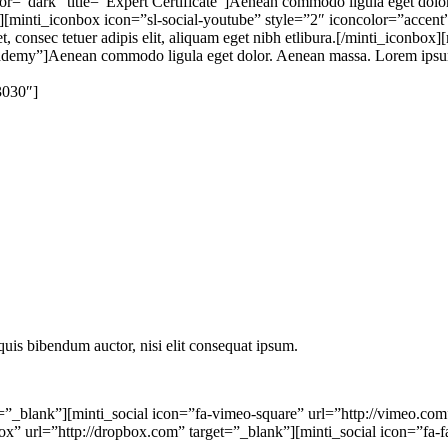
r=”dark” title=”Expert Certificate”]Aenean commodo ligula eget dolor.
″][minti_iconbox icon=”sl-social-youtube” style=”2″ iconcolor=”accen
 consec tetuer adipis elit, aliquam eget nibh etlibura.[/minti_iconbox
demy”]Aenean commodo ligula eget dolor. Aenean massa. Lorem ipsum dol
3030″]
 quis bibendum auctor, nisi elit consequat ipsum.
=”_blank”][minti_social icon=”fa-vimeo-square” url=”http://vimeo.com”
box” url=”http://dropbox.com” target=”_blank”][minti_social icon=”fa-