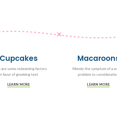
Cupcakes
Macaroon
 are some redeeming factors
Merely the symptom of a 
in favor of greeking text
problem to considerati
LEARN MORE
LEARN MORE