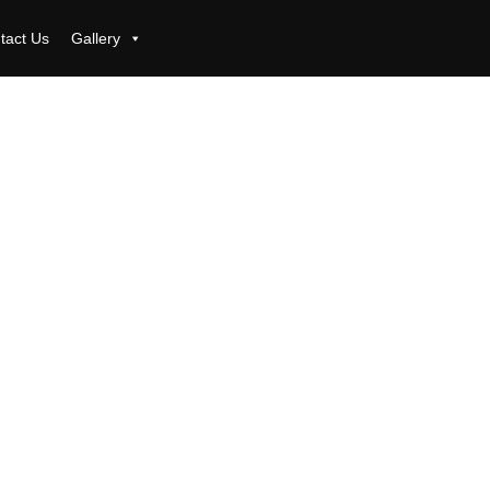
tact Us
Gallery