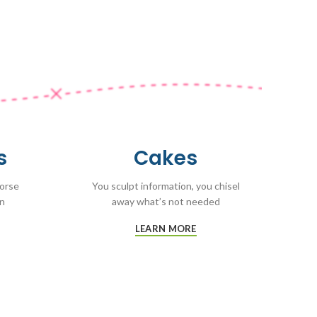
s
Cakes
worse
You sculpt information, you chisel
on
away what’s not needed
LEARN MORE