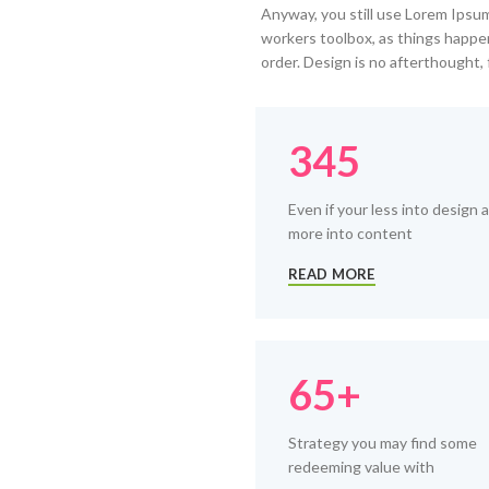
Anyway, you still use Lorem Ipsum 
workers toolbox, as things happen
order. Design is no afterthought, 
345
Even if your less into design 
more into content
READ MORE
65+
Strategy you may find some
redeeming value with