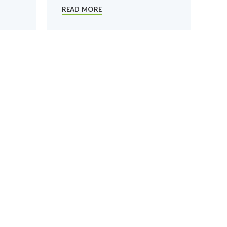
READ MORE