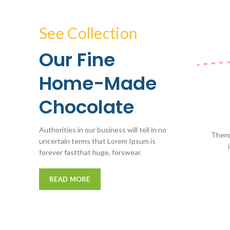
See Collection
Our Fine
Home-Made
Chocolate
Authorities in our business will tell in no
There
uncertain terms that Lorem Ipsum is
forever fastthat huge, forswear.
READ MORE