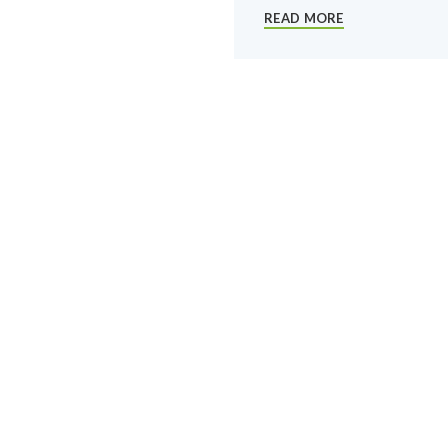
READ MORE