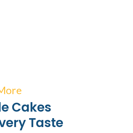
 More
e Cakes
Every Taste