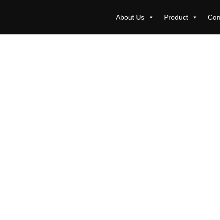
About Us
Product
Con