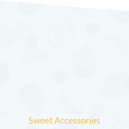
Sweet Accessories