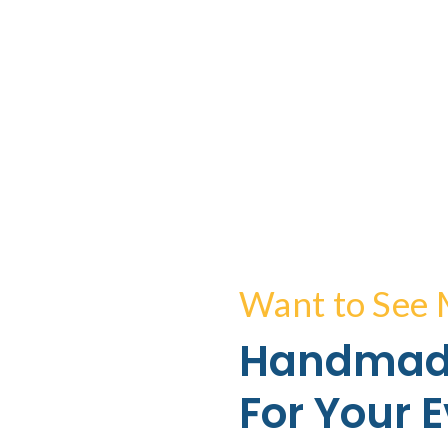
Want to See
Handmad
For Your 