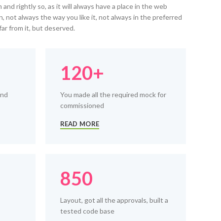
and rightly so, as it will always have a place in the web
, not always the way you like it, not always in the preferred
far from it, but deserved.
120+
and
You made all the required mock for
commissioned
READ MORE
850
Layout, got all the approvals, built a
tested code base