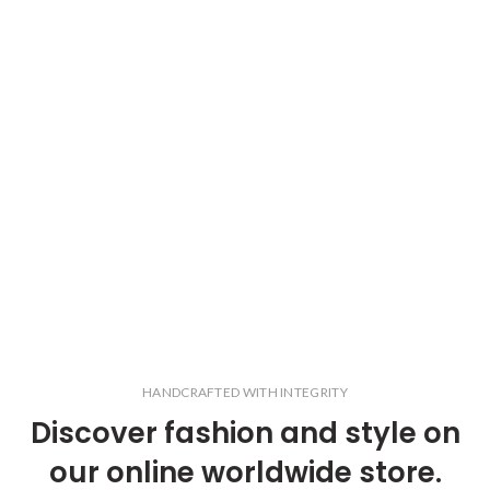
HANDCRAFTED WITH INTEGRITY
Discover fashion and style on
our online worldwide store.