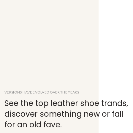
VERSIONS HAVE EVOLVED OVER THE YEARS
See the top leather shoe trands,
discover something new or fall
for an old fave.