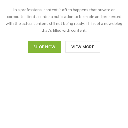
In a professional context it often happens that private or
corporate clients corder a publication to be made and presented
with the actual content still not being ready. Think of a news blog
that’s filled with content.
SHOP NOW
VIEW MORE