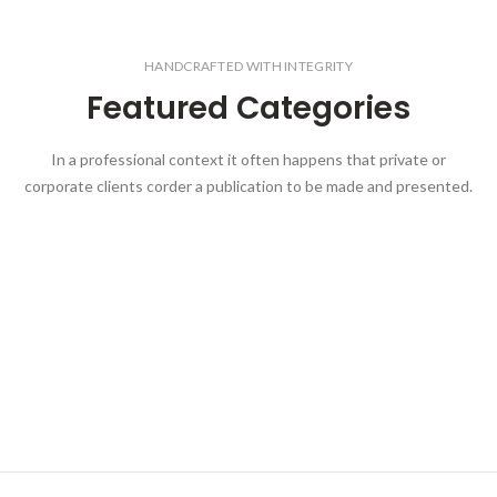
HANDCRAFTED WITH INTEGRITY
Featured Categories
In a professional context it often happens that private or
corporate clients corder a publication to be made and presented.