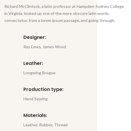
Richard McClintock, a latin professor at Hampden-Sydney College
in Virginia, looked up one of the more obscure latin words,
consectetur, from a lorem ipsum passage, and going through.
Designer:
Ray Emes, James Wood
Leather:
Longwing Brogue
Production type:
Hend Sewing
Materials:
Leather, Rubber, Thread