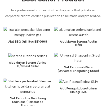
In a professional context it often happens that private or
corporate clients corder a publication to be made and presented.
Alat BBQ Grill Gas BB1066G
Alat Makan Serena Austin
18/10
Alat Makan Serena Venice
18/0 Best Seller
Alat Pengasah Pisau
(Universal Sharpening Steel)
Alat Peraga Laboratorium
Biologi SMA
Alat Pengukus Berlubang
Stainless (Perforated
Steamer)