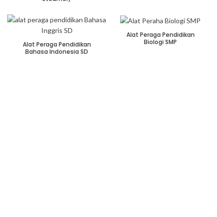
Alat Peraga Pendidikan
Biologi SMP
Alat Peraga Pendidikan
Bahasa Indonesia SD