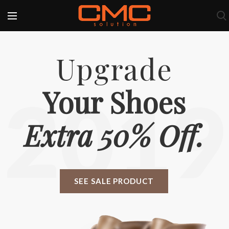
Upgrade
Your Shoes
2019
Extra 50% Off.
SEE SALE PRODUCT