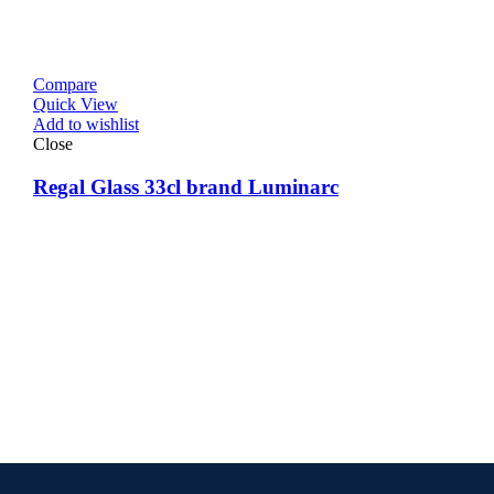
Compare
Quick View
Add to wishlist
Close
Regal Glass 33cl brand Luminarc