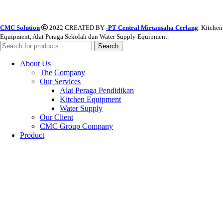
CMC Solution
2022 CREATED BY
-PT Central Mirtausaha Cerlang
. Kitchen
Equipment, Alat Peraga Sekolah dan Water Supply Equipment.
Search
About Us
The Company
Our Services
Alat Peraga Pendidikan
Kitchen Equipment
Water Supply
Our Client
CMC Group Company
Product
Alat Peraga Pendidikan
PAUD
SD
SMP
SMA
Water Supply Equipment
Valves
Watermeter & FLowmeter
Pipes/Pipa