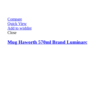
Compare
Quick View
Add to wishlist
Close
Mug Haworth 570ml Brand Luminarc