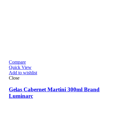
Compare
Quick View
Add to wishlist
Close
Gelas Cabernet Martini 300ml Brand
Luminarc