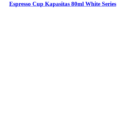
Espresso Cup Kapasitas 80ml White Series