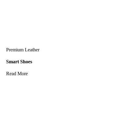
Premium Leather
Smart Shoes
Read More