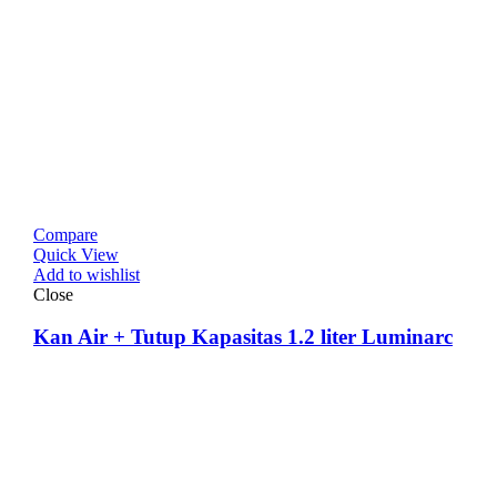
Compare
Quick View
Add to wishlist
Close
Kan Air + Tutup Kapasitas 1.2 liter Luminarc