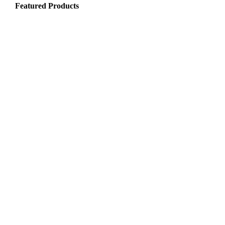
Featured Products