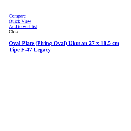
Compare
Quick View
Add to wishlist
Close
Oval Plate (Piring Oval) Ukuran 27 x 18.5 cm
Tipe F-47 Legacy