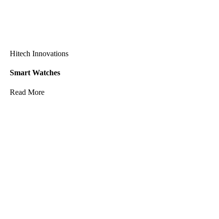
Hitech Innovations
Smart Watches
Read More