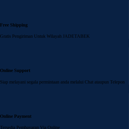
Free Shipping
Gratis Pengiriman Untuk Wilayah JADETABEK
Online Support
Siap melayani segala permintaan anda melalui Chat ataupun Telepon
Online Payment
Tersedia Pembayaran Via Online