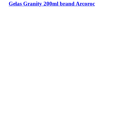
Gelas Granity 200ml brand Arcoroc