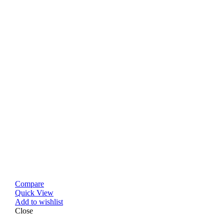
Compare
Quick View
Add to wishlist
Close