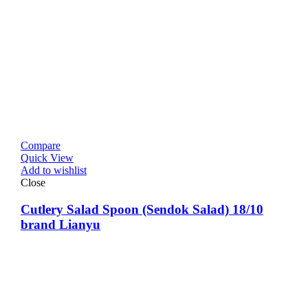
Compare
Quick View
Add to wishlist
Close
Cutlery Salad Spoon (Sendok Salad) 18/10
brand Lianyu