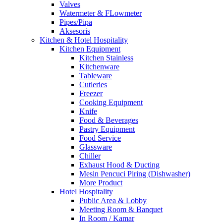
Valves
Watermeter & FLowmeter
Pipes/Pipa
Aksesoris
Kitchen & Hotel Hospitality
Kitchen Equipment
Kitchen Stainless
Kitchenware
Tableware
Cutleries
Freezer
Cooking Equipment
Knife
Food & Beverages
Pastry Equipment
Food Service
Glassware
Chiller
Exhaust Hood & Ducting
Mesin Pencuci Piring (Dishwasher)
More Product
Hotel Hospitality
Public Area & Lobby
Meeting Room & Banquet
In Room / Kamar