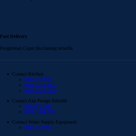
Fast Delivery
Pengiriman Cepat jika barang tersedia
Contact Kitchen
0816-952-995
0896-5244-8873
0819-2929-1999
Contact Alat Peraga Sekolah
0816-952-995
0851-3384-2811
Contact Water Supply Equipment
0816-952-995