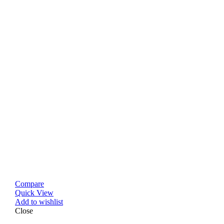
Compare
Quick View
Add to wishlist
Close