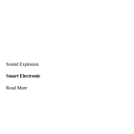
Sound Explosion
Smart Electronic
Read More