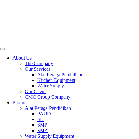
About Us
The Company
Our Services
Alat Peraga Pendidikan
Kitchen Equipment
Water Supply
Our Client
CMC Group Company
Product
Alat Peraga Pendidikan
PAUD
SD
SMP
SMA
Water Supply Equipment