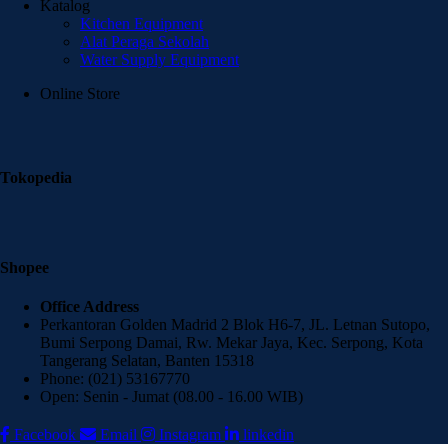
Katalog
Kitchen Equipment
Alat Peraga Sekolah
Water Supply Equipment
Online Store
Tokopedia
Shopee
Office Address
Perkantoran Golden Madrid 2 Blok H6-7, JL. Letnan Sutopo,
Bumi Serpong Damai, Rw. Mekar Jaya, Kec. Serpong, Kota
Tangerang Selatan, Banten 15318
Phone: (021) 53167770
Open: Senin - Jumat (08.00 - 16.00 WIB)
Facebook
Email
Instagram
linkedin