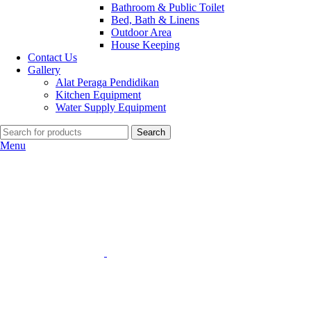
Bathroom & Public Toilet
Bed, Bath & Linens
Outdoor Area
House Keeping
Contact Us
Gallery
Alat Peraga Pendidikan
Kitchen Equipment
Water Supply Equipment
Search
Menu