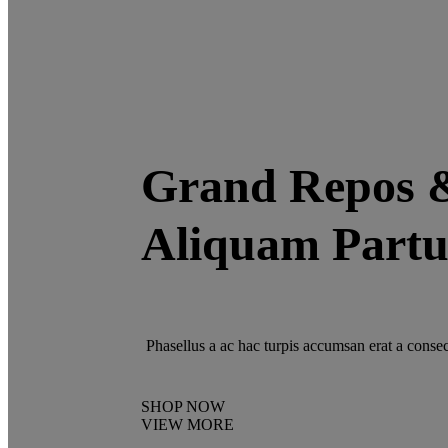
Grand Repos 
Aliquam Partu
Phasellus a ac hac turpis accumsan erat a consec
SHOP NOW
VIEW MORE