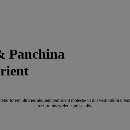
& Panchina
rient
tetur lorem ultricies aliquam parturient molestie ut dui vestibulum ullam
a et primis scelerisque iaculis.