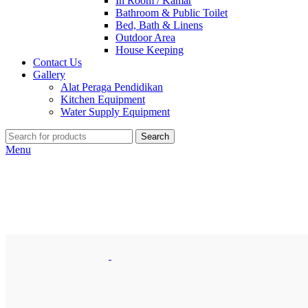
In Room / Kamar
Bathroom & Public Toilet
Bed, Bath & Linens
Outdoor Area
House Keeping
Contact Us
Gallery
Alat Peraga Pendidikan
Kitchen Equipment
Water Supply Equipment
Search
Menu