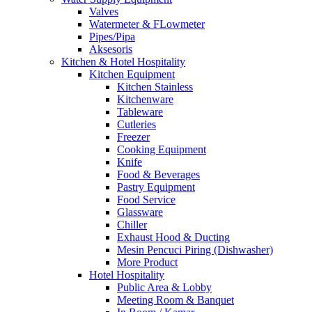
Valves
Watermeter & FLowmeter
Pipes/Pipa
Aksesoris
Kitchen & Hotel Hospitality
Kitchen Equipment
Kitchen Stainless
Kitchenware
Tableware
Cutleries
Freezer
Cooking Equipment
Knife
Food & Beverages
Pastry Equipment
Food Service
Glassware
Chiller
Exhaust Hood & Ducting
Mesin Pencuci Piring (Dishwasher)
More Product
Hotel Hospitality
Public Area & Lobby
Meeting Room & Banquet