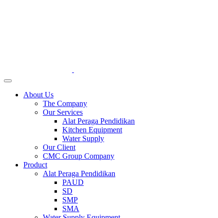
About Us
The Company
Our Services
Alat Peraga Pendidikan
Kitchen Equipment
Water Supply
Our Client
CMC Group Company
Product
Alat Peraga Pendidikan
PAUD
SD
SMP
SMA
Water Supply Equipment