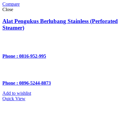
Compare
Close
Alat Pengukus Berlubang Stainless (Perforated
Steamer)
Phone : 0816-952-995
Phone : 0896-5244-8873
Add to wishlist
Quick View