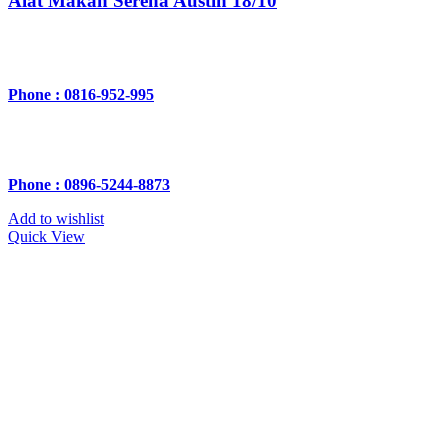
Alat Makan Serena Austin 18/10
Phone : 0816-952-995
Phone : 0896-5244-8873
Add to wishlist
Quick View