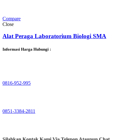
Compare
Close
Alat Peraga Laboratorium Biologi SMA
Informasi Harga Hubungi :
0816-952-995
0851-3384-2811
Silahkan Kontak Kami
Via Telepon Ataupun Chat