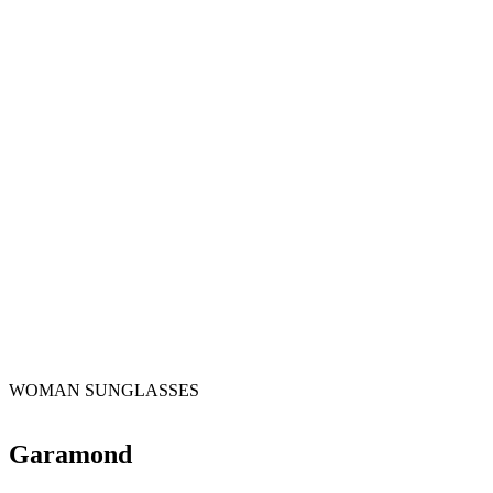
WOMAN SUNGLASSES
Garamond