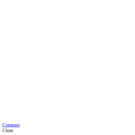
Compare
Close