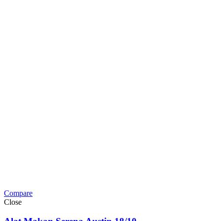
Compare
Close