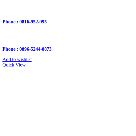
Phone : 0816-952-995
Phone : 0896-5244-8873
Add to wishlist
Quick View