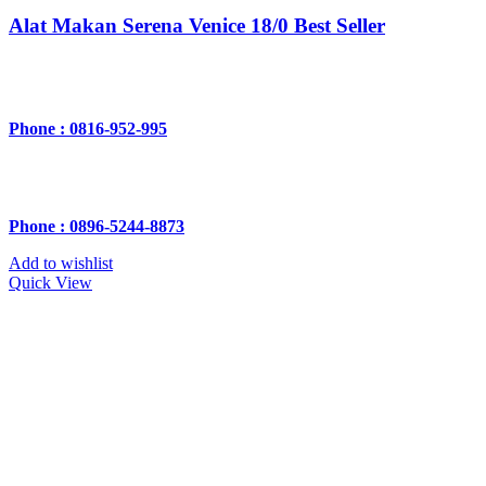
Alat Makan Serena Venice 18/0 Best Seller
Phone : 0816-952-995
Phone : 0896-5244-8873
Add to wishlist
Quick View