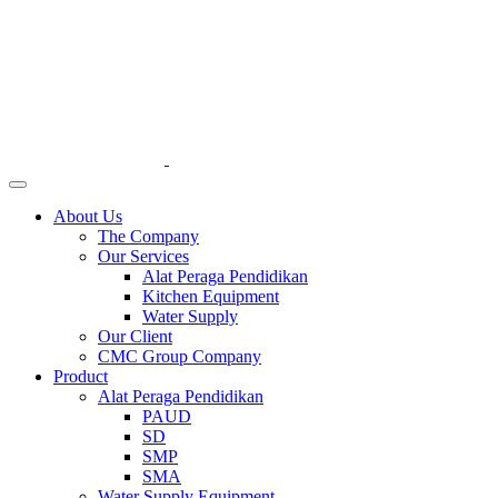
About Us
The Company
Our Services
Alat Peraga Pendidikan
Kitchen Equipment
Water Supply
Our Client
CMC Group Company
Product
Alat Peraga Pendidikan
PAUD
SD
SMP
SMA
Water Supply Equipment