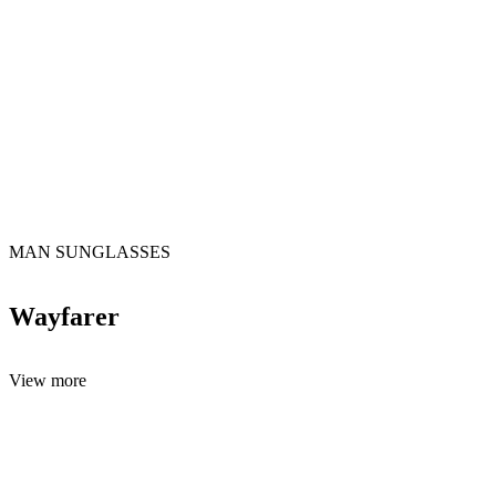
MAN SUNGLASSES
Wayfarer
View more