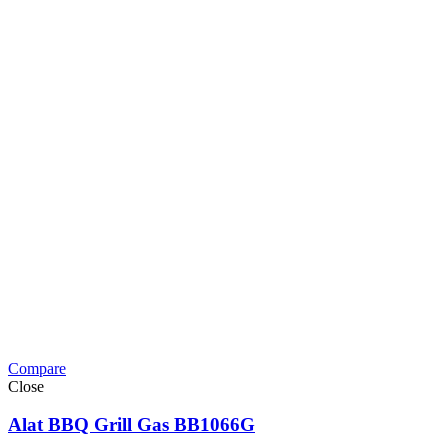
Compare
Close
Alat BBQ Grill Gas BB1066G