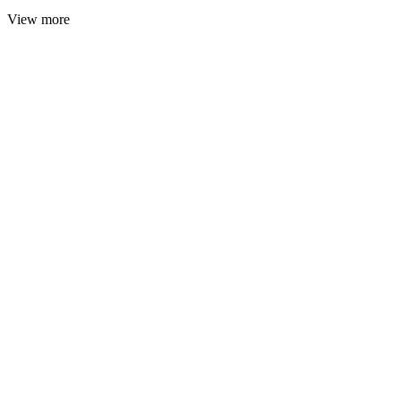
View more