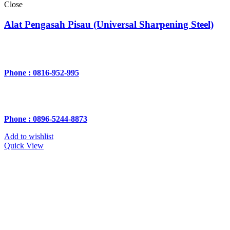
Close
Alat Pengasah Pisau (Universal Sharpening Steel)
Phone : 0816-952-995
Phone : 0896-5244-8873
Add to wishlist
Quick View