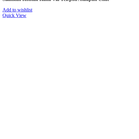
Add to wishlist
Quick View