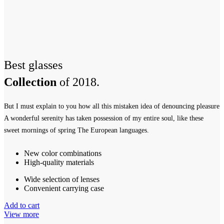
Best glasses
Collection
of 2018.
But I must explain to you how all this mistaken idea of denouncing pleasure
A wonderful serenity has taken possession of my entire soul, like these
sweet mornings of spring The European languages.
New color combinations
High-quality materials
Wide selection of lenses
Convenient carrying case
Add to cart
View more