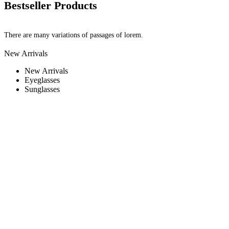
Bestseller Products
There are many variations of passages of lorem.
New Arrivals
New Arrivals
Eyeglasses
Sunglasses