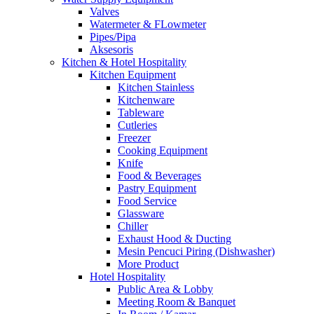
Valves
Watermeter & FLowmeter
Pipes/Pipa
Aksesoris
Kitchen & Hotel Hospitality
Kitchen Equipment
Kitchen Stainless
Kitchenware
Tableware
Cutleries
Freezer
Cooking Equipment
Knife
Food & Beverages
Pastry Equipment
Food Service
Glassware
Chiller
Exhaust Hood & Ducting
Mesin Pencuci Piring (Dishwasher)
More Product
Hotel Hospitality
Public Area & Lobby
Meeting Room & Banquet