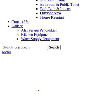
In Room / Kamar
Bathroom & Public Toilet
Bed, Bath & Linens
Outdoor Area
House Keeping
Contact Us
Gallery
Alat Peraga Pendidikan
Kitchen Equipment
Water Supply Equipment
Search
Menu