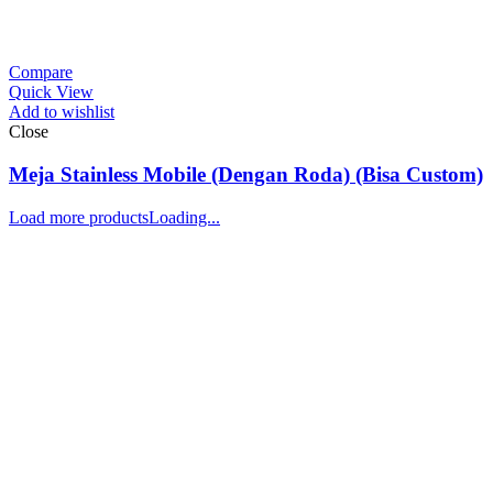
Compare
Quick View
Add to wishlist
Close
Meja Stainless Mobile (Dengan Roda) (Bisa Custom)
Load more products
Loading...