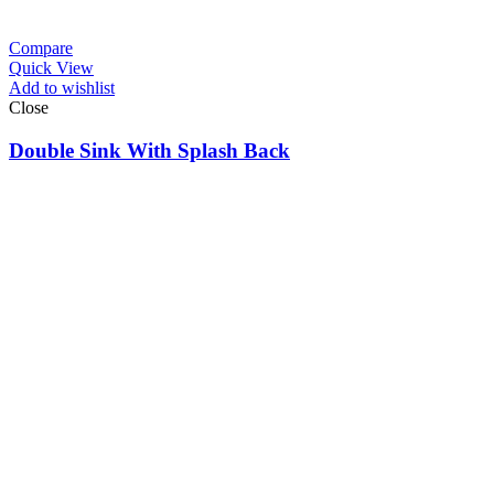
Compare
Quick View
Add to wishlist
Close
Double Sink With Splash Back