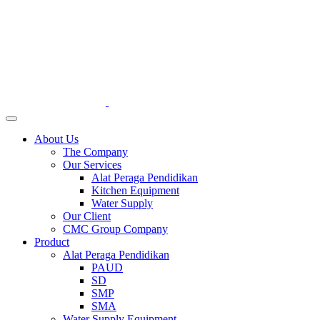
About Us
The Company
Our Services
Alat Peraga Pendidikan
Kitchen Equipment
Water Supply
Our Client
CMC Group Company
Product
Alat Peraga Pendidikan
PAUD
SD
SMP
SMA
Water Supply Equipment