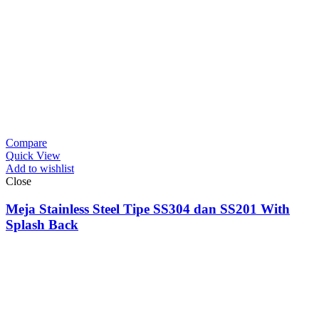
Compare
Quick View
Add to wishlist
Close
Meja Stainless Steel Tipe SS304 dan SS201 With
Splash Back