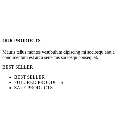
OUR PRODUCTS
Mauris tellus montes vestibulum dipiscing mi sociosqu erat a
condimentum est arcu senectus sociosqu consequat.
BEST SELLER
BEST SELLER
FUTURED PRODUCTS
SALE PRODUCTS