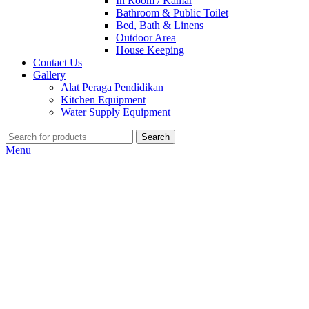
In Room / Kamar
Bathroom & Public Toilet
Bed, Bath & Linens
Outdoor Area
House Keeping
Contact Us
Gallery
Alat Peraga Pendidikan
Kitchen Equipment
Water Supply Equipment
Search
Menu