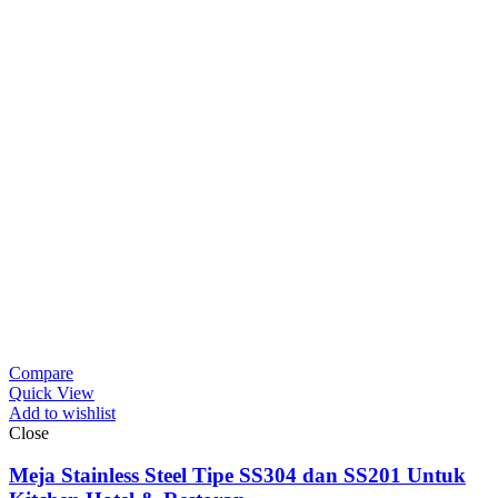
Compare
Quick View
Add to wishlist
Close
Meja Stainless Steel Tipe SS304 dan SS201 Untuk