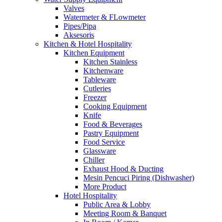
Valves
Watermeter & FLowmeter
Pipes/Pipa
Aksesoris
Kitchen & Hotel Hospitality
Kitchen Equipment
Kitchen Stainless
Kitchenware
Tableware
Cutleries
Freezer
Cooking Equipment
Knife
Food & Beverages
Pastry Equipment
Food Service
Glassware
Chiller
Exhaust Hood & Ducting
Mesin Pencuci Piring (Dishwasher)
More Product
Hotel Hospitality
Public Area & Lobby
Meeting Room & Banquet