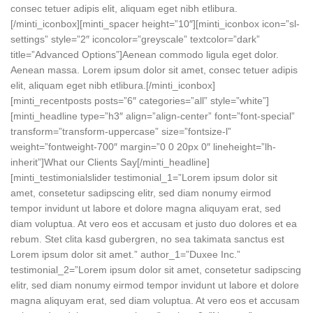
consec tetuer adipis elit, aliquam eget nibh etlibura.
[/minti_iconbox][minti_spacer height=”10″][minti_iconbox icon=”sl-
settings” style=”2″ iconcolor=”greyscale” textcolor=”dark”
title=”Advanced Options”]Aenean commodo ligula eget dolor.
Aenean massa. Lorem ipsum dolor sit amet, consec tetuer adipis
elit, aliquam eget nibh etlibura.[/minti_iconbox]
[minti_recentposts posts=”6″ categories=”all” style=”white”]
[minti_headline type=”h3″ align=”align-center” font=”font-special”
transform=”transform-uppercase” size=”fontsize-l”
weight=”fontweight-700″ margin=”0 0 20px 0″ lineheight=”lh-
inherit”]What our Clients Say[/minti_headline]
[minti_testimonialslider testimonial_1=”Lorem ipsum dolor sit
amet, consetetur sadipscing elitr, sed diam nonumy eirmod
tempor invidunt ut labore et dolore magna aliquyam erat, sed
diam voluptua. At vero eos et accusam et justo duo dolores et ea
rebum. Stet clita kasd gubergren, no sea takimata sanctus est
Lorem ipsum dolor sit amet.” author_1=”Duxee Inc.”
testimonial_2=”Lorem ipsum dolor sit amet, consetetur sadipscing
elitr, sed diam nonumy eirmod tempor invidunt ut labore et dolore
magna aliquyam erat, sed diam voluptua. At vero eos et accusam