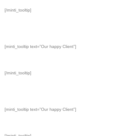
[/minti_tooltip]
[minti_tooltip text=”Our happy Client”]
[/minti_tooltip]
[minti_tooltip text=”Our happy Client”]
[/minti_tooltip]