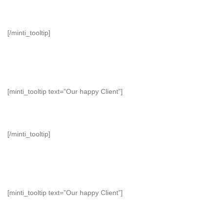
[/minti_tooltip]
[minti_tooltip text=”Our happy Client”]
[/minti_tooltip]
[minti_tooltip text=”Our happy Client”]