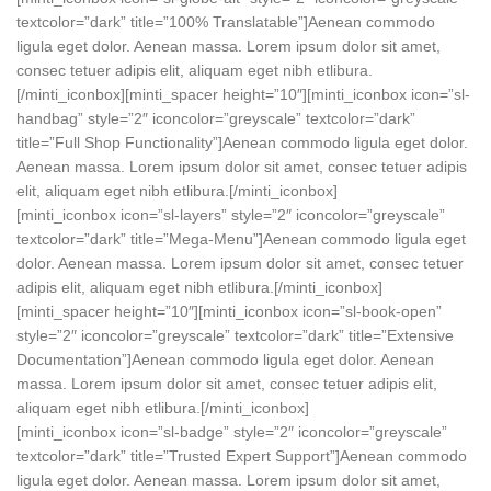
textcolor=”dark” title=”100% Translatable”]Aenean commodo
ligula eget dolor. Aenean massa. Lorem ipsum dolor sit amet,
consec tetuer adipis elit, aliquam eget nibh etlibura.
[/minti_iconbox][minti_spacer height=”10″][minti_iconbox icon=”sl-
handbag” style=”2″ iconcolor=”greyscale” textcolor=”dark”
title=”Full Shop Functionality”]Aenean commodo ligula eget dolor.
Aenean massa. Lorem ipsum dolor sit amet, consec tetuer adipis
elit, aliquam eget nibh etlibura.[/minti_iconbox]
[minti_iconbox icon=”sl-layers” style=”2″ iconcolor=”greyscale”
textcolor=”dark” title=”Mega-Menu”]Aenean commodo ligula eget
dolor. Aenean massa. Lorem ipsum dolor sit amet, consec tetuer
adipis elit, aliquam eget nibh etlibura.[/minti_iconbox]
[minti_spacer height=”10″][minti_iconbox icon=”sl-book-open”
style=”2″ iconcolor=”greyscale” textcolor=”dark” title=”Extensive
Documentation”]Aenean commodo ligula eget dolor. Aenean
massa. Lorem ipsum dolor sit amet, consec tetuer adipis elit,
aliquam eget nibh etlibura.[/minti_iconbox]
[minti_iconbox icon=”sl-badge” style=”2″ iconcolor=”greyscale”
textcolor=”dark” title=”Trusted Expert Support”]Aenean commodo
ligula eget dolor. Aenean massa. Lorem ipsum dolor sit amet,