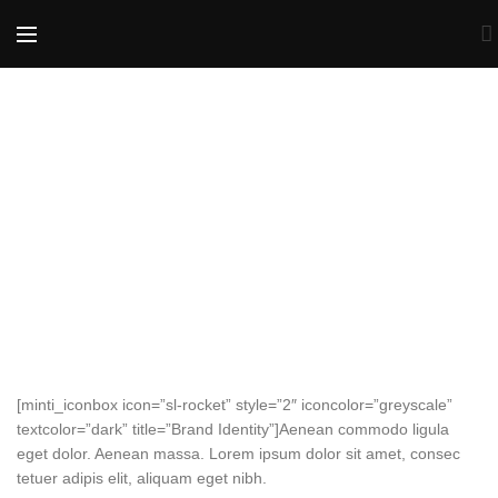
[minti_iconbox icon=”sl-rocket” style=”2″ iconcolor=”greyscale”
textcolor=”dark” title=”Brand Identity”]Aenean commodo ligula
eget dolor. Aenean massa. Lorem ipsum dolor sit amet, consec
tetuer adipis elit, aliquam eget nibh.