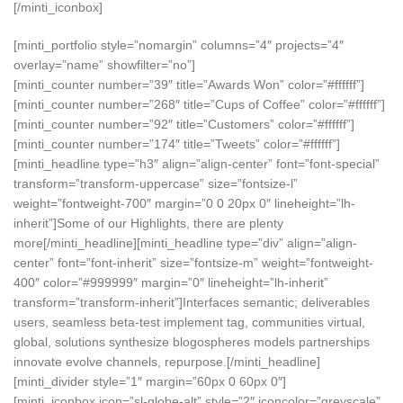
[/minti_iconbox]
[minti_portfolio style=”nomargin” columns=”4″ projects=”4″
overlay=”name” showfilter=”no”]
[minti_counter number=”39″ title=”Awards Won” color=”#ffffff”]
[minti_counter number=”268″ title=”Cups of Coffee” color=”#ffffff”]
[minti_counter number=”92″ title=”Customers” color=”#ffffff”]
[minti_counter number=”174″ title=”Tweets” color=”#ffffff”]
[minti_headline type=”h3″ align=”align-center” font=”font-special”
transform=”transform-uppercase” size=”fontsize-l”
weight=”fontweight-700″ margin=”0 0 20px 0″ lineheight=”lh-
inherit”]Some of our Highlights, there are plenty
more[/minti_headline][minti_headline type=”div” align=”align-
center” font=”font-inherit” size=”fontsize-m” weight=”fontweight-
400″ color=”#999999″ margin=”0″ lineheight=”lh-inherit”
transform=”transform-inherit”]Interfaces semantic; deliverables
users, seamless beta-test implement tag, communities virtual,
global, solutions synthesize blogospheres models partnerships
innovate evolve channels, repurpose.[/minti_headline]
[minti_divider style=”1″ margin=”60px 0 60px 0″]
[minti_iconbox icon=”sl-globe-alt” style=”2″ iconcolor=”greyscale”