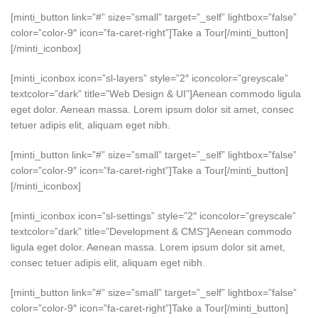
[minti_button link=”#” size=”small” target=”_self” lightbox=”false”
color=”color-9″ icon=”fa-caret-right”]Take a Tour[/minti_button]
[/minti_iconbox]
[minti_iconbox icon=”sl-layers” style=”2″ iconcolor=”greyscale”
textcolor=”dark” title=”Web Design & UI”]Aenean commodo ligula
eget dolor. Aenean massa. Lorem ipsum dolor sit amet, consec
tetuer adipis elit, aliquam eget nibh.
[minti_button link=”#” size=”small” target=”_self” lightbox=”false”
color=”color-9″ icon=”fa-caret-right”]Take a Tour[/minti_button]
[/minti_iconbox]
[minti_iconbox icon=”sl-settings” style=”2″ iconcolor=”greyscale”
textcolor=”dark” title=”Development & CMS”]Aenean commodo
ligula eget dolor. Aenean massa. Lorem ipsum dolor sit amet,
consec tetuer adipis elit, aliquam eget nibh.
[minti_button link=”#” size=”small” target=”_self” lightbox=”false”
color=”color-9″ icon=”fa-caret-right”]Take a Tour[/minti_button]