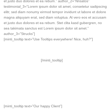
et justo duo dolores et ea rebum.” author_2=”Nnsatos”
testimonial_3=”Lorem ipsum dolor sit amet, consetetur sadipscing
elitr, sed diam nonumy eirmod tempor invidunt ut labore et dolore
magna aliquyam erat, sed diam voluptua. At vero eos et accusam
et justo duo dolores et ea rebum. Stet clita kasd gubergren, no
sea takimata sanctus est Lorem ipsum dolor sit amet.”
author_3=”Strucks”]
[minti_tooltip text=”Use Tooltips everywhere! Nice, huh?”]
[/minti_tooltip]
[minti_tooltip text=”Our happy Client”]