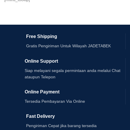
Free Shipping
Gratis Pengiriman Untuk Wilayah JADETABEK
Online Support
Siap melayani segala permintaan anda melalui Chat
ataupun Telepon
Online Payment
Tersedia Pembayaran Via Online
Fast Delivery
Pengiriman Cepat jika barang tersedia