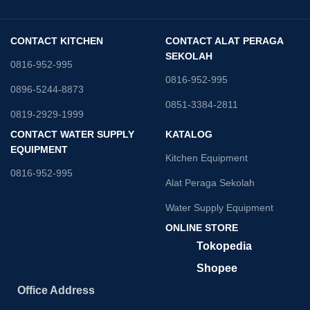
CONTACT KITCHEN
CONTACT ALAT PERAGA
SEKOLAH
0816-952-995
0816-952-995
0896-5244-8873
0851-3384-2811
0819-2929-1999
CONTACT WATER SUPPLY
KATALOG
EQUIPMENT
Kitchen Equipment
0816-952-995
Alat Peraga Sekolah
Water Supply Equipment
ONLINE STORE
Tokopedia
Shopee
Office Address