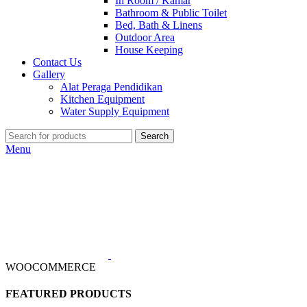
In Room / Kamar
Bathroom & Public Toilet
Bed, Bath & Linens
Outdoor Area
House Keeping
Contact Us
Gallery
Alat Peraga Pendidikan
Kitchen Equipment
Water Supply Equipment
Search
Menu
WOOCOMMERCE
FEATURED PRODUCTS