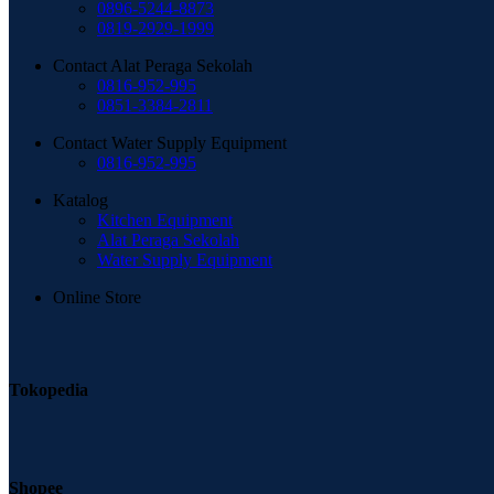
0896-5244-8873
0819-2929-1999
Contact Alat Peraga Sekolah
0816-952-995
0851-3384-2811
Contact Water Supply Equipment
0816-952-995
Katalog
Kitchen Equipment
Alat Peraga Sekolah
Water Supply Equipment
Online Store
Tokopedia
Shopee