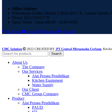
Office Address
Perkantoran Golden Madrid 2 Blok H6-7, JL. Letnan Sutopo,
Phone: (021) 53167770
Open: Senin - Jumat (08.00 - 16.00 WIB)
Facebook
Email
Instagram
linkedin
CMC Solution
2022 CREATED BY
-PT Central Mirtausaha Cerlang
. Kitch
Search
About Us
The Company
Our Services
Alat Peraga Pendidikan
Kitchen Equipment
Water Supply
Our Client
CMC Group Company
Product
Alat Peraga Pendidikan
PAUD
SD