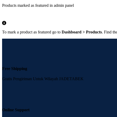
Products marked as featured in admin panel
To mark a product as featured go to
Dashboard > Products
. Find th
Free Shipping
Gratis Pengiriman Untuk Wilayah JADETABEK
Online Support