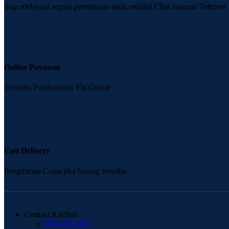
Siap melayani segala permintaan anda melalui Chat ataupun Telepon
Online Payment
Tersedia Pembayaran Via Online
Fast Delivery
Pengiriman Cepat jika barang tersedia
Contact Kitchen
0816-952-995