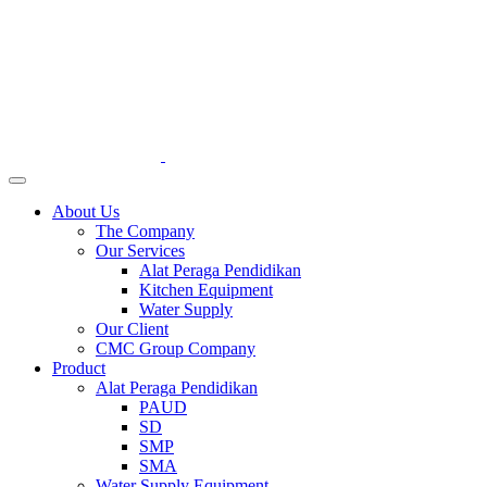
About Us
The Company
Our Services
Alat Peraga Pendidikan
Kitchen Equipment
Water Supply
Our Client
CMC Group Company
Product
Alat Peraga Pendidikan
PAUD
SD
SMP
SMA
Water Supply Equipment