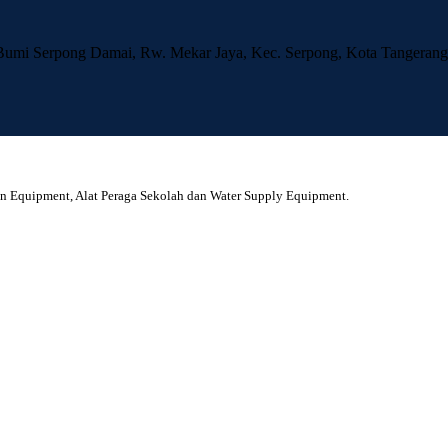
 Bumi Serpong Damai, Rw. Mekar Jaya, Kec. Serpong, Kota Tangerang
en Equipment, Alat Peraga Sekolah dan Water Supply Equipment.