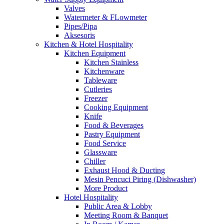
Valves
Watermeter & FLowmeter
Pipes/Pipa
Aksesoris
Kitchen & Hotel Hospitality
Kitchen Equipment
Kitchen Stainless
Kitchenware
Tableware
Cutleries
Freezer
Cooking Equipment
Knife
Food & Beverages
Pastry Equipment
Food Service
Glassware
Chiller
Exhaust Hood & Ducting
Mesin Pencuci Piring (Dishwasher)
More Product
Hotel Hospitality
Public Area & Lobby
Meeting Room & Banquet