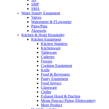
SMP
SMA
Water Supply Equipment
Valves
Watermeter & FLowmeter
Pipes/Pipa
Aksesoris
Kitchen & Hotel Hospitality
Kitchen Equipment
Kitchen Stainless
Kitchenware
Tableware
Cutleries
Freezer
Cooking Equipment
Knife
Food & Beverages
Pastry Equipment
Food Service
Glassware
Chiller
Exhaust Hood & Ducting
Mesin Pencuci Piring (Dishwasher)
More Product