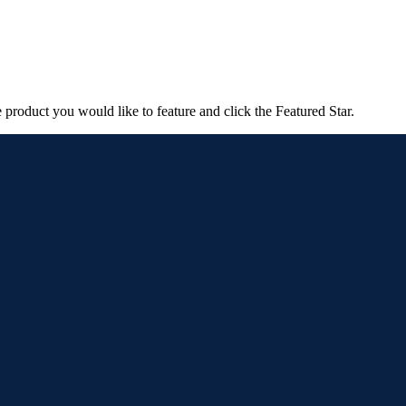
e product you would like to feature and click the Featured Star.