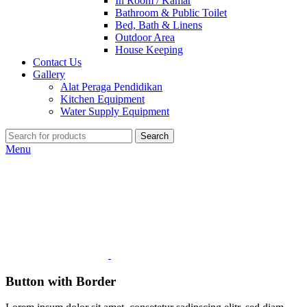
In Room / Kamar
Bathroom & Public Toilet
Bed, Bath & Linens
Outdoor Area
House Keeping
Contact Us
Gallery
Alat Peraga Pendidikan
Kitchen Equipment
Water Supply Equipment
Search
Menu
Button with Border