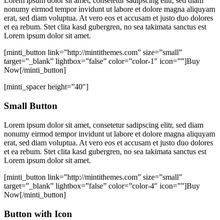
Lorem ipsum dolor sit amet, consetetur sadipscing elitr, sed diam
nonumy eirmod tempor invidunt ut labore et dolore magna aliquyam
erat, sed diam voluptua. At vero eos et accusam et justo duo dolores
et ea rebum. Stet clita kasd gubergren, no sea takimata sanctus est
Lorem ipsum dolor sit amet.
[minti_button link=”http://mintithemes.com” size=”small”
target=”_blank” lightbox=”false” color=”color-1″ icon=””]Buy
Now[/minti_button]
[minti_spacer height=”40″]
Small Button
Lorem ipsum dolor sit amet, consetetur sadipscing elitr, sed diam
nonumy eirmod tempor invidunt ut labore et dolore magna aliquyam
erat, sed diam voluptua. At vero eos et accusam et justo duo dolores
et ea rebum. Stet clita kasd gubergren, no sea takimata sanctus est
Lorem ipsum dolor sit amet.
[minti_button link=”http://mintithemes.com” size=”small”
target=”_blank” lightbox=”false” color=”color-4″ icon=””]Buy
Now[/minti_button]
Button with Icon