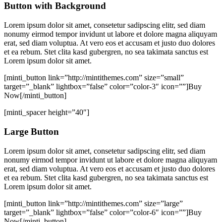
Button with Background
Lorem ipsum dolor sit amet, consetetur sadipscing elitr, sed diam
nonumy eirmod tempor invidunt ut labore et dolore magna aliquyam
erat, sed diam voluptua. At vero eos et accusam et justo duo dolores
et ea rebum. Stet clita kasd gubergren, no sea takimata sanctus est
Lorem ipsum dolor sit amet.
[minti_button link=”http://mintithemes.com” size=”small”
target=”_blank” lightbox=”false” color=”color-3″ icon=””]Buy
Now[/minti_button]
[minti_spacer height=”40″]
Large Button
Lorem ipsum dolor sit amet, consetetur sadipscing elitr, sed diam
nonumy eirmod tempor invidunt ut labore et dolore magna aliquyam
erat, sed diam voluptua. At vero eos et accusam et justo duo dolores
et ea rebum. Stet clita kasd gubergren, no sea takimata sanctus est
Lorem ipsum dolor sit amet.
[minti_button link=”http://mintithemes.com” size=”large”
target=”_blank” lightbox=”false” color=”color-6″ icon=””]Buy
Now[/minti_button]