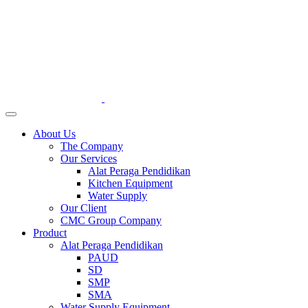
About Us
The Company
Our Services
Alat Peraga Pendidikan
Kitchen Equipment
Water Supply
Our Client
CMC Group Company
Product
Alat Peraga Pendidikan
PAUD
SD
SMP
SMA
Water Supply Equipment