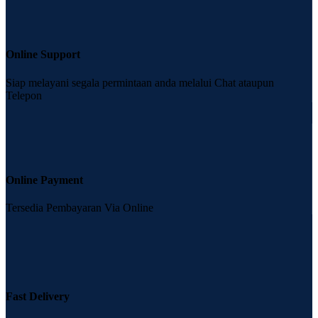
Online Support
Siap melayani segala permintaan anda melalui Chat ataupun
Telepon
Online Payment
Tersedia Pembayaran Via Online
Fast Delivery