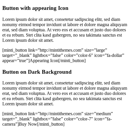
Button with appearing Icon
Lorem ipsum dolor sit amet, consetetur sadipscing elitr, sed diam
nonumy eirmod tempor invidunt ut labore et dolore magna aliquyam
erat, sed diam voluptua. At vero eos et accusam et justo duo dolores
et ea rebum. Stet clita kasd gubergren, no sea takimata sanctus est
Lorem ipsum dolor sit amet.
[minti_button link=”http://mintithemes.com” size=”large”
target=”_blank” lightbox=”false” color=”color-6″ icon=”fa-dollar”
appear=”true”]Appearing Icon[/minti_button]
Button on Dark Background
Lorem ipsum dolor sit amet, consetetur sadipscing elitr, sed diam
nonumy eirmod tempor invidunt ut labore et dolore magna aliquyam
erat, sed diam voluptua. At vero eos et accusam et justo duo dolores
et ea rebum. Stet clita kasd gubergren, no sea takimata sanctus est
Lorem ipsum dolor sit amet.
[minti_button link=”http://mintithemes.com” size=”medium”
target=”_blank” lightbox=”false” color=”color-7″ icon=”fa-
camera”]Buy Now[/minti_button]