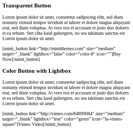
Transparent Button
Lorem ipsum dolor sit amet, consetetur sadipscing elitr, sed diam
nonumy eirmod tempor invidunt ut labore et dolore magna aliquyam
erat, sed diam voluptua. At vero eos et accusam et justo duo dolores
et ea rebum. Stet clita kasd gubergren, no sea takimata sanctus est
Lorem ipsum dolor sit amet.
[minti_button link=”http://mintithemes.com” size=”medium”
target=”_blank” lightbox=”false” color=”color-8″ icon=””]Buy
Now[/minti_button]
Color Button with Lightbox
Lorem ipsum dolor sit amet, consetetur sadipscing elitr, sed diam
nonumy eirmod tempor invidunt ut labore et dolore magna aliquyam
erat, sed diam voluptua. At vero eos et accusam et justo duo dolores
et ea rebum. Stet clita kasd gubergren, no sea takimata sanctus est
Lorem ipsum dolor sit amet.
[minti_button link=”http://vimeo.com/84899084″ size=”medium”
target=”_blank” lightbox=”true” color=”green” icon=”fa-vimeo-
square”]Vimeo Video[/minti_button]