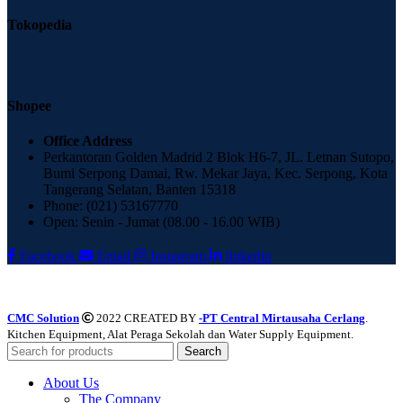
Tokopedia
Shopee
Office Address
Perkantoran Golden Madrid 2 Blok H6-7, JL. Letnan Sutopo,
Bumi Serpong Damai, Rw. Mekar Jaya, Kec. Serpong, Kota
Tangerang Selatan, Banten 15318
Phone: (021) 53167770
Open: Senin - Jumat (08.00 - 16.00 WIB)
Facebook
Email
Instagram
linkedin
CMC Solution
2022 CREATED BY
-PT Central Mirtausaha Cerlang
.
Kitchen Equipment, Alat Peraga Sekolah dan Water Supply Equipment.
Search
About Us
The Company