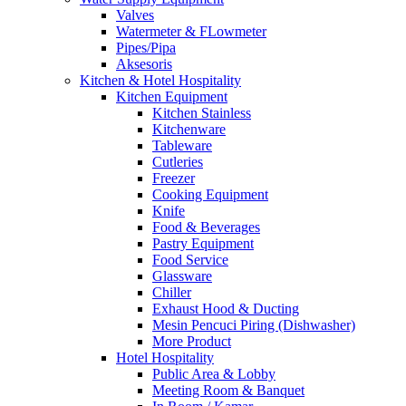
Valves
Watermeter & FLowmeter
Pipes/Pipa
Aksesoris
Kitchen & Hotel Hospitality
Kitchen Equipment
Kitchen Stainless
Kitchenware
Tableware
Cutleries
Freezer
Cooking Equipment
Knife
Food & Beverages
Pastry Equipment
Food Service
Glassware
Chiller
Exhaust Hood & Ducting
Mesin Pencuci Piring (Dishwasher)
More Product
Hotel Hospitality
Public Area & Lobby
Meeting Room & Banquet