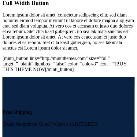
Full Width Button
Lorem ipsum dolor sit amet, consetetur sadipscing elitr, sed diam
nonumy eirmod tempor invidunt ut labore et dolore magna aliquyam
erat, sed diam voluptua. At vero eos et accusam et justo duo dolores
et ea rebum. Stet clita kasd gubergren, no sea takimata sanctus est
Lorem ipsum dolor sit amet. At vero eos et accusam et justo duo
dolores et ea rebum. Stet clita kasd gubergren, no sea takimata
sanctus est Lorem ipsum dolor sit amet.
[minti_button link=”http://mintithemes.com” size=”full”
target=”_blank” lightbox=”false” color=”color-3″ icon=””]BUY
THIS THEME NOW[/minti_button]
Free Shipping
Gratis Pengiriman Untuk Wilayah JADETABEK