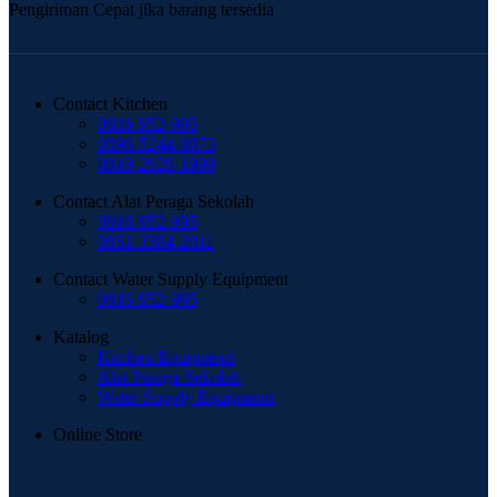
Pengiriman Cepat jika barang tersedia
Contact Kitchen
0816-952-995
0896-5244-8873
0819-2929-1999
Contact Alat Peraga Sekolah
0816-952-995
0851-3384-2811
Contact Water Supply Equipment
0816-952-995
Katalog
Kitchen Equipment
Alat Peraga Sekolah
Water Supply Equipment
Online Store