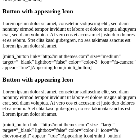
Button with appearing Icon
Lorem ipsum dolor sit amet, consetetur sadipscing elitr, sed diam
nonumy eirmod tempor invidunt ut labore et dolore magna aliquyam
erat, sed diam voluptua. At vero eos et accusam et justo duo dolores
et ea rebum. Stet clita kasd gubergren, no sea takimata sanctus est
Lorem ipsum dolor sit amet.
[minti_button link=”http://mintithemes.com” size=”medium”
target=”_blank” lightbox=”false” color=”color-3″ icon=”fa-camera”
appear=”true”]Appearing Icon[/minti_button]
Button with appearing Icon
Lorem ipsum dolor sit amet, consetetur sadipscing elitr, sed diam
nonumy eirmod tempor invidunt ut labore et dolore magna aliquyam
erat, sed diam voluptua. At vero eos et accusam et justo duo dolores
et ea rebum. Stet clita kasd gubergren, no sea takimata sanctus est
Lorem ipsum dolor sit amet.
[minti_button link=”http://mintithemes.com” size=”large”
target=”_blank” lightbox=”false” color=”color-1″ icon=”fa-
chevron-right” appear=”true”]Appearing Icon[/minti_button]