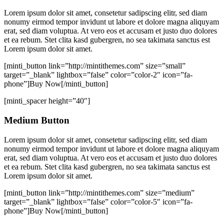
Lorem ipsum dolor sit amet, consetetur sadipscing elitr, sed diam
nonumy eirmod tempor invidunt ut labore et dolore magna aliquyam
erat, sed diam voluptua. At vero eos et accusam et justo duo dolores
et ea rebum. Stet clita kasd gubergren, no sea takimata sanctus est
Lorem ipsum dolor sit amet.
[minti_button link=”http://mintithemes.com” size=”small”
target=”_blank” lightbox=”false” color=”color-2″ icon=”fa-
phone”]Buy Now[/minti_button]
[minti_spacer height=”40″]
Medium Button
Lorem ipsum dolor sit amet, consetetur sadipscing elitr, sed diam
nonumy eirmod tempor invidunt ut labore et dolore magna aliquyam
erat, sed diam voluptua. At vero eos et accusam et justo duo dolores
et ea rebum. Stet clita kasd gubergren, no sea takimata sanctus est
Lorem ipsum dolor sit amet.
[minti_button link=”http://mintithemes.com” size=”medium”
target=”_blank” lightbox=”false” color=”color-5″ icon=”fa-
phone”]Buy Now[/minti_button]