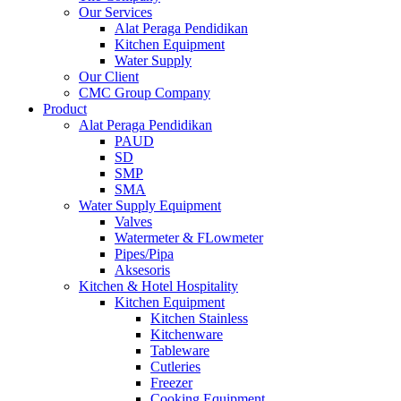
Our Services
Alat Peraga Pendidikan
Kitchen Equipment
Water Supply
Our Client
CMC Group Company
Product
Alat Peraga Pendidikan
PAUD
SD
SMP
SMA
Water Supply Equipment
Valves
Watermeter & FLowmeter
Pipes/Pipa
Aksesoris
Kitchen & Hotel Hospitality
Kitchen Equipment
Kitchen Stainless
Kitchenware
Tableware
Cutleries
Freezer
Cooking Equipment