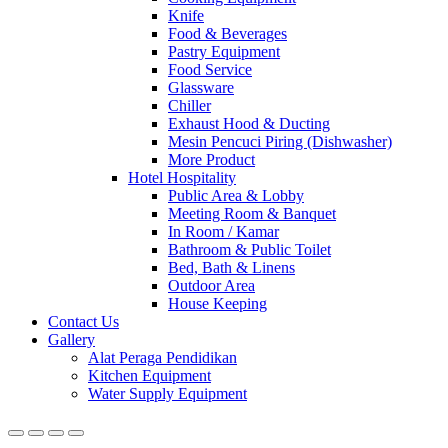
Knife
Food & Beverages
Pastry Equipment
Food Service
Glassware
Chiller
Exhaust Hood & Ducting
Mesin Pencuci Piring (Dishwasher)
More Product
Hotel Hospitality
Public Area & Lobby
Meeting Room & Banquet
In Room / Kamar
Bathroom & Public Toilet
Bed, Bath & Linens
Outdoor Area
House Keeping
Contact Us
Gallery
Alat Peraga Pendidikan
Kitchen Equipment
Water Supply Equipment