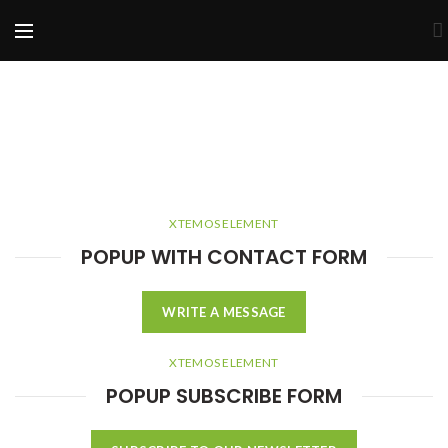
XTEMOS ELEMENT
POPUP WITH CONTACT FORM
WRITE A MESSAGE
XTEMOS ELEMENT
POPUP SUBSCRIBE FORM