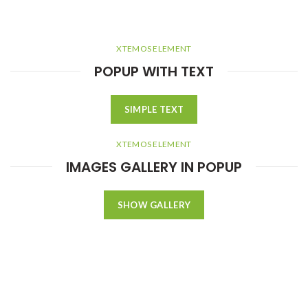
XTEMOS ELEMENT
POPUP WITH TEXT
SIMPLE TEXT
XTEMOS ELEMENT
IMAGES GALLERY IN POPUP
SHOW GALLERY