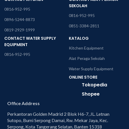
SEKOLAH
0816-952-995
0816-952-995
0896-5244-8873
0851-3384-2811
0819-2929-1999
CONTACT WATER SUPPLY
KATALOG
EQUIPMENT
Kitchen Equipment
0816-952-995
Alat Peraga Sekolah
Water Supply Equipment
ONLINE STORE
Tokopedia
Shopee
Office Address
Perkantoran Golden Madrid 2 Blok H6-7, JL. Letnan
Sutopo, Bumi Serpong Damai, Rw. Mekar Jaya, Kec.
Serpong, Kota Tangerang Selatan, Banten 15318