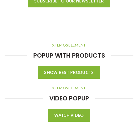
SUBSCRIBE TO OUR NEWSLETTER
XTEMOS ELEMENT
POPUP WITH PRODUCTS
SHOW BEST PRODUCTS
XTEMOS ELEMENT
VIDEO POPUP
WATCH VIDEO