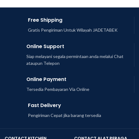
Free Shipping
Gratis Pengiriman Untuk Wilayah JADETABEK
Online Support
Siap melayani segala permintaan anda melalui Chat
ataupun Telepon
Online Payment
Tersedia Pembayaran Via Online
Fast Delivery
Pengiriman Cepat jika barang tersedia
CONTACT KITCHEN
CONTACT ALAT PERAGA