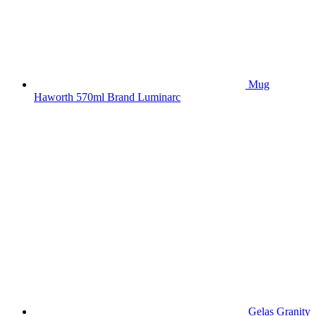
Mug
Haworth 570ml Brand Luminarc
Gelas Granity