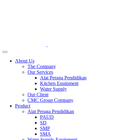
About Us
The Company
Our Services
Alat Peraga Pendidikan
Kitchen Equipment
Water Supply
Our Client
CMC Group Company
Product
Alat Peraga Pendidikan
PAUD
SD
SMP
SMA
Water Supply Equipment