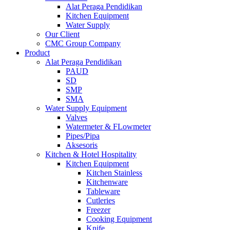
Alat Peraga Pendidikan
Kitchen Equipment
Water Supply
Our Client
CMC Group Company
Product
Alat Peraga Pendidikan
PAUD
SD
SMP
SMA
Water Supply Equipment
Valves
Watermeter & FLowmeter
Pipes/Pipa
Aksesoris
Kitchen & Hotel Hospitality
Kitchen Equipment
Kitchen Stainless
Kitchenware
Tableware
Cutleries
Freezer
Cooking Equipment
Knife