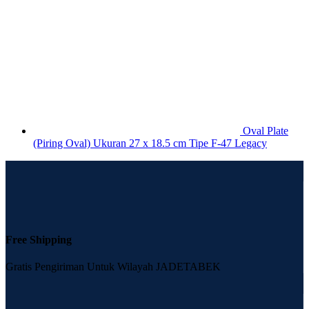
Oval Plate
(Piring Oval) Ukuran 27 x 18.5 cm Tipe F-47 Legacy
Free Shipping
Gratis Pengiriman Untuk Wilayah JADETABEK