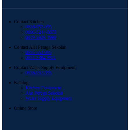
Contact Kitchen
0816-952-995
0896-5244-8873
0819-2929-1999
Contact Alat Peraga Sekolah
0816-952-995
0851-3384-2811
Contact Water Supply Equipment
0816-952-995
Katalog
Kitchen Equipment
Alat Peraga Sekolah
Water Supply Equipment
Online Store