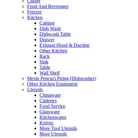
Chiller
Food And Beverages
Freezer
Kitchen
Cabinet
Dish Wash
Dishwash Table
Drawer
Exhaust Hood & Ducting
Other Kitchen
Rack
Sink
Table
Wall Shelf
Mesin Pencuci Piring (Dishwasher)
Other Kitchen Equipment
Utensils
Chinaware
Cutleries
Food Service
Glassware
Kitchenwares
Knives
More Tool Utensils
More Utensils