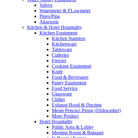
Valves
Watermeter & FLowmeter
Pipes/Pipa
Aksesoris
Kitchen & Hotel Hospitality
Kitchen Equipment
Kitchen Stainless
Kitchenware
Tableware
Cutleries
Freezer
Cooking Equipment
Knife
Food & Beverages
Pastry Equipment
Food Service
Glassware
Chiller
Exhaust Hood & Ducting
Mesin Pencuci Piring (Dishwasher)
More Product
Hotel Hospitality
Public Area & Lobby
Meeting Room & Banquet