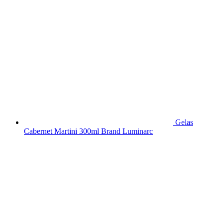
Gelas
Cabernet Martini 300ml Brand Luminarc