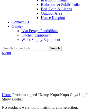
In Room / Kamar
Bathroom & Public Toilet
Bed, Bath & Linens
Outdoor Area
House Keeping
Contact Us
Gallery
Alat Peraga Pendidikan
Kitchen Equipment
Water Supply Equipment
Search
Menu
Home
Products tagged “Katup Kupu-Kupu Gaya Lug”
Show sidebar
No products were found matching your selection.