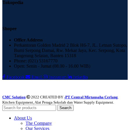
Tokopedia
Shopee
Office Address
Perkantoran Golden Madrid 2 Blok H6-7, JL. Letnan Sutopo,
Bumi Serpong Damai, Rw. Mekar Jaya, Kec. Serpong, Kota
Tangerang Selatan, Banten 15318
Phone: (021) 53167770
Open: Senin - Jumat (08.00 - 16.00 WIB)
Facebook
Email
Instagram
linkedin
CMC Solution
2022 CREATED BY
-PT Central Mirtausaha Cerlang
.
Kitchen Equipment, Alat Peraga Sekolah dan Water Supply Equipment.
Search
About Us
The Company
Our Services