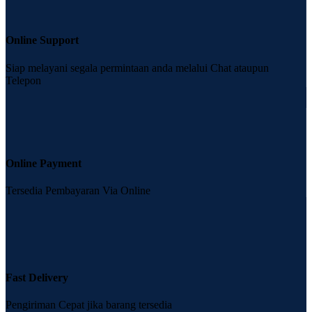
Online Support
Siap melayani segala permintaan anda melalui Chat ataupun
Telepon
Online Payment
Tersedia Pembayaran Via Online
Fast Delivery
Pengiriman Cepat jika barang tersedia