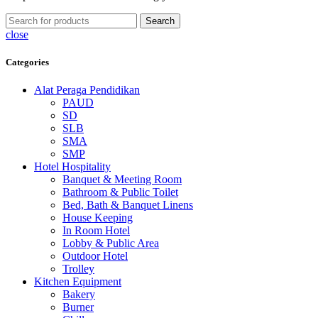
Search
close
Categories
Alat Peraga Pendidikan
PAUD
SD
SLB
SMA
SMP
Hotel Hospitality
Banquet & Meeting Room
Bathroom & Public Toilet
Bed, Bath & Banquet Linens
House Keeping
In Room Hotel
Lobby & Public Area
Outdoor Hotel
Trolley
Kitchen Equipment
Bakery
Burner