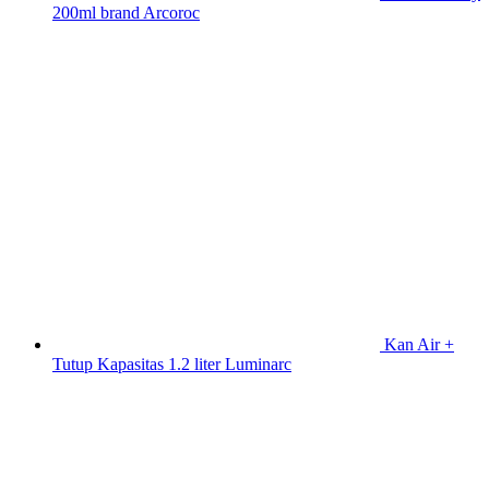
200ml brand Arcoroc
Kan Air +
Tutup Kapasitas 1.2 liter Luminarc