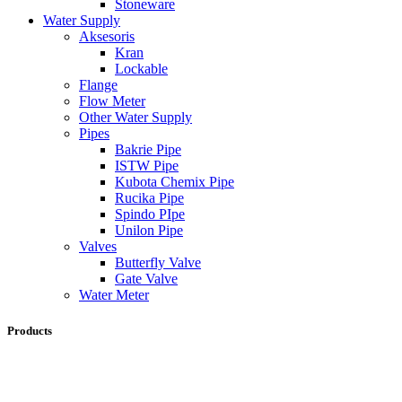
Stoneware
Water Supply
Aksesoris
Kran
Lockable
Flange
Flow Meter
Other Water Supply
Pipes
Bakrie Pipe
ISTW Pipe
Kubota Chemix Pipe
Rucika Pipe
Spindo PIpe
Unilon Pipe
Valves
Butterfly Valve
Gate Valve
Water Meter
Products