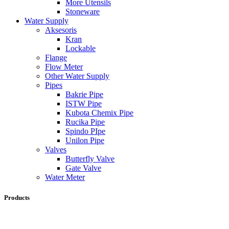
More Utensils
Stoneware
Water Supply
Aksesoris
Kran
Lockable
Flange
Flow Meter
Other Water Supply
Pipes
Bakrie Pipe
ISTW Pipe
Kubota Chemix Pipe
Rucika Pipe
Spindo PIpe
Unilon Pipe
Valves
Butterfly Valve
Gate Valve
Water Meter
Products