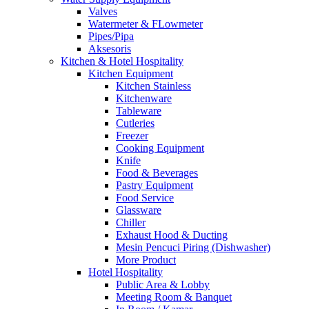
Valves
Watermeter & FLowmeter
Pipes/Pipa
Aksesoris
Kitchen & Hotel Hospitality
Kitchen Equipment
Kitchen Stainless
Kitchenware
Tableware
Cutleries
Freezer
Cooking Equipment
Knife
Food & Beverages
Pastry Equipment
Food Service
Glassware
Chiller
Exhaust Hood & Ducting
Mesin Pencuci Piring (Dishwasher)
More Product
Hotel Hospitality
Public Area & Lobby
Meeting Room & Banquet