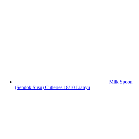
Milk Spoon
(Sendok Susu) Cutleries 18/10 Lianyu