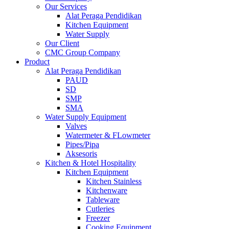
Our Services
Alat Peraga Pendidikan
Kitchen Equipment
Water Supply
Our Client
CMC Group Company
Product
Alat Peraga Pendidikan
PAUD
SD
SMP
SMA
Water Supply Equipment
Valves
Watermeter & FLowmeter
Pipes/Pipa
Aksesoris
Kitchen & Hotel Hospitality
Kitchen Equipment
Kitchen Stainless
Kitchenware
Tableware
Cutleries
Freezer
Cooking Equipment