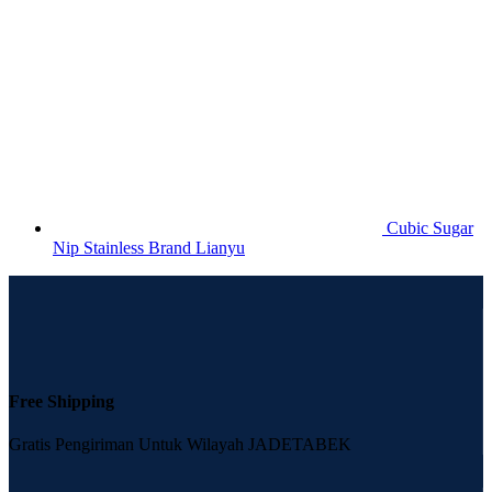
Cubic Sugar
Nip Stainless Brand Lianyu
Free Shipping
Gratis Pengiriman Untuk Wilayah JADETABEK