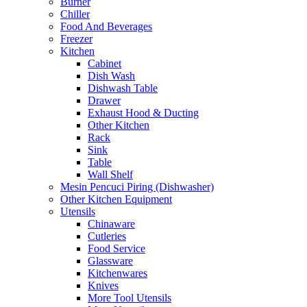
Burner
Chiller
Food And Beverages
Freezer
Kitchen
Cabinet
Dish Wash
Dishwash Table
Drawer
Exhaust Hood & Ducting
Other Kitchen
Rack
Sink
Table
Wall Shelf
Mesin Pencuci Piring (Dishwasher)
Other Kitchen Equipment
Utensils
Chinaware
Cutleries
Food Service
Glassware
Kitchenwares
Knives
More Tool Utensils