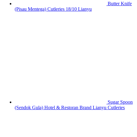
Butter Knife
(Pisau Mentega) Cutleries 18/10 Lianyu
Sugar Spoon
(Sendok Gula) Hotel & Restoran Brand Lianyu Cutleries