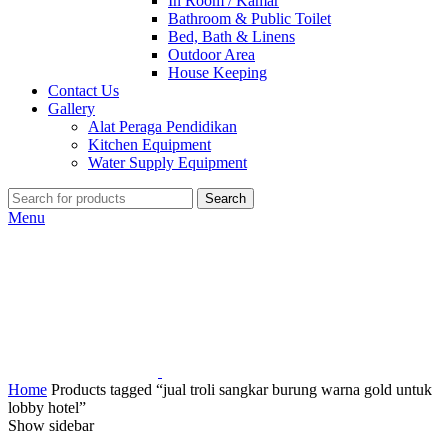
In Room / Kamar
Bathroom & Public Toilet
Bed, Bath & Linens
Outdoor Area
House Keeping
Contact Us
Gallery
Alat Peraga Pendidikan
Kitchen Equipment
Water Supply Equipment
Search
Menu
Home
Products tagged “jual troli sangkar burung warna gold untuk
lobby hotel”
Show sidebar