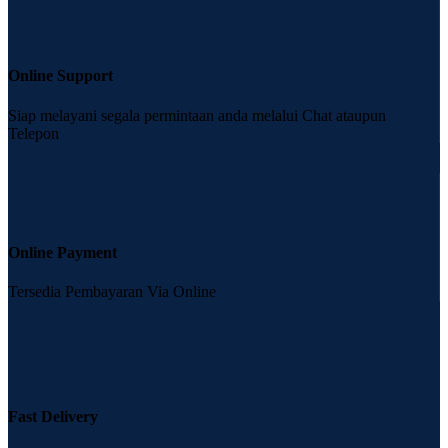
Online Support
Siap melayani segala permintaan anda melalui Chat ataupun
Telepon
Online Payment
Tersedia Pembayaran Via Online
Fast Delivery