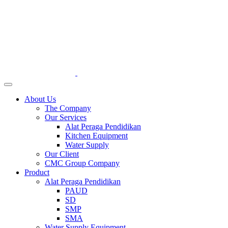
About Us
The Company
Our Services
Alat Peraga Pendidikan
Kitchen Equipment
Water Supply
Our Client
CMC Group Company
Product
Alat Peraga Pendidikan
PAUD
SD
SMP
SMA
Water Supply Equipment