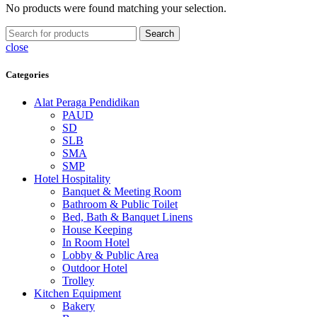
No products were found matching your selection.
Search
close
Categories
Alat Peraga Pendidikan
PAUD
SD
SLB
SMA
SMP
Hotel Hospitality
Banquet & Meeting Room
Bathroom & Public Toilet
Bed, Bath & Banquet Linens
House Keeping
In Room Hotel
Lobby & Public Area
Outdoor Hotel
Trolley
Kitchen Equipment
Bakery