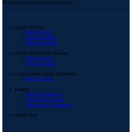
Pengiriman Cepat jika barang tersedia
Contact Kitchen
0816-952-995
0896-5244-8873
0819-2929-1999
Contact Alat Peraga Sekolah
0816-952-995
0851-3384-2811
Contact Water Supply Equipment
0816-952-995
Katalog
Kitchen Equipment
Alat Peraga Sekolah
Water Supply Equipment
Online Store