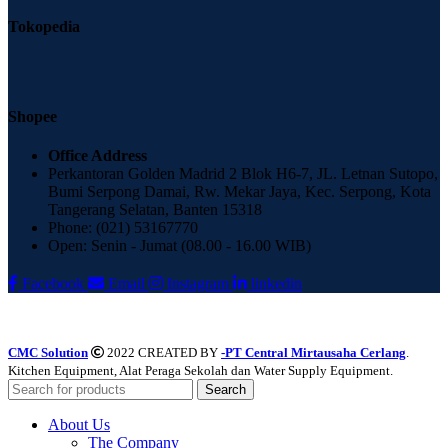
Tokopedia
Shopee
Office Address
Perkantoran Golden Madrid 2 Blok H6-7, JL. Letnan Sutopo,
Bumi Serpong Damai, Rw. Mekar Jaya, Kec. Serpong, Kota
Tangerang Selatan, Banten 15318
Phone: (021) 53167770
Open: Senin - Jumat (08.00 - 16.00 WIB)
Facebook
Email
Instagram
linkedin
CMC Solution
2022 CREATED BY
-PT Central Mirtausaha Cerlang
.
Kitchen Equipment, Alat Peraga Sekolah dan Water Supply Equipment.
Search
About Us
The Company