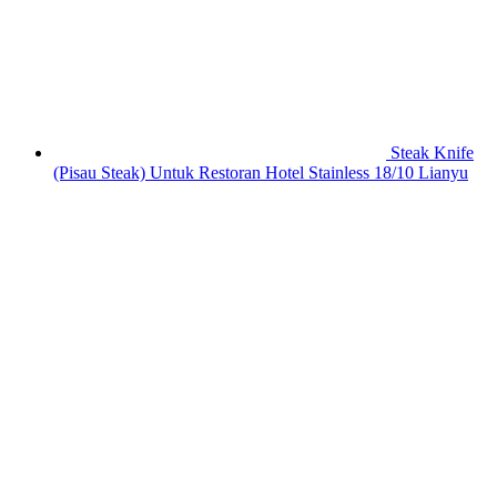
Steak Knife
(Pisau Steak) Untuk Restoran Hotel Stainless 18/10 Lianyu