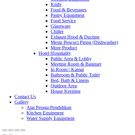
Knife
Food & Beverages
Pastry Equipment
Food Service
Glassware
Chiller
Exhaust Hood & Ducting
Mesin Pencuci Piring (Dishwasher)
More Product
Hotel Hospitality
Public Area & Lobby
Meeting Room & Banquet
In Room / Kamar
Bathroom & Public Toilet
Bed, Bath & Linens
Outdoor Area
House Keeping
Contact Us
Gallery
Alat Peraga Pendidikan
Kitchen Equipment
Water Supply Equipment